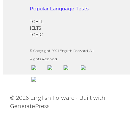
Popular Language Tests
TOEFL
IELTS
TOEIC
© Copyright 2021 English Forward, All
Rights Reserved
© 2026 English Forward
• Built with
GeneratePress