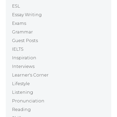
ESL
Essay Writing
Exams
Grammar
Guest Posts
IELTS
Inspiration
Interviews
Learner's Corner
Lifestyle
Listening
Pronunciation
Reading