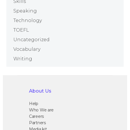
Skills
Speaking
Technology
TOEFL
Uncategorized
Vocabulary
Writing
About Us
Help
Who We are
Careers
Partners
Media kit