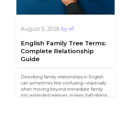
August 5, 2026
by
ef
English Family Tree Terms:
Complete Relationship
Guide
Describing family relationships in English
can sometimes feel confusing—especially
when moving beyond immediate family
into extended relatives, in-laws, half-siblings,
and “removed” cousins. Unlike languages
that …
Read more