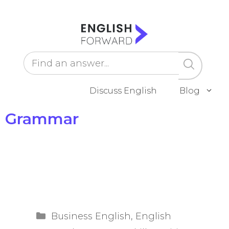
Skip
to
content
Discuss English
Blog
Grammar
Categories
Business English
,
English