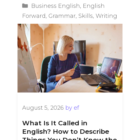
Categories
Business English
,
English
Forward
,
Grammar
,
Skills
,
Writing
August 5, 2026
by
ef
What Is It Called in
English? How to Describe
Things You Don’t Know the