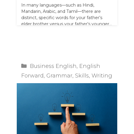
In many languages—such as Hindi,
Mandarin, Arabic, and Tamil—there are
distinct, specific words for your father’s
elder brother versus your father’s younger
brother. For example, …
Read more
Categories
Business English
,
English
Forward
,
Grammar
,
Skills
,
Writing