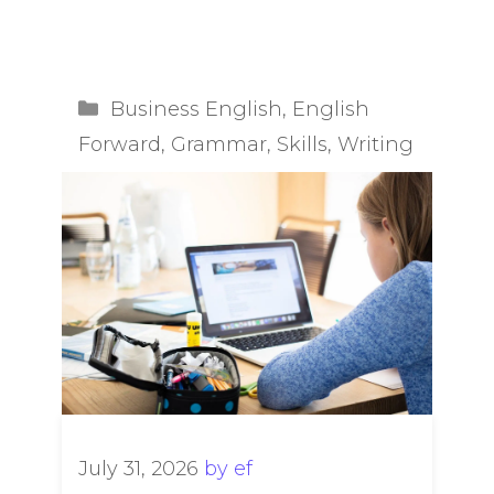
Categories
Business English
,
English
Forward
,
Grammar
,
Skills
,
Writing
July 31, 2026
by
ef