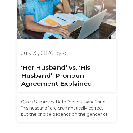
July 31, 2026
by
ef
‘Her Husband’ vs. ‘His
Husband’: Pronoun
Agreement Explained
Quick Summary Both “her husband” and
“his husband” are grammatically correct,
but the choice depends on the gender of
the person who is married. In …
Read more