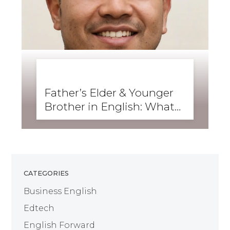
BUSINESS ENGLISH
,
ENGLISH FORWARD
,
GRAMMAR
,
SKILLS
,
WRITING
Father’s Elder & Younger
Brother in English: What
Are They Called?
CATEGORIES
Business English
Edtech
English Forward