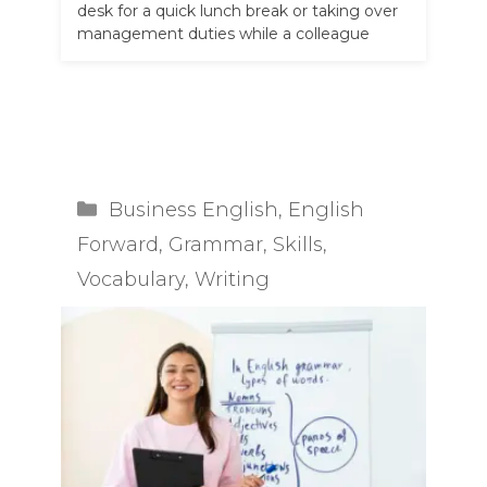
desk for a quick lunch break or taking over
management duties while a colleague
goes on annual leave, …
Read more
Categories
Business English
,
English
Forward
,
Grammar
,
Skills
,
Vocabulary
,
Writing