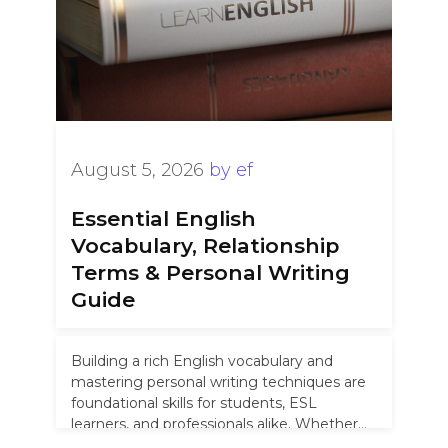
August 5, 2026
by
ef
Essential English
Vocabulary, Relationship
Terms & Personal Writing
Guide
Building a rich English vocabulary and
mastering personal writing techniques are
foundational skills for students, ESL
learners, and professionals alike. Whether