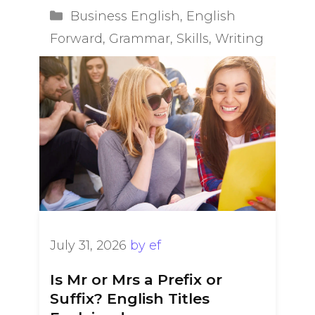
Categories
Business English
,
English
Forward
,
Grammar
,
Skills
,
Writing
July 31, 2026
by
ef
Is Mr or Mrs a Prefix or
Suffix? English Titles