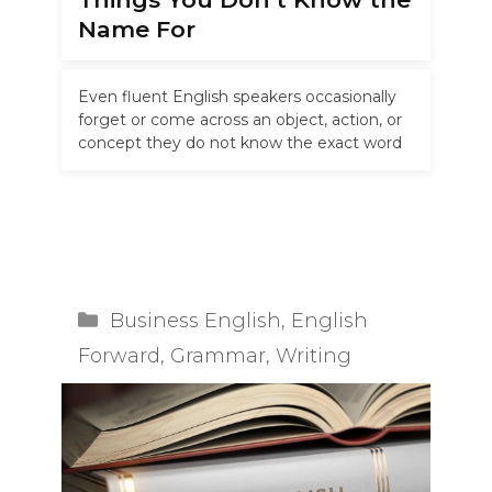
Name For
Even fluent English speakers occasionally
forget or come across an object, action, or
concept they do not know the exact word
for. Whether you are …
Read more
Categories
Business English
,
English
Forward
,
Grammar
,
Writing