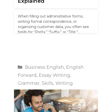
Explained
When filling out administrative forms,
writing formal correspondence, or
organizing customer data, you often see
fields for “Prefix,” “Suffix,” or “Title.”
Knowing where honorifics like …
Read more
Categories
Business English
,
English
Forward
,
Essay Writing
,
Grammar
,
Skills
,
Writing