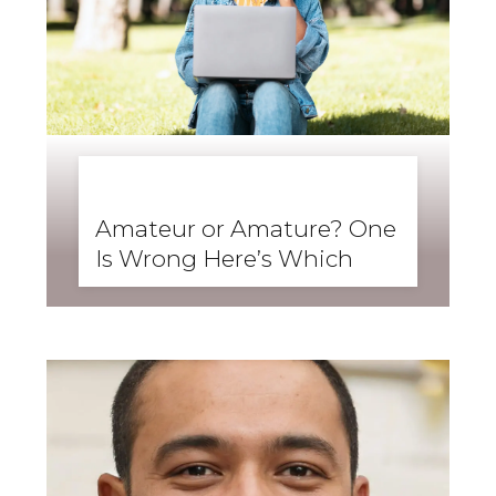
BUSINESS ENGLISH
,
ENGLISH FORWARD
,
SKILLS
,
SPEAKING
Amateur or Amature? One
Is Wrong Here’s Which