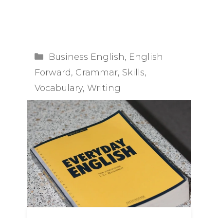
you are trying to …
Read more
Categories
Business English
,
English
Forward
,
Grammar
,
Skills
,
Vocabulary
,
Writing