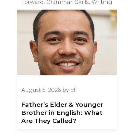
Forward
,
Grammar
,
Skills
,
Writing
August 5, 2026
by
ef
Father’s Elder & Younger
Brother in English: What
Are They Called?