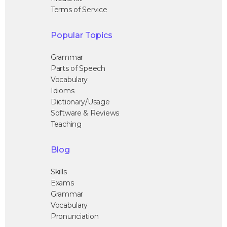
Terms of Service
Popular Topics
Grammar
Parts of Speech
Vocabulary
Idioms
Dictionary/Usage
Software & Reviews
Teaching
Blog
Skills
Exams
Grammar
Vocabulary
Pronunciation