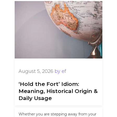
August 5, 2026
by
ef
‘Hold the Fort’ Idiom:
Meaning, Historical Origin &
Daily Usage
Whether you are stepping away from your