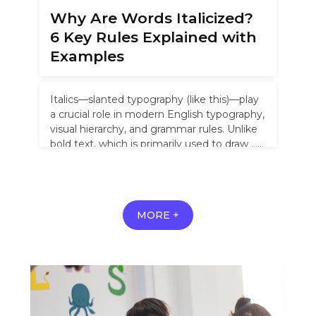
Why Are Words Italicized?
6 Key Rules Explained with
Examples
Italics—slanted typography (like this)—play
a crucial role in modern English typography,
visual hierarchy, and grammar rules. Unlike
bold text, which is primarily used to draw …
Read more
MORE +