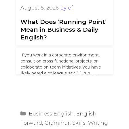
August 5, 2026
by
ef
What Does ‘Running Point’
Mean in Business & Daily
English?
If you work in a corporate environment,
consult on cross-functional projects, or
collaborate on team initiatives, you have
likely heard a colleague say, “I’ll run …
Read more
Categories
Business English
,
English
Forward
,
Grammar
,
Skills
,
Writing