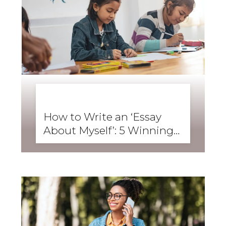
BUSINESS ENGLISH
,
ENGLISH FORWARD
,
SKILLS
,
SPEAKING
How to Write an ‘Essay
About Myself’: 5 Winning
Student Examples