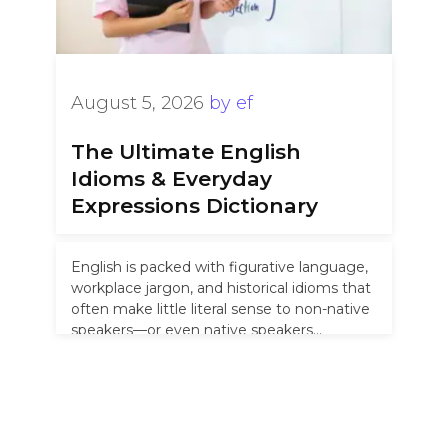
August 5, 2026
by
ef
The Ultimate English
Idioms & Everyday
Expressions Dictionary
English is packed with figurative language,
workplace jargon, and historical idioms that
often make little literal sense to non-native
speakers—or even native speakers
unfamiliar with …
Read more