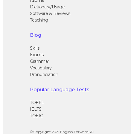
Idioms
Dictionary/Usage
Software & Reviews
Teaching
Blog
Skills
Exams
Grammar
Vocabulary
Pronunciation
Popular Language Tests
TOEFL
IELTS
TOEIC
© Copyright 2021 English Forward, All