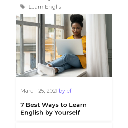
Tags
Learn English
March 25, 2021
by
ef
7 Best Ways to Learn
English by Yourself