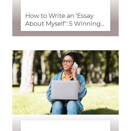
BUSINESS ENGLISH
,
ENGLISH FORWARD
,
SKILLS
,
SPEAKING
How to Write an ‘Essay
About Myself’: 5 Winning
Student Examples
BUSINESS ENGLISH
,
ENGLISH FORWARD
,