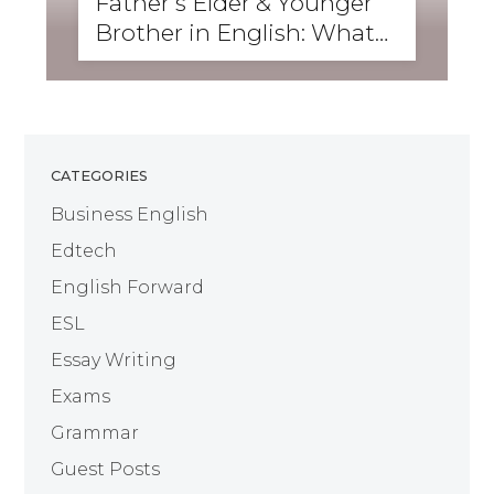
Father’s Elder & Younger
Brother in English: What
Are They Called?
CATEGORIES
Business English
Edtech
English Forward
ESL
Essay Writing
Exams
Grammar
Guest Posts