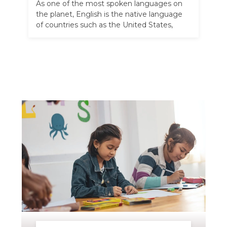
As one of the most spoken languages on
the planet, English is the native language
of countries such as the United States,
Australia, and the …
Read more