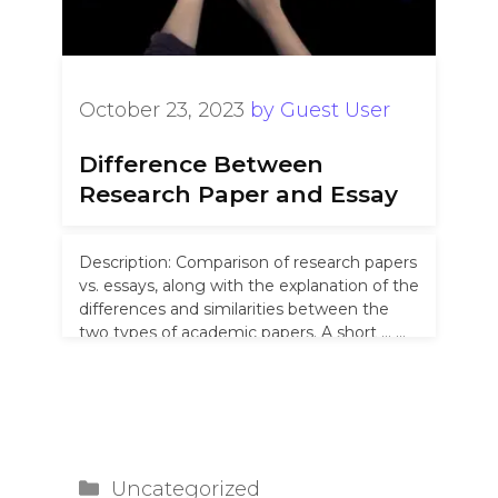
October 23, 2023
by
Guest User
Difference Between
Research Paper and Essay
Description: Comparison of research papers
vs. essays, along with the explanation of the
differences and similarities between the
two types of academic papers. A short …
Read more
Categories
Uncategorized