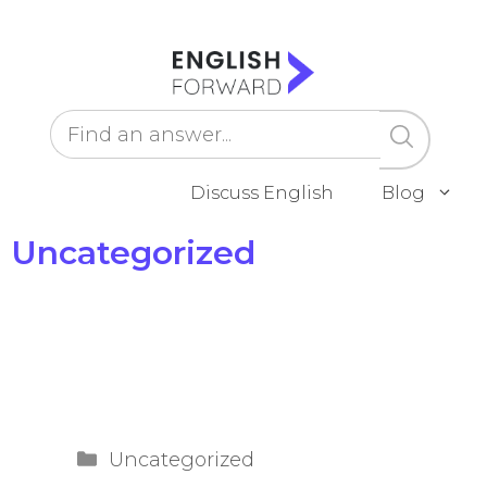
Skip
to
content
Discuss English
Blog
Uncategorized
Categories
Uncategorized