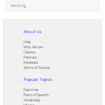
Writing
About Us
Help
Who We are
Careers
Partners
Media kit
Terms of Service
Popular Topics
Grammar
Parts of Speech
Vocabulary