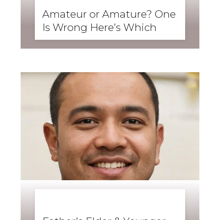
SKILLS
,
SPEAKING
Amateur or Amature? One
Is Wrong Here’s Which
BUSINESS ENGLISH
,
ENGLISH FORWARD
,
GRAMMAR
,
SKILLS
,
WRITING