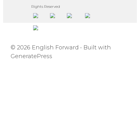
Rights Reserved
© 2026 English Forward
• Built with
GeneratePress