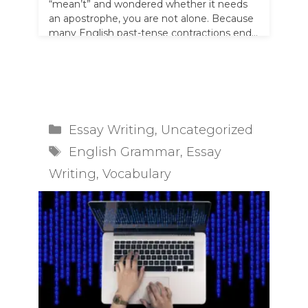
“mean’t” and wondered whether it needs
an apostrophe, you are not alone. Because
many English past-tense contractions end
…
Read more
Categories
Essay Writing
,
Uncategorized
Tags
English Grammar
,
Essay
Writing
,
Vocabulary