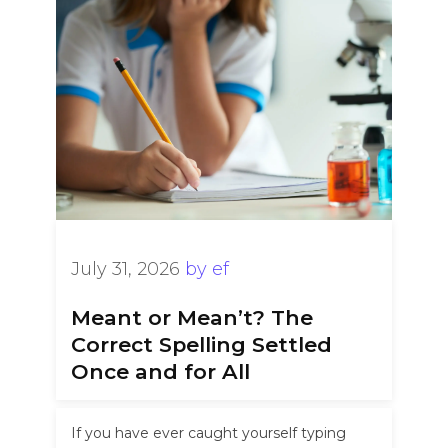
July 31, 2026
by
ef
Meant or Mean’t? The
Correct Spelling Settled
Once and for All
If you have ever caught yourself typing