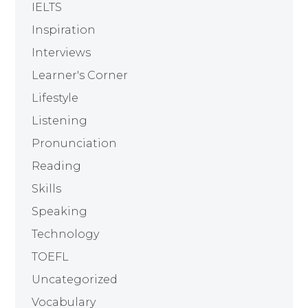
IELTS
Inspiration
Interviews
Learner's Corner
Lifestyle
Listening
Pronunciation
Reading
Skills
Speaking
Technology
TOEFL
Uncategorized
Vocabulary