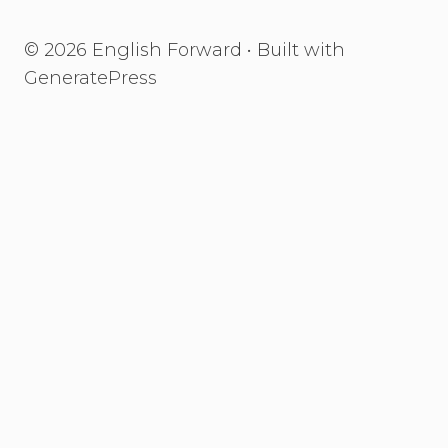
© 2026 English Forward
• Built with
GeneratePress