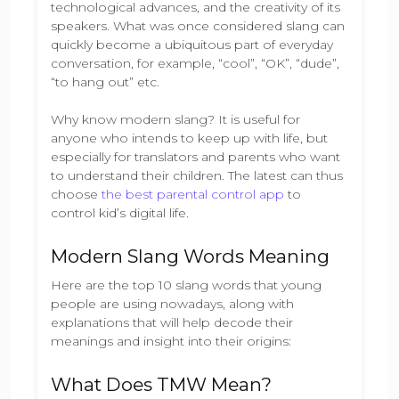
technological advances, and the creativity of its
speakers. What was once considered slang can
quickly become a ubiquitous part of everyday
conversation, for example, “cool”, “OK”, “dude”,
“to hang out” etc.
Why know modern slang? It is useful for
anyone who intends to keep up with life, but
especially for translators and parents who want
to understand their children. The latest can thus
choose
the best parental control app
to
control kid’s digital life.
Modern Slang Words Meaning
Here are the top 10 slang words that young
people are using nowadays, along with
explanations that will help decode their
meanings and insight into their origins:
What Does TMW Mean?