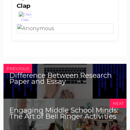
Clap
Clap
PREVIOUS
Difference Between Research
Paper and Essay
NEXT
Engaging Middle School Minds:
The Art of Bell Ringer Activities