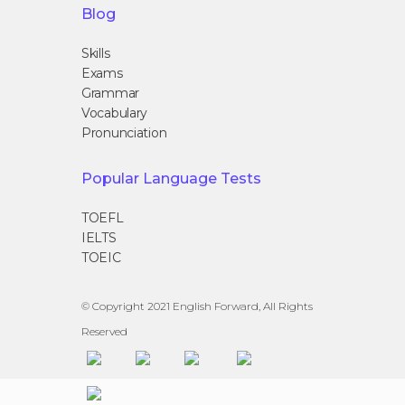
Blog
Skills
Exams
Grammar
Vocabulary
Pronunciation
Popular Language Tests
TOEFL
IELTS
TOEIC
© Copyright 2021 English Forward, All Rights
Reserved