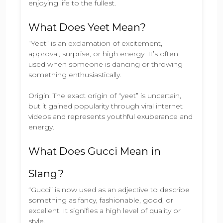
enjoying life to the fullest.
What Does Yeet Mean?
“Yeet” is an exclamation of excitement,
approval, surprise, or high energy. It’s often
used when someone is dancing or throwing
something enthusiastically.
Origin: The exact origin of “yeet” is uncertain,
but it gained popularity through viral internet
videos and represents youthful exuberance and
energy.
What Does Gucci Mean in
Slang?
“Gucci” is now used as an adjective to describe
something as fancy, fashionable, good, or
excellent. It signifies a high level of quality or
style.