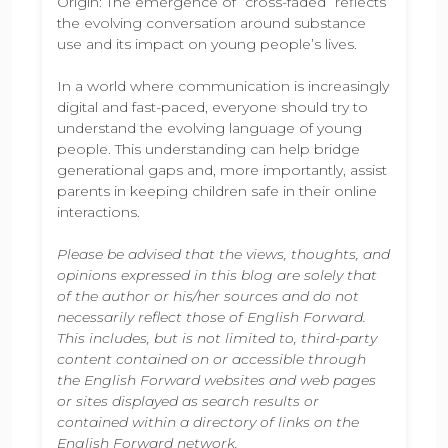
Origin: The emergence of “cross-faded” reflects
the evolving conversation around substance
use and its impact on young people’s lives.
In a world where communication is increasingly
digital and fast-paced, everyone should try to
understand the evolving language of young
people. This understanding can help bridge
generational gaps and, more importantly, assist
parents in keeping children safe in their online
interactions.
Please be advised that the views, thoughts, and
opinions expressed in this blog are solely that
of the author or his/her sources and do not
necessarily reflect those of English Forward.
This includes, but is not limited to, third-party
content contained on or accessible through
the English Forward websites and web pages
or sites displayed as search results or
contained within a directory of links on the
English Forward network.