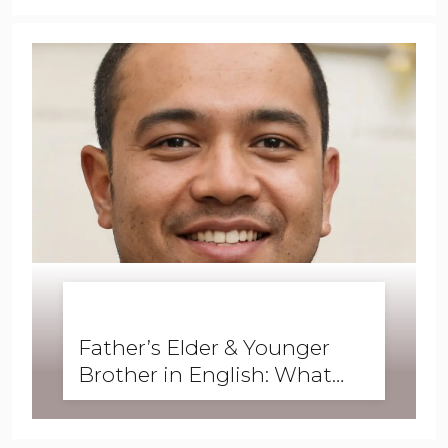
BUSINESS ENGLISH
,
ENGLISH FORWARD
,
GRAMMAR
,
SKILLS
,
WRITING
Father’s Elder & Younger
Brother in English: What
Are They Called?