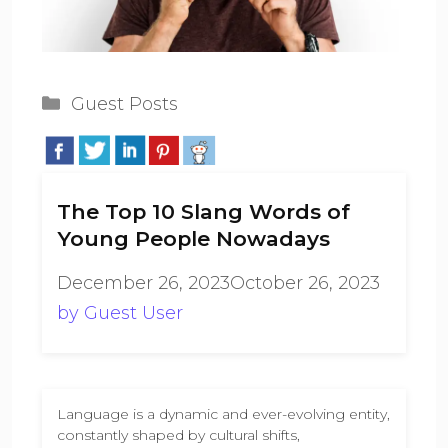
Categories
Guest Posts
The Top 10 Slang Words of
Young People Nowadays
December 26, 2023
October 26, 2023
by
Guest User
Language is a dynamic and ever-evolving entity,
constantly shaped by cultural shifts,