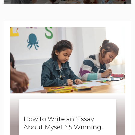
BUSINESS ENGLISH
,
ENGLISH FORWARD
,
SKILLS
,
SPEAKING
How to Write an ‘Essay
About Myself’: 5 Winning