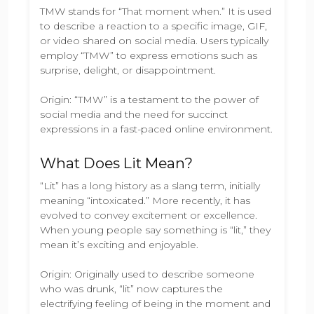
TMW stands for “That moment when.” It is used
to describe a reaction to a specific image, GIF,
or video shared on social media. Users typically
employ “TMW” to express emotions such as
surprise, delight, or disappointment.
Origin: “TMW” is a testament to the power of
social media and the need for succinct
expressions in a fast-paced online environment.
What Does Lit Mean?
“Lit” has a long history as a slang term, initially
meaning “intoxicated.” More recently, it has
evolved to convey excitement or excellence.
When young people say something is “lit,” they
mean it’s exciting and enjoyable.
Origin: Originally used to describe someone
who was drunk, “lit” now captures the
electrifying feeling of being in the moment and