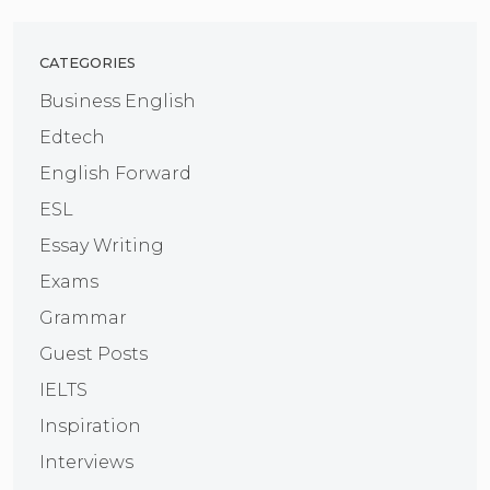
CATEGORIES
Business English
Edtech
English Forward
ESL
Essay Writing
Exams
Grammar
Guest Posts
IELTS
Inspiration
Interviews