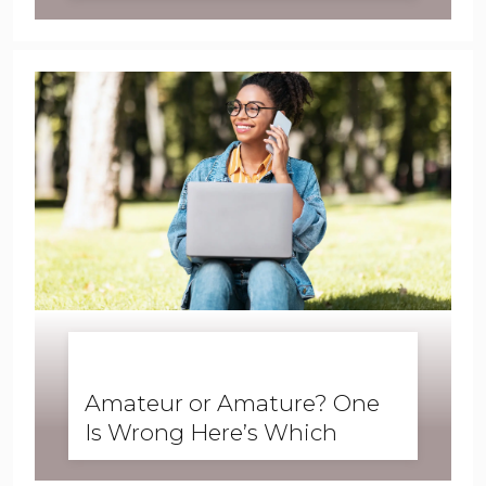
Student Examples
BUSINESS ENGLISH
,
ENGLISH FORWARD
,
SKILLS
,
SPEAKING
Amateur or Amature? One
Is Wrong Here’s Which