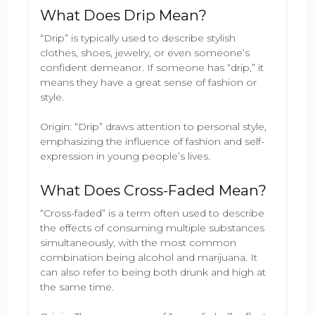
What Does Drip Mean?
“Drip” is typically used to describe stylish
clothes, shoes, jewelry, or even someone’s
confident demeanor. If someone has “drip,” it
means they have a great sense of fashion or
style.
Origin: “Drip” draws attention to personal style,
emphasizing the influence of fashion and self-
expression in young people’s lives.
What Does Cross-Faded Mean?
“Cross-faded” is a term often used to describe
the effects of consuming multiple substances
simultaneously, with the most common
combination being alcohol and marijuana. It
can also refer to being both drunk and high at
the same time.