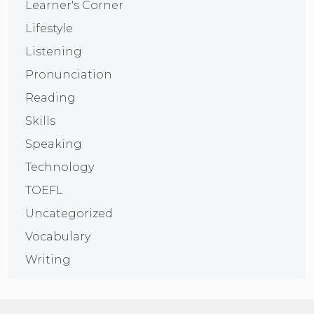
Learner's Corner
Lifestyle
Listening
Pronunciation
Reading
Skills
Speaking
Technology
TOEFL
Uncategorized
Vocabulary
Writing