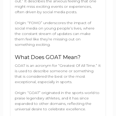
out.” It describes the anxious feeling that one
might miss exciting events or experiences,
often driven by social media posts.
Origin: “FOMO” underscores the impact of
social media on young people’s lives, where
the constant stream of updates can make
them feel like they’re missing out on
something exciting.
What Does GOAT Mean?
GOAT is an acronym for “Greatest Of All Time.” It
is used to describe someone or something
that is considered the best or the most
exceptional, especially in sports.
Origin: “GOAT” originated in the sports world to
praise legendary athletes, and it has since
expanded to other domains, reflecting the
universal desire to celebrate excellence.