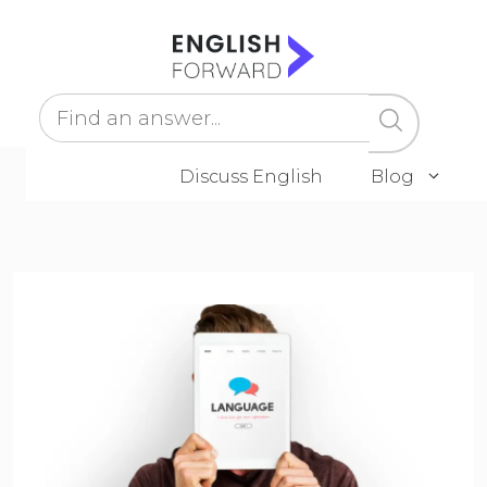
Skip
to
content
Discuss English
Blog