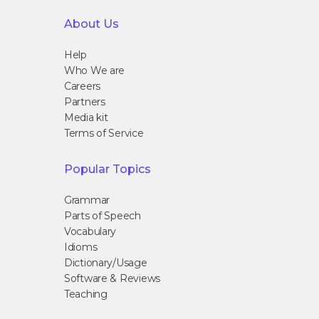
About Us
Help
Who We are
Careers
Partners
Media kit
Terms of Service
Popular Topics
Grammar
Parts of Speech
Vocabulary
Idioms
Dictionary/Usage
Software & Reviews
Teaching