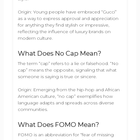
Origin: Young people have embraced “Gucci”
as a way to express approval and appreciation
for anything they find stylish or impressive,
reflecting the influence of luxury brands on
modern culture.
What Does No Cap Mean?
The term “cap” refers to a lie or falsehood. “No
cap” means the opposite, signaling that what
someone is saying is true or sincere.
Origin: Emerging from the hip-hop and African
American culture, “no cap” exemplifies how
language adapts and spreads across diverse
communities.
What Does FOMO Mean?
FOMO is an abbreviation for “fear of missing