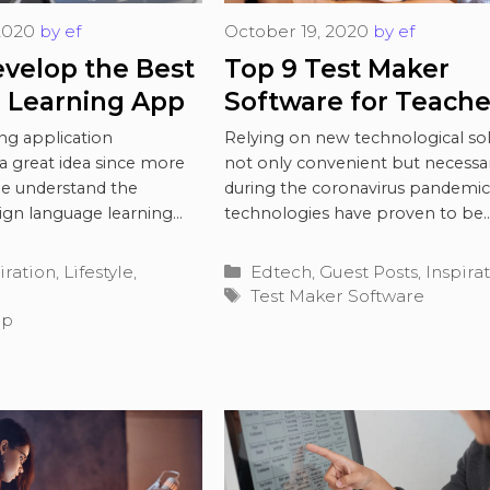
2020
by
ef
October 19, 2020
by
ef
velop the Best
Top 9 Test Maker
 Learning App
Software for Teache
During Coronavirus
ng application
Relying on new technological sol
a great idea since more
not only convenient but necessa
e understand the
during the coronavirus pandemic.
eign language learning
technologies have proven to be
its …
Read more
invaluable for solving many …
Re
Categories
iration
,
Lifestyle
,
Edtech
,
Guest Posts
,
Inspira
Tags
Test Maker Software
pp