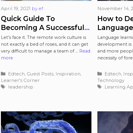
April 19, 2021
by
ef
November 14, 
Quick Guide To
How to De
Becoming A Successful
Language
Remote Team Leader
Let’s face it. The remote work culture is
Language learni
not exactly a bed of roses, and it can get
development is 
very difficult to manage a team of …
Read
and more peopl
more
necessity of for
and the value of 
Categories
Categories
Edtech
,
Guest Posts
,
Inspiration
,
Edtech
,
Insp
Learner's Corner
Technology
Tags
Tags
leadership
Learning A