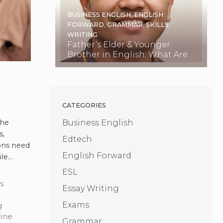
BUSINESS ENGLISH
,
ENGLISH
FORWARD
,
GRAMMAR
,
SKILLS
,
WRITING
Father’s Elder & Younger
Brother in English: What Are
They Called?
CATEGORIES
OVID-
Business English
the
s,
Edtech
ions need
English Forward
ile
d more
ESL
s
Essay Writing
Exams
g
ine
Grammar