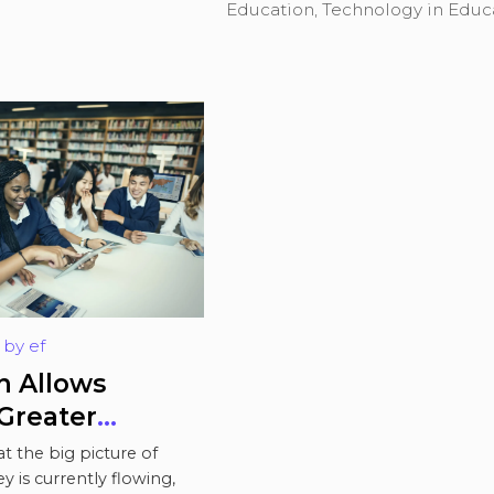
Education
,
Technology in Educ
by
ef
ows
Greater
Over their
t the big picture of
n
 is currently flowing,