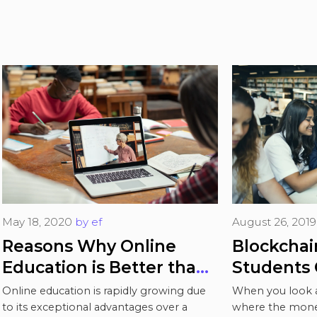
May 18, 2020
by
ef
August 26, 2019
Reasons Why Online
Blockchain All
Education is Better than
Students 
Traditional
Autonomy 
Online education is rapidly growing due
When you look a
Educatio
to its exceptional advantages over a
where the money