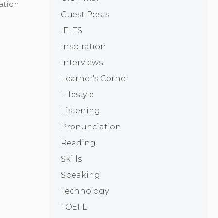
ation
Guest Posts
IELTS
Inspiration
Interviews
Learner's Corner
Lifestyle
Listening
Pronunciation
Reading
Skills
Speaking
Technology
TOEFL