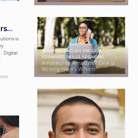
Examples
rs
utions is
ry
BUSINESS ENGLISH
,
ENGLISH
 Digital
FORWARD
,
SKILLS
,
SPEAKING
Amateur or Amature? One Is
ad more
Wrong Here’s Which
tion