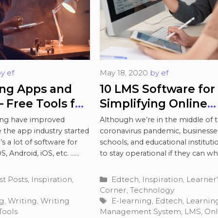
by
ef
May 18, 2020
by
ef
ing Apps and
10 LMS Software for
 Free Tools for
Simplifying Online
nd Editing
Education During C
ting have improved
Although we’re in the middle of 
19
 the app industry started
coronavirus pandemic, businesse
s a lot of software for
schools, and educational institut
, Android, iOS, etc. …
to stay operational if they can wh
maintaining social distance …
Rea
Categories
st Posts
,
Inspiration
,
Edtech
,
Inspiration
,
Learner'
Corner
,
Technology
Tags
ng
,
Writing
,
Writing
E-learning
,
Edtech
,
Learnin
Tools
Management System
,
LMS
,
Onl