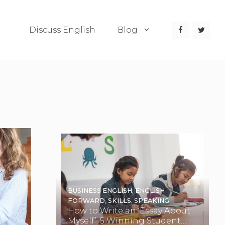
Discuss English
Blog
BUSINESS ENGLISH
,
ENGLISH
FORWARD
,
SKILLS
,
SPEAKING
How to Write an ‘Essay About
Myself’: 5 Winning Student