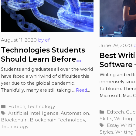
August 11, 2020
by
ef
June 29, 2020
Technologies Students
Best Writ
Should Learn Before
Software –
Entering the Workforce
Students and graduates all over the world
Writing a
Writing and edi
have faced a whirlwind of difficulties this
immensely since
year due to the global pandemic.
to bloom. There’
Thankfully, many are still taking …
Read
Microsoft, Mac OS
more
Read more
Categories
Edtech
,
Technology
Categories
Edtech
,
Gue
Tags
Artificial Intelligence
,
Automation
,
Skills
,
Writing
Blockchain
,
Blockchain Technology
,
Tags
Essay Writi
Technology
Styles
,
Writing 