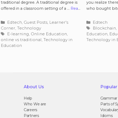
traditional degree. A traditional degree is
you realize ther
offered in a classroom setting of a …
Read
who bought bit
more
Categories
Categories
Edtech
,
Guest Posts
,
Learner's
Edtech
Tags
Corner
,
Technology
Blockchain
,
Tags
E-learning
,
Online Education
,
Education
,
Edu
online vs traditional
,
Technology in
Technology in 
Education
About Us
Popular
Help
Grammar
Who We are
Parts of 
Careers
Vocabular
Partners
Idioms