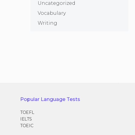
Uncategorized
Vocabulary
Writing
Popular Language Tests
TOEFL
IELTS
TOEIC