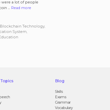
e were a lot of people
coin …
Read more
Blockchain Technology
,
cation System
,
Education
 Topics
Blog
Skills
Speech
Exams
y
Grammar
Vocabulary