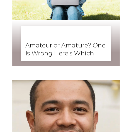
BUSINESS ENGLISH
,
ENGLISH FORWARD
,
SKILLS
,
SPEAKING
Amateur or Amature? One
Is Wrong Here’s Which