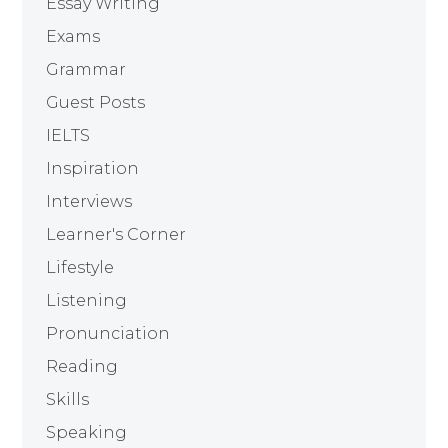
Essay Writing
Exams
Grammar
Guest Posts
IELTS
Inspiration
Interviews
Learner's Corner
Lifestyle
Listening
Pronunciation
Reading
Skills
Speaking