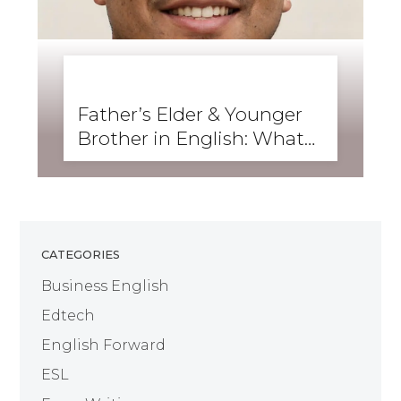
BUSINESS ENGLISH
,
ENGLISH FORWARD
,
GRAMMAR
,
SKILLS
,
WRITING
Father’s Elder & Younger
Brother in English: What
Are They Called?
CATEGORIES
Business English
Edtech
English Forward
ESL