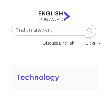
Skip
to
content
Discuss English
Blog
Technology