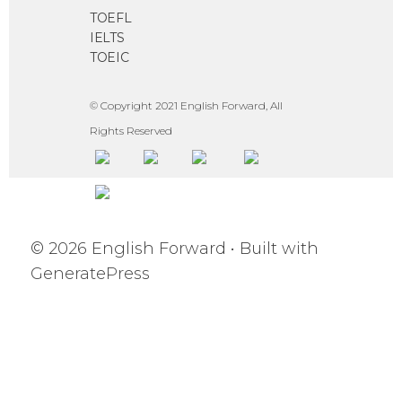
TOEFL
IELTS
TOEIC
© Copyright 2021 English Forward, All
Rights Reserved
© 2026 English Forward
• Built with
GeneratePress