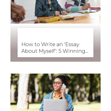
BUSINESS ENGLISH
,
ENGLISH FORWARD
,
SKILLS
,
SPEAKING
How to Write an ‘Essay
About Myself’: 5 Winning
Student Examples