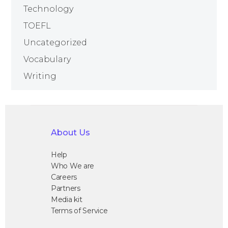
Technology
TOEFL
Uncategorized
Vocabulary
Writing
About Us
Help
Who We are
Careers
Partners
Media kit
Terms of Service