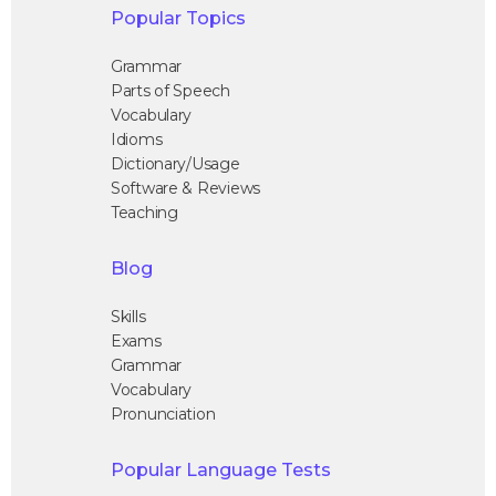
Popular Topics
Grammar
Parts of Speech
Vocabulary
Idioms
Dictionary/Usage
Software & Reviews
Teaching
Blog
Skills
Exams
Grammar
Vocabulary
Pronunciation
Popular Language Tests