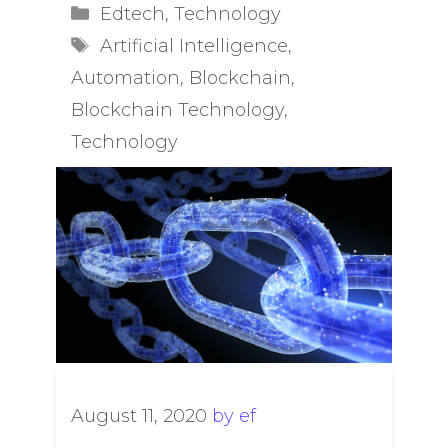
Categories
Edtech
,
Technology
Tags
Artificial Intelligence
,
Automation
,
Blockchain
,
Blockchain Technology
,
Technology
August 11, 2020
by
ef