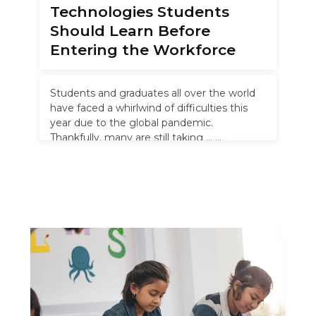
Technologies Students
Should Learn Before
Entering the Workforce
Students and graduates all over the world
have faced a whirlwind of difficulties this
year due to the global pandemic.
Thankfully, many are still taking …
Read more