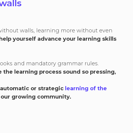
walls
without walls, learning more without even
help yourself advance your learning skills
xtbooks and mandatory grammar rules.
 the learning process sound so pressing,
 automatic or strategic
learning of the
 our growing community.