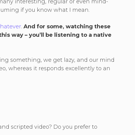
any interesting, regular or even mind-
nsuming if you know what I mean.
whatever
.
And for some, watching these
his way – you’ll be listening to a native
ng something, we get lazy, and our mind
o, whereas it responds excellently to an
and scripted video? Do you prefer to