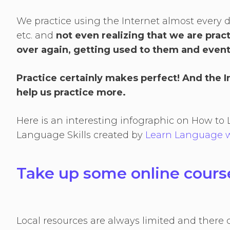
We practice using the Internet almost every day 
etc. and
not even realizing that we are prac
over again, getting used to them and event
Practice certainly makes perfect! And the 
help us practice more.
Here is an interesting infographic on How 
Language Skills created by
Learn Language w
Take up some online cour
Local resources are always limited and there