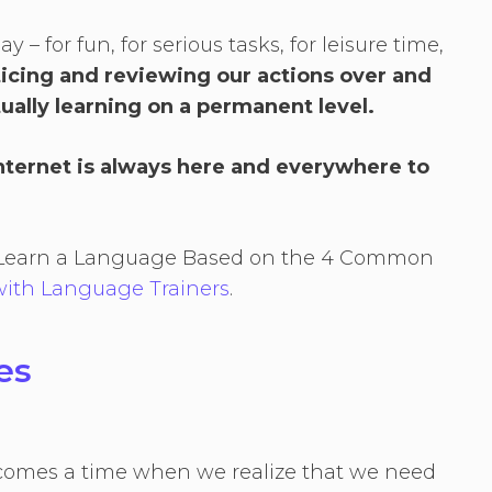
– for fun, for serious tasks, for leisure time,
ticing and reviewing our actions over and
ually learning on a permanent level.
Internet is always here and everywhere to
to Learn a Language Based on the 4 Common
ith Language Trainers
.
ses
 comes a time when we realize that we need