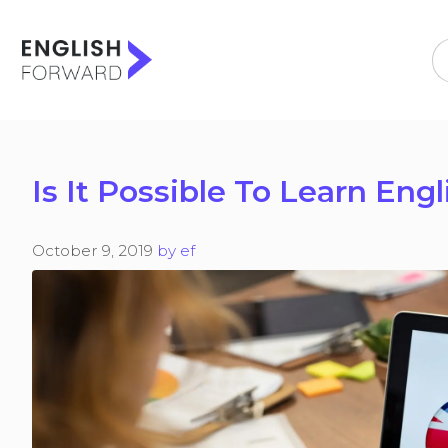
Skip
to
content
Is It Possible To Learn Eng
October 9, 2019
by
ef