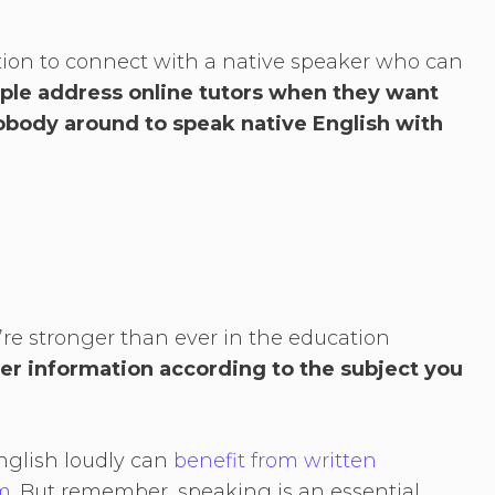
tion to connect with a native speaker who can
ple address online tutors when they want
nobody around to speak native English with
’re stronger than ever in the education
ter information according to the subject you
nglish loudly can
benefit from written
m
. But remember, speaking is an essential