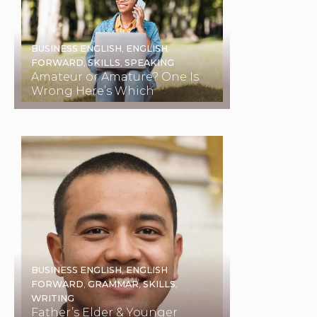
BUSINESS ENGLISH
,
ENGLISH
FORWARD
,
SKILLS
,
SPEAKING
Amateur or Amature? One Is
Wrong Here’s Which
BUSINESS ENGLISH
,
ENGLISH
FORWARD
,
GRAMMAR
,
SKILLS
,
WRITING
Father’s Elder & Younger