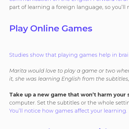
part of learning a foreign language, so you’ll
Play Online Games
Studies show that playing games help in br
Marita would love to play a game or two whe
it, she was learning English from the subtitles
Take up a new game that won’t harm your 
computer. Set the subtitles or the whole sett
You’ll notice how games affect your learning.