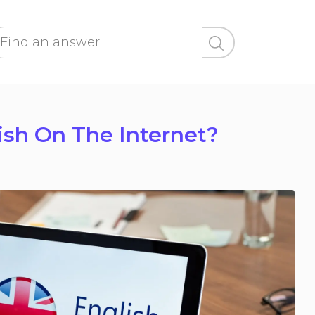
lish On The Internet?