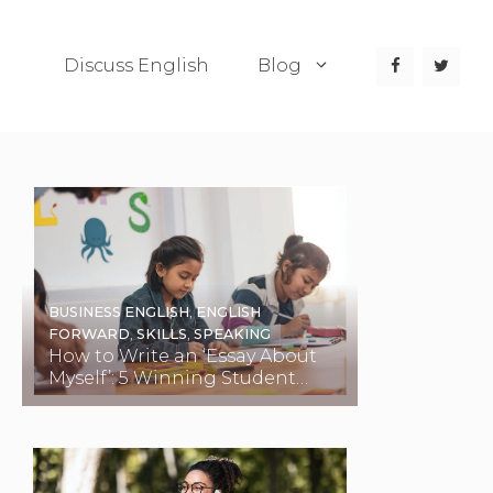
Discuss English
Blog
BUSINESS ENGLISH
,
ENGLISH
FORWARD
,
SKILLS
,
SPEAKING
How to Write an ‘Essay About
Myself’: 5 Winning Student
Examples