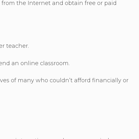
rom the Internet and obtain free or paid
er teacher.
end an online classroom.
ves of many who couldn’t afford financially or