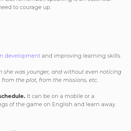
 need to courage up.
ain development
and improving learning skills.
n she was younger, and without even noticing
, from the plot, from the missions, etc.
schedule.
It can be on a mobile or a
ings of the game on English and learn away.