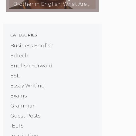
Brother in English: What Are
They Called?
CATEGORIES
Business English
Edtech
English Forward
ESL
Essay Writing
Exams
Grammar
Guest Posts
IELTS
Inspiration