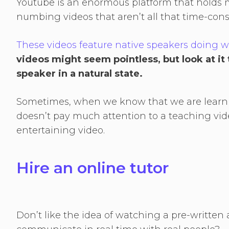
Youtube is an enormous platform that holds m
numbing videos that aren’t all that time-co
These videos feature native speakers doing 
videos might seem pointless, but look at it t
speaker in a natural state.
Sometimes, when we know that we are learni
doesn’t pay much attention to a teaching vide
entertaining video.
Hire an online tutor
Don’t like the idea of watching a pre-written 