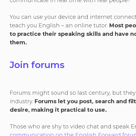
communicate in real time with real people?
You can use your device and internet connec
teach you English – an online tutor.
Most peo
to practice their speaking skills and have 
them.
Join forums
Forums might sound so last century, but they
industry.
Forums let you post, search and fil
desire, making it practical to use.
Those who are shy to video chat and speak E
communication on the English Forward foru