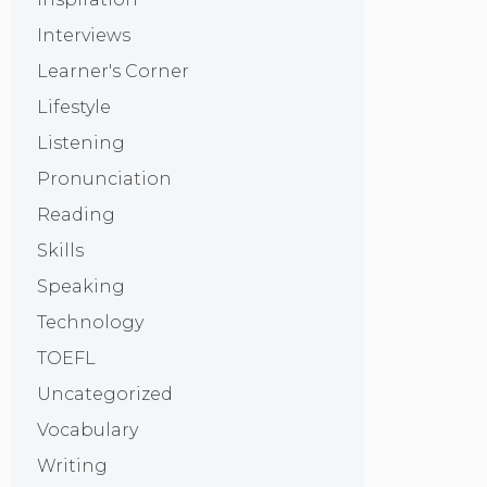
Interviews
Learner's Corner
Lifestyle
Listening
Pronunciation
Reading
Skills
Speaking
Technology
TOEFL
Uncategorized
Vocabulary
Writing