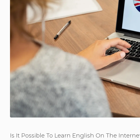
Is It Possible To Learn English On The Interne