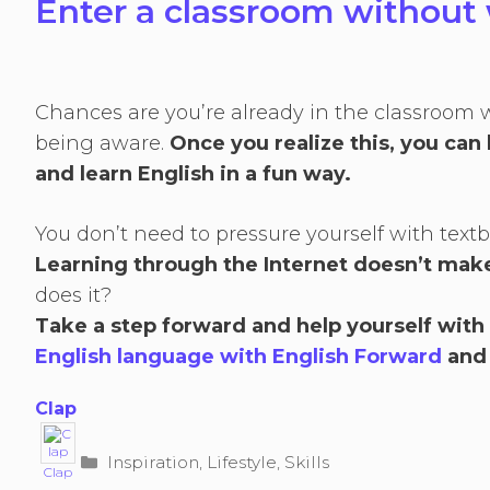
Enter a classroom without 
Chances are you’re already in the classroom 
being aware.
Once you realize this, you can 
and learn English in a fun way.
You don’t need to pressure yourself with te
Learning through the Internet doesn’t make
does it?
Take a step forward and help yourself with
English language with English Forward
and
Clap
Categories
Inspiration
,
Lifestyle
,
Skills
Clap