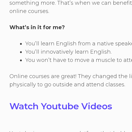
something more. That’s when we can benefit f
online courses.
What’s in it for me?
You’ll learn English from a native speak
You’ll innovatively learn English.
You won’t have to move a muscle to att
Online courses are great! They changed the li
physically to go outside and attend classes.
Watch Youtube Videos