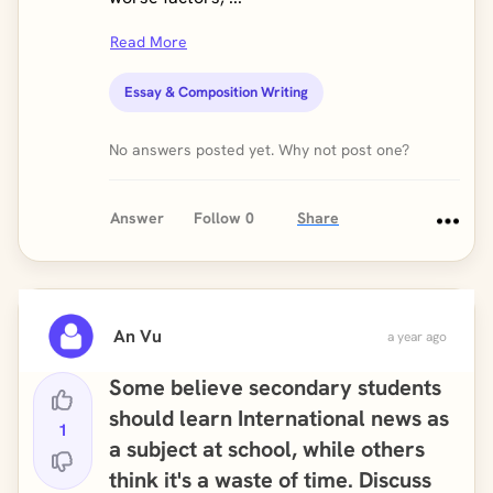
Read More
Essay & Composition Writing
No answers posted yet. Why not post one?
Answer
Follow
0
Share
An Vu
a year ago
Some believe secondary students
should learn International news as
1
a subject at school, while others
think it's a waste of time. Discuss