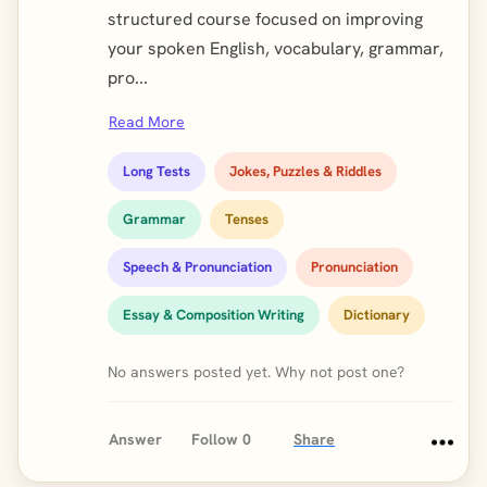
structured course focused on improving
your spoken English, vocabulary, grammar,
pro...
Read More
Long Tests
Jokes, Puzzles & Riddles
Grammar
Tenses
Speech & Pronunciation
Pronunciation
Essay & Composition Writing
Dictionary
No answers posted yet. Why not post one?
Answer
Follow
0
Share