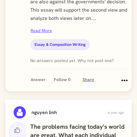
are also against the governments' decision.
This essay will support the second view and
analyze both views later on....
Read More
Essay & Composition Writing
No answers posted yet. Why not post one?
Answer
Follow
0
Share
nguyen linh
a year ago
The problems facing today's world
are great. What each individual