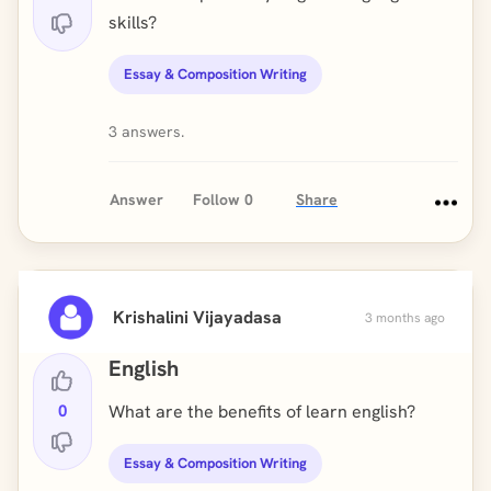
skills?
Essay & Composition Writing
3 answers.
Answer
Follow
0
Share
Krishalini Vijayadasa
3 months ago
English
0
What are the benefits of learn english?
Essay & Composition Writing