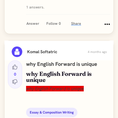
1 answers.
Answer
Follow
0
Share
Komal Softatric
4 months ago
why English Forward is unique
why English Forward is
0
unique
why English Forward is unique
Essay & Composition Writing