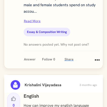
male and female students spend on study
accou...
Read More
Essay & Composition Writing
No answers posted yet. Why not post one?
Answer
Follow
0
Share
Krishalini Vijayadasa
3 months ago
English
0
How can improve my english language