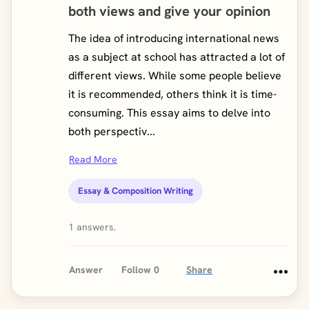
both views and give your opinion
The idea of introducing international news
as a subject at school has attracted a lot of
different views. While some people believe
it is recommended, others think it is time-
consuming. This essay aims to delve into
both perspectiv...
Read More
Essay & Composition Writing
1 answers.
Answer
Follow
0
Share