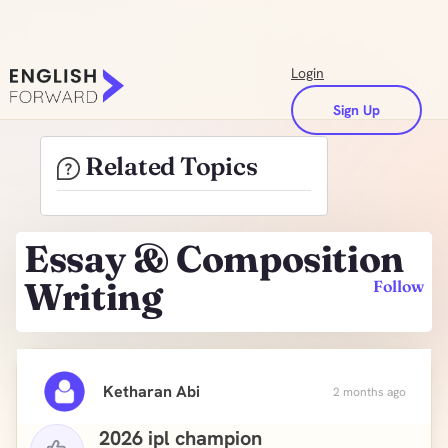
Login
Sign Up
Related Topics
Essay & Composition
Writing
Follow
Ketharan Abi
2 months ago
2026 ipl champion