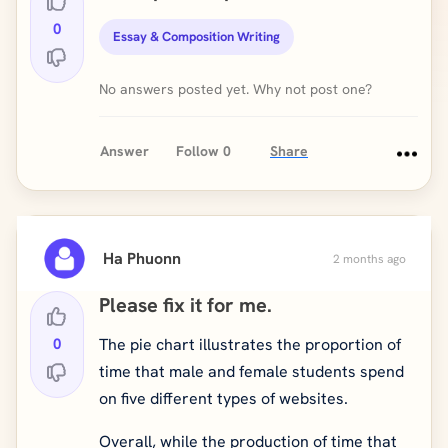
0
Essay & Composition Writing
No answers posted yet. Why not post one?
Answer
Follow
0
Share
Ha Phuonn
2 months ago
Please fix it for me.
0
The pie chart illustrates the proportion of
time that male and female students spend
on five different types of websites.
Overall, while the production of time that