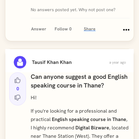
No answers posted yet. Why not post one?
Answer
Follow
0
Share
Tausif Khan Khan
a year ago
Can anyone suggest a good English
speaking course in Thane?
0
Hi!
If you're looking for a professional and
practical
English speaking course in Thane
,
I highly recommend
Digital Bizware
, located
near Thane Station (West). They offer a