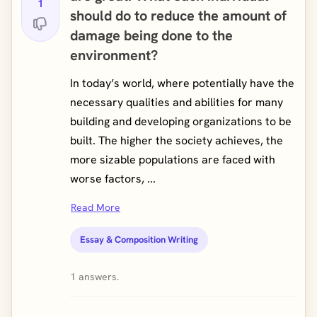
1
should do to reduce the amount of
damage being done to the
environment?
In today’s world, where potentially have the
necessary qualities and abilities for many
building and developing organizations to be
built. The higher the society achieves, the
more sizable populations are faced with
worse factors, ...
Read More
Essay & Composition Writing
1 answers.