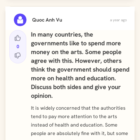
Quoc Anh Vu
a year ago
In many countries, the
governments like to spend more
0
money on the arts. Some people
agree with this. However, others
think the government should spend
more on health and education.
Discuss both sides and give your
opinion.
It is widely concerned that the authorities
tend to pay more attention to the arts
instead of health and education. Some
people are absolutely fine with it, but some