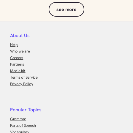
see more
About Us
Help
Who we are
Careers
Partners
Media kit
Terms of Service
Privacy Policy
Popular Topics
Grammar
Parts of Speech
Vocabulary