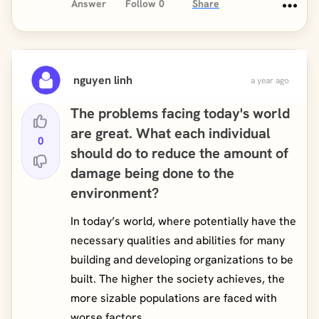
Answer
Follow
0
Share
nguyen linh
a year ago
The problems facing today's world
are great. What each individual
0
should do to reduce the amount of
damage being done to the
environment?
In today’s world, where potentially have the
necessary qualities and abilities for many
building and developing organizations to be
built. The higher the society achieves, the
more sizable populations are faced with
worse factors, ...