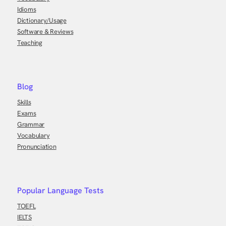
Idioms
Dictionary/Usage
Software & Reviews
Teaching
Blog
Skills
Exams
Grammar
Vocabulary
Pronunciation
Popular Language Tests
TOEFL
IELTS