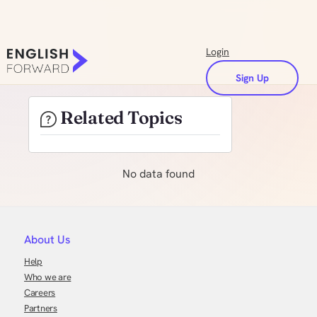
Login
Sign Up
Related Topics
No data found
About Us
Help
Who we are
Careers
Partners