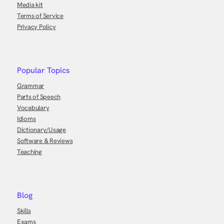
Media kit
Terms of Service
Privacy Policy
Popular Topics
Grammar
Parts of Speech
Vocabulary
Idioms
Dictionary/Usage
Software & Reviews
Teaching
Blog
Skills
Exams