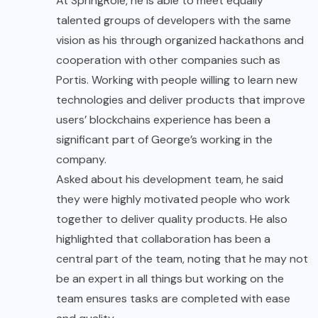
At SpringRole, he is able to meet equally
talented groups of developers with the same
vision as his through organized hackathons and
cooperation with other companies such as
Portis. Working with people willing to learn new
technologies and deliver products that improve
users’ blockchains experience has been a
significant part of George’s working in the
company.
Asked about his development team, he said
they were highly motivated people who work
together to deliver quality products. He also
highlighted that collaboration has been a
central part of the team, noting that he may not
be an expert in all things but working on the
team ensures tasks are completed with ease