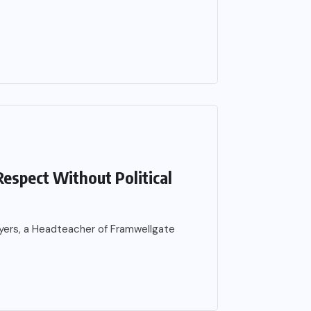
espect Without Political
 Byers, a Headteacher of Framwellgate