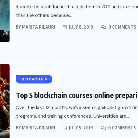
Recent research found that kids born in 2011 and later c
than the others because...
BY
MARITA PILAURI
JULY 8, 2019
0 COMMENTS
BLOCKCHAIN
Top 5 blockchain courses online prepari
Over the last 12 months, we’ve seen significant growth in
programs, and training conferences. Universities are...
BY
MARITA PILAURI
JULY 5, 2019
0 COMMENTS