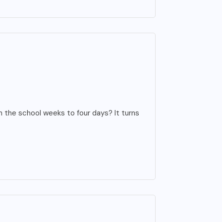
 the school weeks to four days? It turns