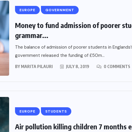
EUROPE
GOVERNMENT
Money to fund admission of poorer stu
grammar...
The balance of admission of poorer students in Englands
government released the funding of £50m...
BY
MARITA PILAURI
JULY 8, 2019
0 COMMENTS
EUROPE
STUDENTS
Air pollution killing children 7 months e