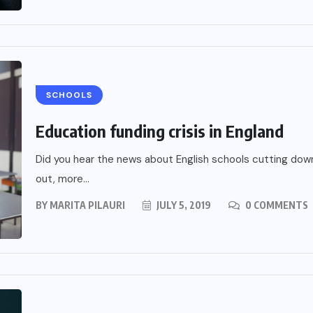
SCHOOLS
Education funding crisis in England
Did you hear the news about English schools cutting down
out, more...
BY
MARITA PILAURI
JULY 5, 2019
0 COMMENTS