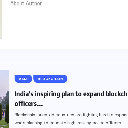
About Author
ASIA
BLOCKCHAIN
India's inspiring plan to expand blockc
officers...
Blockchain-oriented countries are fighting hard to expand 
who’s planning to educate high-ranking police officers...