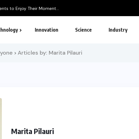
hnology
Innovation
Science
Industry
ryone
Articles by: Marita Pilauri
>
Marita Pilauri