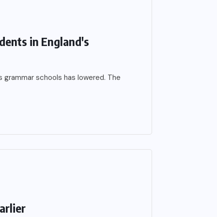
dents in England's
’s grammar schools has lowered. The
arlier