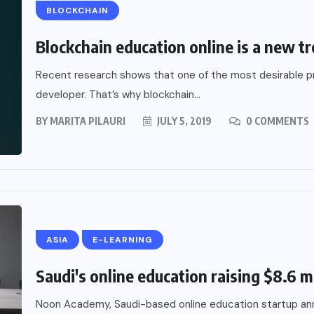
BLOCKCHAIN
Blockchain education online is a new tr
Recent research shows that one of the most desirable pro
developer. That’s why blockchain...
BY
MARITA PILAURI
JULY 5, 2019
0 COMMENTS
ASIA
E-LEARNING
Saudi's online education raising $8.6 mi
Noon Academy, Saudi-based online education startup ann