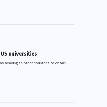
US universities
nd heading to other countries to obtain