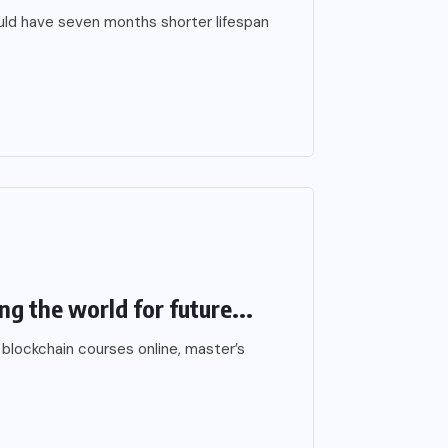
ould have seven months shorter lifespan
ng the world for future...
 blockchain courses online, master’s