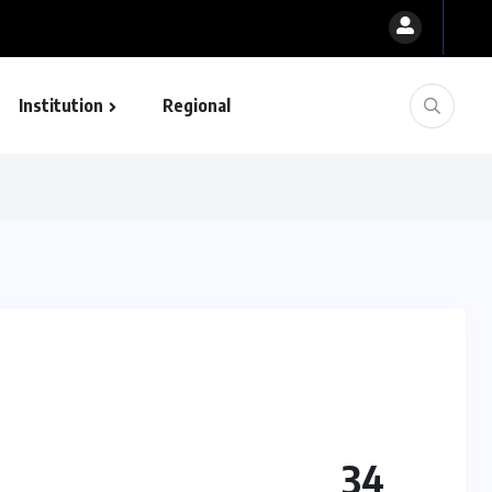
Institution
Regional
34