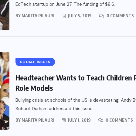
EdTech startup on June 27. The funding of $8.6...
BY
MARITA PILAURI
JULY 5, 2019
0 COMMENTS
SOCIAL ISSUES
Headteacher Wants to Teach Children R
Role Models
Bullying crisis at schools of the US is devastating. Andy
School, Durham addressed this issue...
BY
MARITA PILAURI
JULY 1, 2019
0 COMMENTS