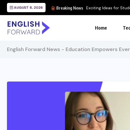
AUGUST 8, 2026
Breaking News
Home
Tec
English Forward News - Education Empowers Eve