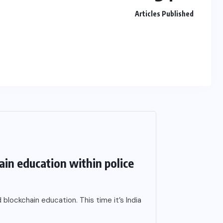
Articles Published
hain education within police
blockchain education. This time it’s India