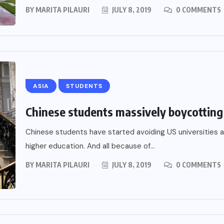
BY
MARITA PILAURI
JULY 8, 2019
0 COMMENTS
ASIA
STUDENTS
Chinese students massively boycotting 
Chinese students have started avoiding US universities a
higher education. And all because of...
BY
MARITA PILAURI
JULY 8, 2019
0 COMMENTS