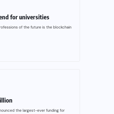
end for universities
fessions of the future is the blockchain
llion
ounced the largest-ever funding for