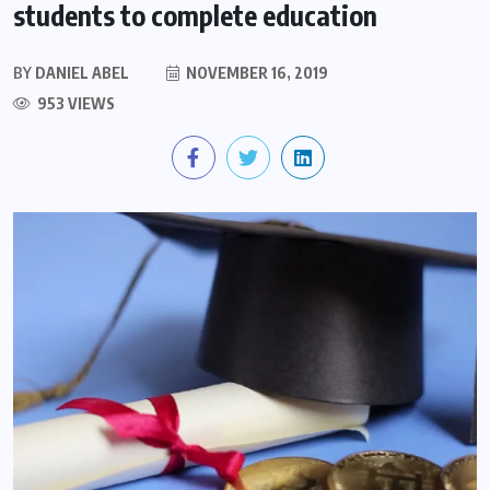
students to complete education
BY
DANIEL ABEL
NOVEMBER 16, 2019
953 VIEWS