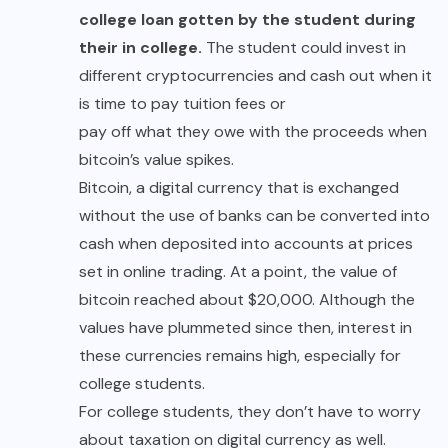
college loan gotten by the student during
their in college.
The student could invest in
different cryptocurrencies and cash out when it
is time to pay tuition fees or
pay off what they owe
with the proceeds when
bitcoin’s value spikes.
Bitcoin, a digital currency that is exchanged
without the use of banks can be converted into
cash when deposited into accounts at prices
set in online trading. At a point, the value of
bitcoin reached about $20,000. Although the
values have plummeted since then, interest in
these currencies remains high, especially for
college students.
For college students, they don’t have to worry
about taxation on digital currency as well.