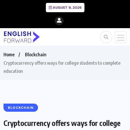
AUGUST 9, 2026
Home
Blockchain
Cryptocurrency offers ways for college students to complete
education
BLOCKCHAIN
Cryptocurrency offers ways for college