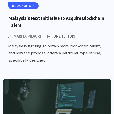
BLOCKCHAIN
Malaysia's Next Initiative to Acquire Blockchain
Talent
MARITA PILAURI
JUNE 26, 2019
Malaysia is fighting to obtain more blockchain talent,
and now the proposal offers a particular type of visa,
specifically designed