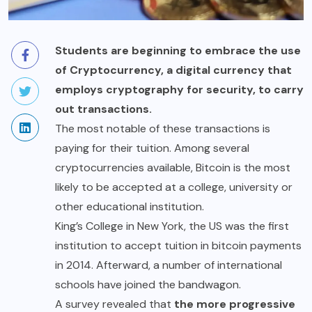
Students are beginning to embrace the use
of Cryptocurrency, a digital currency that
employs cryptography for security, to carry
out transactions.
The most notable of these transactions is
paying for their tuition. Among several
cryptocurrencies available, Bitcoin is the most
likely to be accepted at a college, university or
other educational institution.
King’s College in New York, the US was the first
institution to accept tuition in bitcoin payments
in 2014. Afterward, a number of international
schools have joined the bandwagon.
A survey revealed that
the more progressive