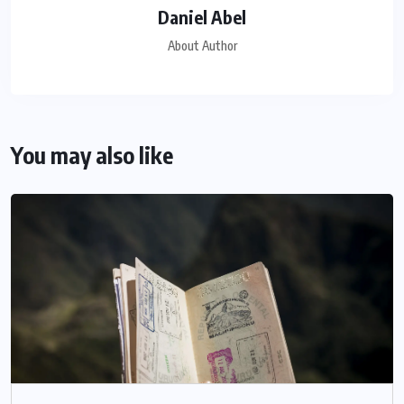
Daniel Abel
About Author
You may also like