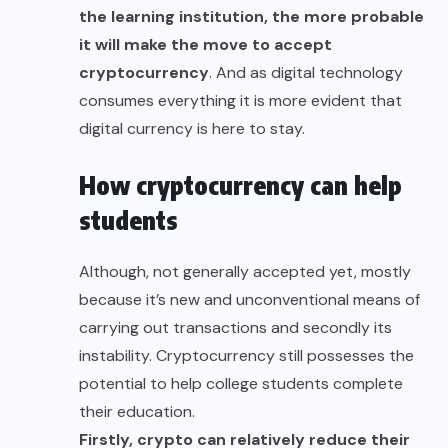
the learning institution, the more probable
it will make the move to accept
cryptocurrency
. And as digital technology
consumes everything it is more evident that
digital currency is here to stay.
How cryptocurrency can help
students
Although, not generally accepted yet, mostly
because it’s new and unconventional means of
carrying out transactions and secondly its
instability. Cryptocurrency still possesses the
potential to help college students complete
their education.
Firstly, crypto can relatively reduce their