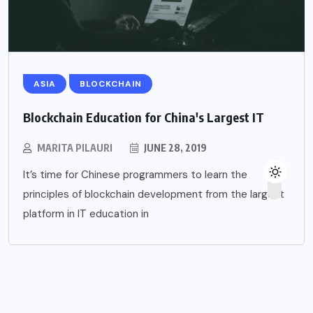
ASIA
BLOCKCHAIN
Blockchain Education for China's Largest IT
MARITA PILAURI
JUNE 28, 2019
It’s time for Chinese programmers to learn the
principles of blockchain development from the largest
platform in IT education in