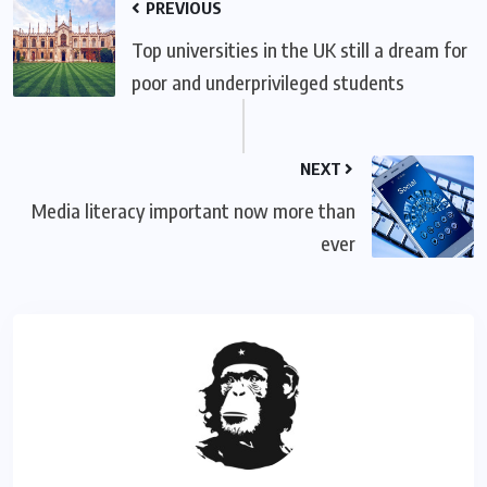
PREVIOUS
Top universities in the UK still a dream for
poor and underprivileged students
NEXT
Media literacy important now more than
ever