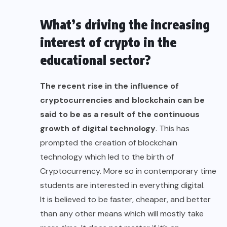
What’s driving the increasing
interest of crypto in the
educational sector?
The recent
rise in the influence
of
cryptocurrencies and
blockchain
can be
said to be as a result of the continuous
growth of digital technology
. This has
prompted the creation of blockchain
technology which led to the birth of
Cryptocurrency. More so in contemporary time
students are interested in everything digital.
It is believed to be faster, cheaper, and better
than any other means which will mostly take