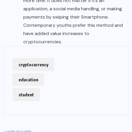
more time. It does not matter if it’s an
application, a social media handling, or making
payments by swiping their Smartphone.
Contemporary youths prefer this method and
have added value increases to
cryptocurrencies.
cryptocurrency
education
student