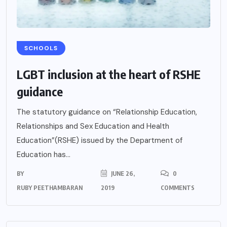
SCHOOLS
LGBT inclusion at the heart of RSHE
guidance
The statutory guidance on “Relationship Education,
Relationships and Sex Education and Health
Education”(RSHE) issued by the Department of
Education has...
BY
JUNE 26,
0
RUBY PEETHAMBARAN
2019
COMMENTS