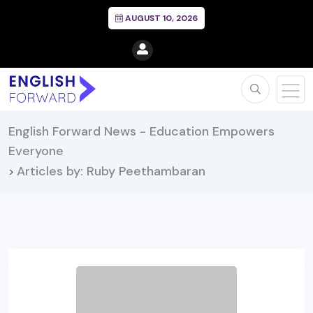
AUGUST 10, 2026
English Forward News - Education Empowers
Everyone
Articles by: Ruby Peethambaran
>