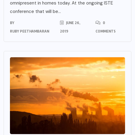
omnipresent in homes today. At the ongoing ISTE
conference that will be...
BY
JUNE 26,
0
RUBY PEETHAMBARAN
2019
COMMENTS