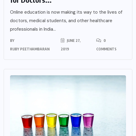
Online education is now making its way to the lives of
doctors, medical students, and other healthcare
professionals in India...
BY
JUNE 27,
0
RUBY PEETHAMBARAN
2019
COMMENTS