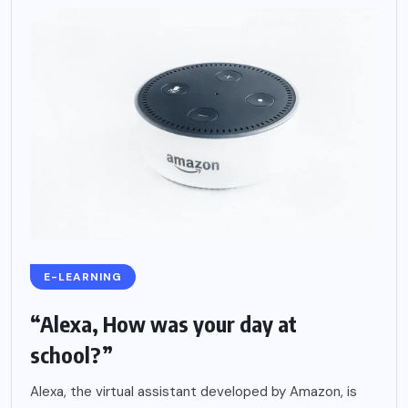
E-LEARNING
“Alexa, How was your day at
school?”
Alexa, the virtual assistant developed by Amazon, is