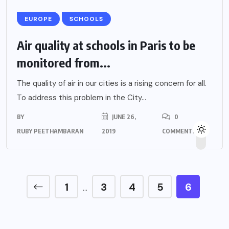
EUROPE
SCHOOLS
Air quality at schools in Paris to be
monitored from...
The quality of air in our cities is a rising concern for all.
To address this problem in the City...
BY
JUNE 26,
0
RUBY PEETHAMBARAN
2019
COMMENTS
1
3
4
5
6
…