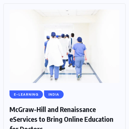
E-LEARNING
INDIA
McGraw-Hill and Renaissance
eServices to Bring Online Education
for Doctors...