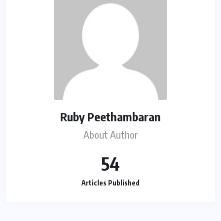
Ruby Peethambaran
About Author
54
Articles Published