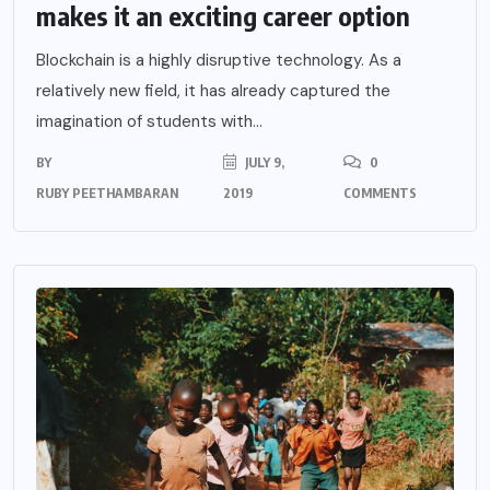
makes it an exciting career option
Blockchain is a highly disruptive technology. As a
relatively new field, it has already captured the
imagination of students with...
BY
JULY 9,
0
RUBY PEETHAMBARAN
2019
COMMENTS