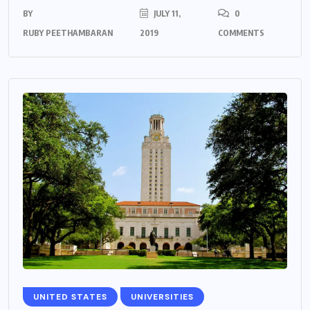
BY
JULY 11,
0
RUBY PEETHAMBARAN
2019
COMMENTS
UNITED STATES
UNIVERSITIES