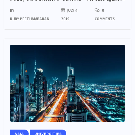
BY
JULY 4,
0
RUBY PEETHAMBARAN
2019
COMMENTS
ASIA
UNIVERSITIES