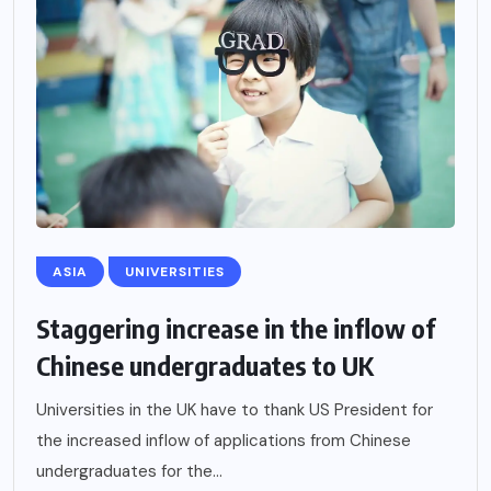
ASIA
UNIVERSITIES
Staggering increase in the inflow of
Chinese undergraduates to UK
Universities in the UK have to thank US President for
the increased inflow of applications from Chinese
undergraduates for the...