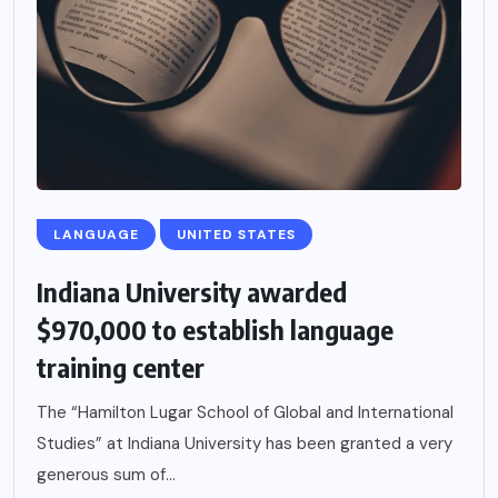
LANGUAGE
UNITED STATES
Indiana University awarded
$970,000 to establish language
training center
The “Hamilton Lugar School of Global and International
Studies” at Indiana University has been granted a very
generous sum of...