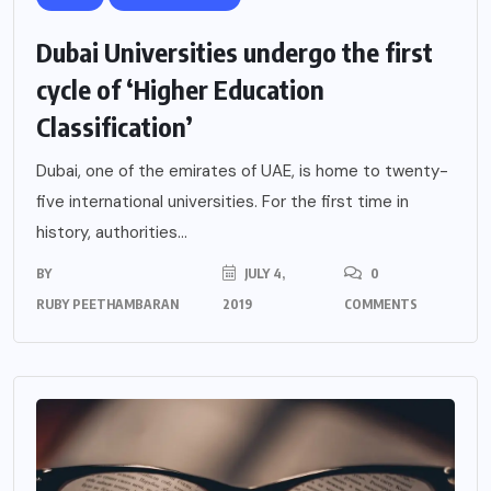
Dubai Universities undergo the first
cycle of ‘Higher Education
Classification’
Dubai, one of the emirates of UAE, is home to twenty-
five international universities. For the first time in
history, authorities...
BY
JULY 4,
0
RUBY PEETHAMBARAN
2019
COMMENTS