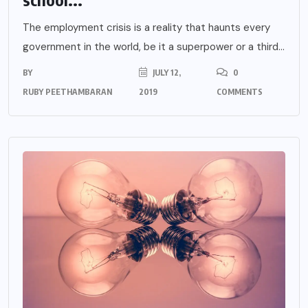
The employment crisis is a reality that haunts every
government in the world, be it a superpower or a third...
BY
JULY 12,
0
RUBY PEETHAMBARAN
2019
COMMENTS