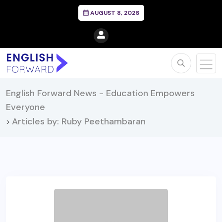
AUGUST 8, 2026
English Forward News - Education Empowers
Everyone
Articles by: Ruby Peethambaran
>