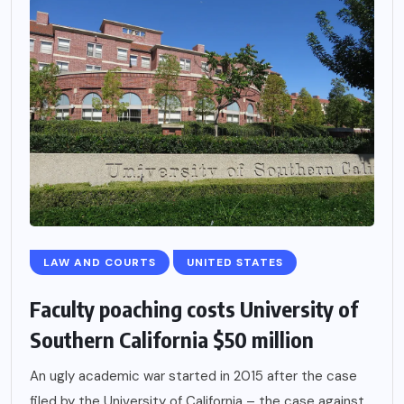
LAW AND COURTS
UNITED STATES
Faculty poaching costs University of
Southern California $50 million
An ugly academic war started in 2015 after the case
filed by the University of California – the case against...