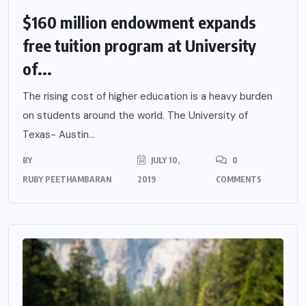
$160 million endowment expands
free tuition program at University
of...
The rising cost of higher education is a heavy burden
on students around the world. The University of
Texas- Austin...
BY
JULY 10,
0
RUBY PEETHAMBARAN
2019
COMMENTS