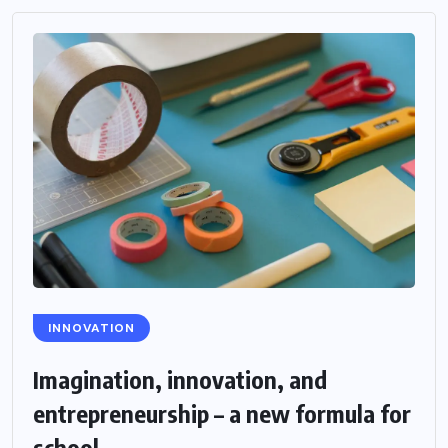
INNOVATION
Imagination, innovation, and
entrepreneurship – a new formula for
school...