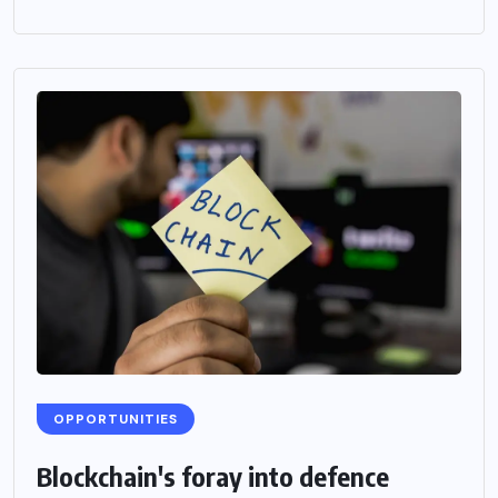
OPPORTUNITIES
Blockchain's foray into defence