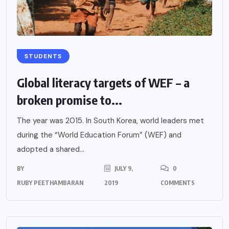
STUDENTS
Global literacy targets of WEF – a
broken promise to...
The year was 2015. In South Korea, world leaders met
during the “World Education Forum” (WEF) and
adopted a shared...
BY
JULY 9,
0
RUBY PEETHAMBARAN
2019
COMMENTS