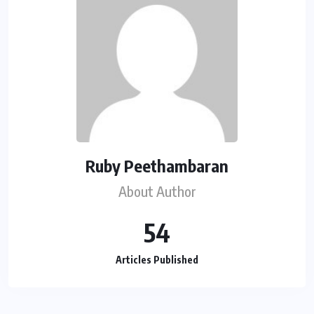
Ruby Peethambaran
About Author
54
Articles Published