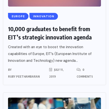
EUROPE
INNOVATION
10,000 graduates to benefit from
EIT’s strategic innovation agenda
Created with an eye to boost the innovation
capabilities of Europe, EIT’s (European Institute of
Innovation and Technology) new agenda...
BY
JULY 11,
0
RUBY PEETHAMBARAN
2019
COMMENTS