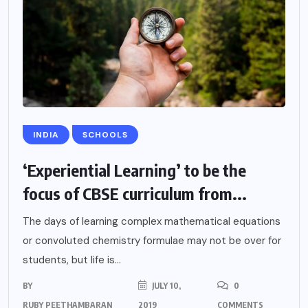
INDIA
SCHOOLS
‘Experiential Learning’ to be the
focus of CBSE curriculum from...
The days of learning complex mathematical equations
or convoluted chemistry formulae may not be over for
students, but life is...
BY
JULY 10,
0
RUBY PEETHAMBARAN
2019
COMMENTS