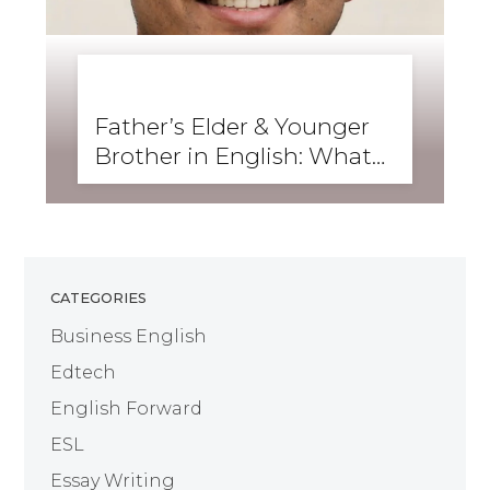
BUSINESS ENGLISH
,
ENGLISH FORWARD
,
GRAMMAR
,
SKILLS
,
WRITING
Father’s Elder & Younger
Brother in English: What
Are They Called?
CATEGORIES
Business English
Edtech
English Forward
ESL
Essay Writing