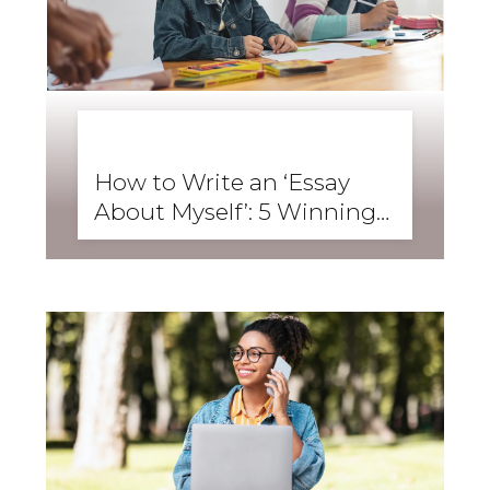
BUSINESS ENGLISH
,
ENGLISH FORWARD
,
SKILLS
,
SPEAKING
How to Write an ‘Essay
About Myself’: 5 Winning
Student Examples