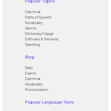
Popular Topics
Grammar
Parts of Speech
Vocabulary
Idioms
Dictionary/Usage
Software & Reviews
Teaching
Blog
Skills
Exams
Grammar
Vocabulary
Pronunciation
Popular Language Tests