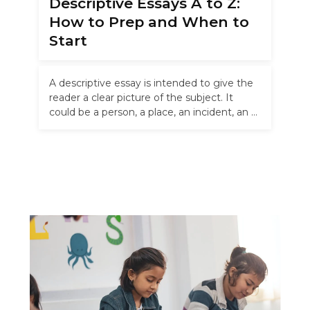
Descriptive Essays A to Z:
How to Prep and When to
Start
A descriptive essay is intended to give the
reader a clear picture of the subject. It
could be a person, a place, an incident, an …
Read more