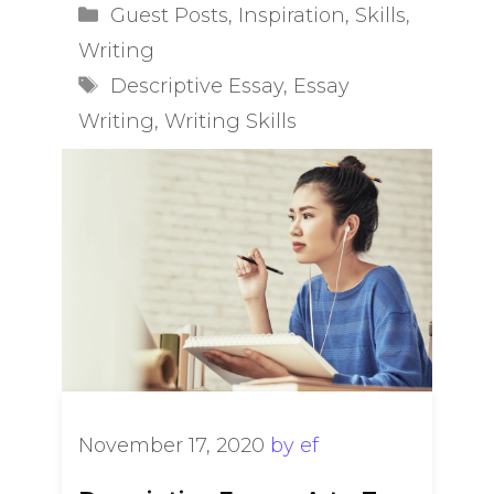
Categories
Guest Posts
,
Inspiration
,
Skills
,
Writing
Tags
Descriptive Essay
,
Essay
Writing
,
Writing Skills
November 17, 2020
by
ef