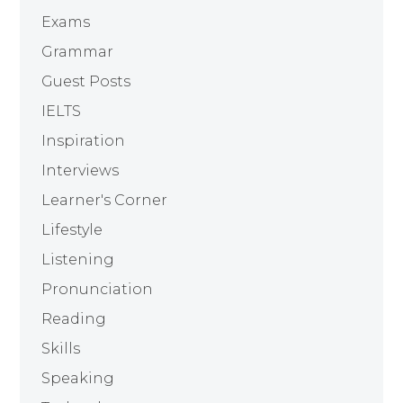
Exams
Grammar
Guest Posts
IELTS
Inspiration
Interviews
Learner's Corner
Lifestyle
Listening
Pronunciation
Reading
Skills
Speaking