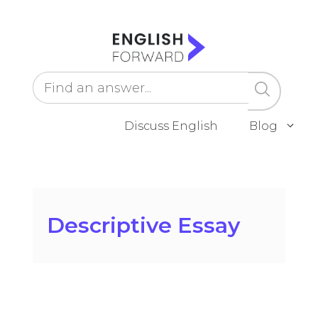
Skip
to
content
Discuss English
Blog
Descriptive Essay