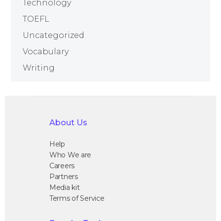
Technology
TOEFL
Uncategorized
Vocabulary
Writing
About Us
Help
Who We are
Careers
Partners
Media kit
Terms of Service