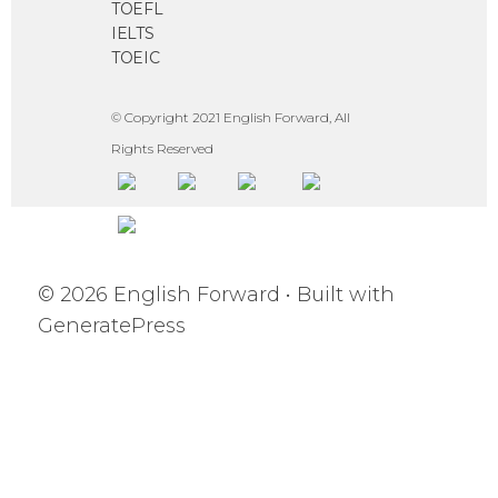
TOEFL
IELTS
TOEIC
© Copyright 2021 English Forward, All
Rights Reserved
© 2026 English Forward
• Built with
GeneratePress