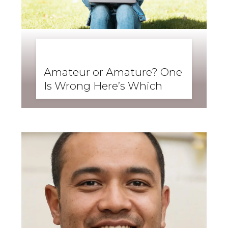
BUSINESS ENGLISH
,
ENGLISH FORWARD
,
SKILLS
,
SPEAKING
Amateur or Amature? One
Is Wrong Here’s Which