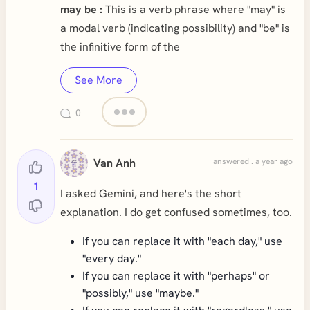
may be :
This is a verb phrase where "may" is
a modal verb (indicating possibility) and "be" is
the infinitive form of the
See More
0
Van Anh
answered . a year ago
1
I asked Gemini, and here's the short
explanation. I do get confused sometimes, too.
If you can replace it with "each day," use
"every day."
If you can replace it with "perhaps" or
"possibly," use "maybe."