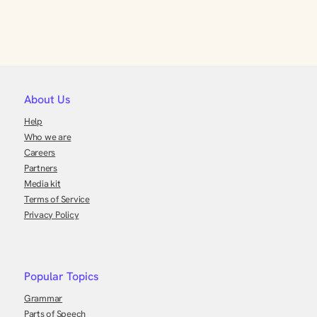
About Us
Help
Who we are
Careers
Partners
Media kit
Terms of Service
Privacy Policy
Popular Topics
Grammar
Parts of Speech