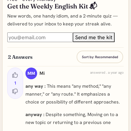
Get the Weekly English Kit 📬
New words, one handy idiom, and a 2-minute quiz —
delivered to your inbox to keep your streak alive.
Send me the kit
2
Answers
Sort by:
Recommended
Mi
answered . a year ago
MM
1
any way :
This means "any method," "any
manner," or "any route." It emphasizes a
choice or possibility of different approaches.
anyway :
Despite something, Moving on to a
new topic or returning to a previous one