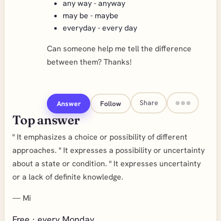
any way - anyway
may be - maybe
everyday - every day
Can someone help me tell the difference
between them? Thanks!
Share
Answer
Follow
Top answer
" It emphasizes a choice or possibility of different
approaches. " It expresses a possibility or uncertainty
about a state or condition. " It expresses uncertainty
or a lack of definite knowledge.
—
Mi
Free · every Monday