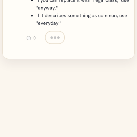
If you can replace it with "regardless," use
"anyway."
If it describes something as common, use
"everyday."
0