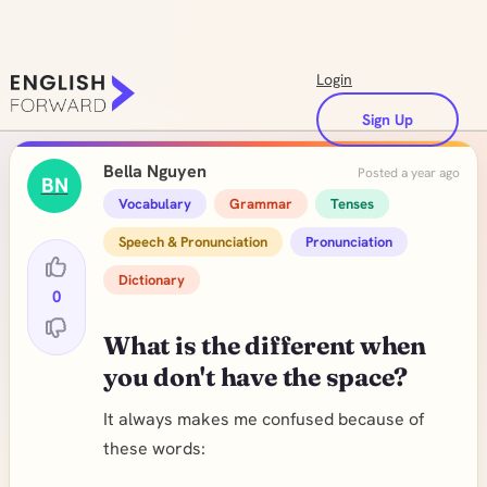
Login
Sign Up
Bella Nguyen
Posted a year ago
BN
Vocabulary
Grammar
Tenses
Speech & Pronunciation
Pronunciation
Dictionary
0
What is the different when
you don't have the space?
It always makes me confused because of
these words: