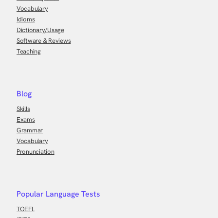
Vocabulary
Idioms
Dictionary/Usage
Software & Reviews
Teaching
Blog
Skills
Exams
Grammar
Vocabulary
Pronunciation
Popular Language Tests
TOEFL