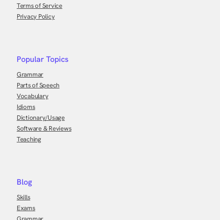
Terms of Service
Privacy Policy
Popular Topics
Grammar
Parts of Speech
Vocabulary
Idioms
Dictionary/Usage
Software & Reviews
Teaching
Blog
Skills
Exams
Grammar