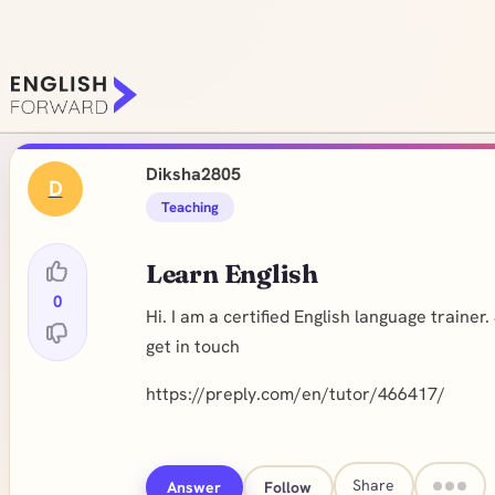
Diksha2805
D
Teaching
Learn English
0
Hi. I am a certified English language traine
get in touch
https://preply.com/en/tutor/466417
/
Share
Answer
Follow