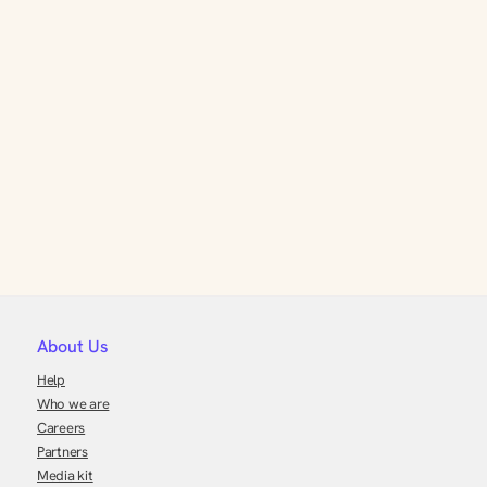
About Us
Help
Who we are
Careers
Partners
Media kit