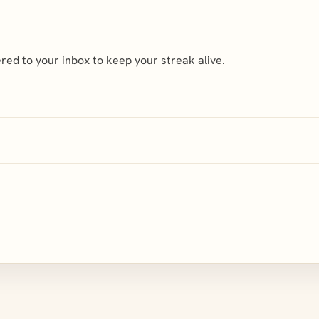
ed to your inbox to keep your streak alive.