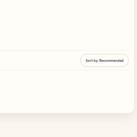
Sort by:
Recommended