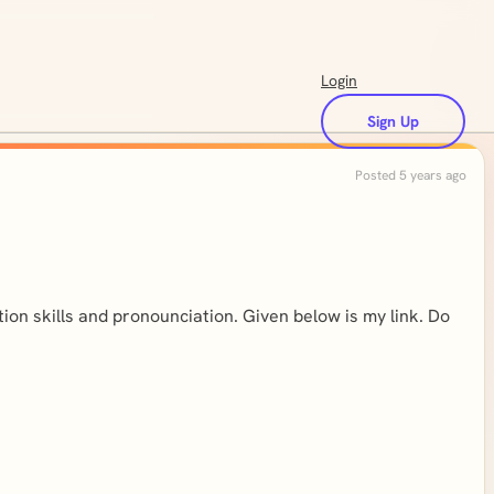
Login
Sign Up
Posted 5 years ago
tion skills and pronounciation. Given below is my link. Do