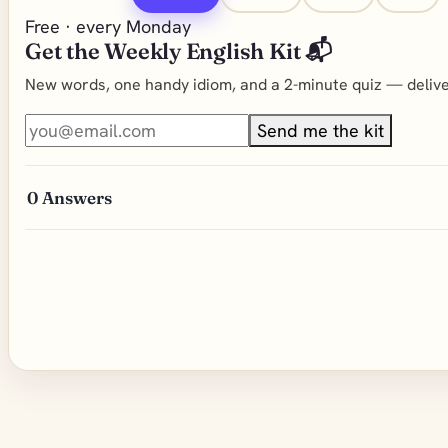
Free · every Monday
Get the Weekly English Kit 📬
New words, one handy idiom, and a 2-minute quiz — deliver
Send me the kit
0
Answers