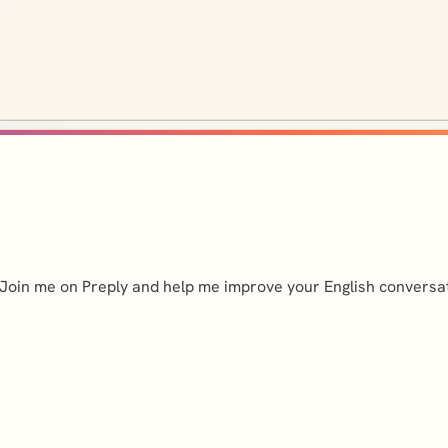
r. Join me on Preply and help me improve your English conversa