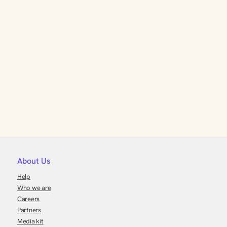
About Us
Help
Who we are
Careers
Partners
Media kit