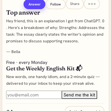
Share
Answer
Follow
Top answer
Hey friend, this is an explanation I got from ChatGPT. 0
. Here's a breakdown of why: Strengths: Addresses the
task: The essay clearly states the writer's opinion and
promises to discuss supporting reasons.
—
Bella
Free · every Monday
Get the Weekly English Kit 📬
New words, one handy idiom, and a 2-minute quiz —
delivered to your inbox to keep your streak alive.
Send me the kit