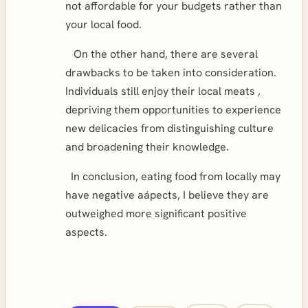
not affordable for your budgets rather than
your local food.
On the other hand, there are several
drawbacks to be taken into consideration.
Individuals still enjoy their local meats ,
depriving them opportunities to experience
new delicacies from distinguishing culture
and broadening their knowledge.
In conclusion, eating food from locally may
have negative aápects, I believe they are
outweighed more significant positive
aspects.