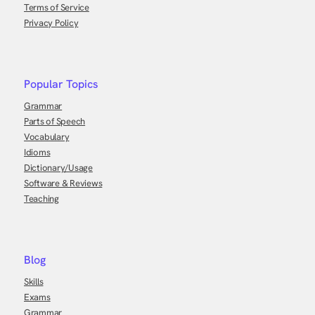
Terms of Service
Privacy Policy
Popular Topics
Grammar
Parts of Speech
Vocabulary
Idioms
Dictionary/Usage
Software & Reviews
Teaching
Blog
Skills
Exams
Grammar