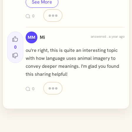
See More
0
Mi
answered . a year ago
MM
0
ou're right, this is quite an interesting topic
with how language uses animal imagery to
convey deeper meanings. I'm glad you found
this sharing helpful!
0