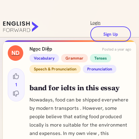
Login
Sign Up
Ngọc Diệp
Posted a year ago
ND
Vocabulary
Grammar
Tenses
Speech & Pronunciation
Pronunciation
1
band for ielts in this essay
Nowadays, food can be shipped everywhere
by modern transports . However, some
people believe that eating food produced
locally is more suitable for the environment
and expenses. In my own view , this