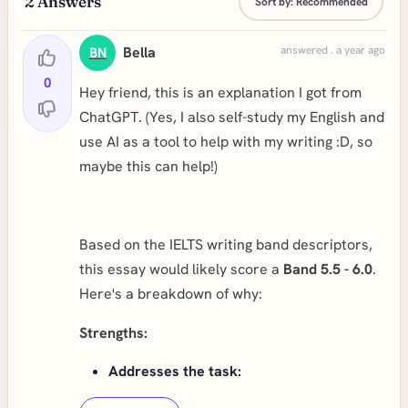
2
Answers
Sort by:
Recommended
Bella
answered . a year ago
BN
0
Hey friend, this is an explanation I got from
ChatGPT. (Yes, I also self-study my English and
use AI as a tool to help with my writing :D, so
maybe this can help!)
Based on the IELTS writing band descriptors,
this essay would likely score a
Band 5.5 - 6.0
.
Here's a breakdown of why:
Strengths:
Addresses the task: