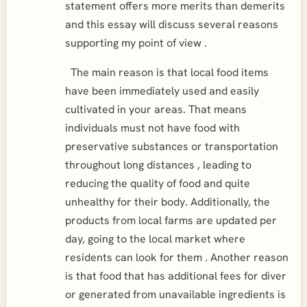
statement offers more merits than demerits
and this essay will discuss several reasons
supporting my point of view .
The main reason is that local food items
have been immediately used and easily
cultivated in your areas. That means
individuals must not have food with
preservative substances or transportation
throughout long distances , leading to
reducing the quality of food and quite
unhealthy for their body. Additionally, the
products from local farms are updated per
day, going to the local market where
residents can look for them . Another reason
is that food that has additional fees for diver
or generated from unavailable ingredients is