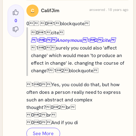
CalifJim
answered . 18 years ago
C
0
0 01blockquote
01cite
10Anonymous12cite
10surely you could also 'affect
change' which would mean 'to produce an
effect in change' ie. changing the course of
change?12blockquote
10Yes, you could do that, but how
often does a person really need to express
such an abstract and complex
thought?02br
02br
00And if you di
See More