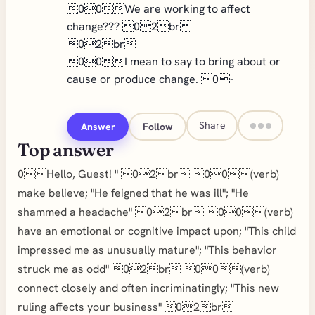
00We are working to affect
change??? 02br
02br
00I mean to say to bring about or
cause or produce change. 0-
Share
Answer
Follow
Top answer
0Hello, Guest! " 02br 00(verb)
make believe; "He feigned that he was ill"; "He
shammed a headache" 02br 00(verb)
have an emotional or cognitive impact upon; "This child
impressed me as unusually mature"; "This behavior
struck me as odd" 02br 00(verb)
connect closely and often incriminatingly; "This new
ruling affects your business" 02br