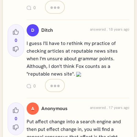
0
Ditch
answered . 18 years ago
D
0
I guess I'll have to rethink my practice of
checking articles at reputable news sites
when I'm unsure about grammar points.
Although, I don't think Fox counts as a
"reputable news site".
0
Anonymous
answered . 17 years ago
A
0
Put affect change into a search engine and
then put effect change in, you will find a
general consensus that affect is the right