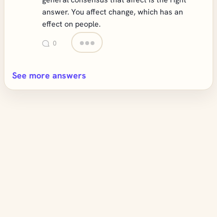
answer. You affect change, which has an
effect on people.
0
See more answers