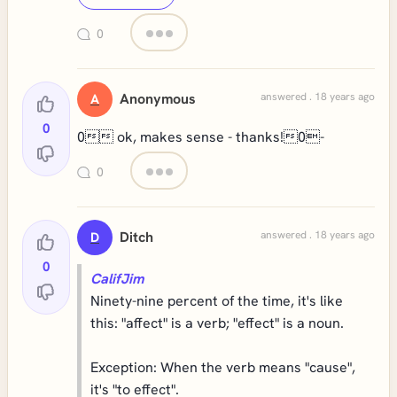
0
Anonymous
answered . 18 years ago
A
0
0 ok, makes sense - thanks!0-
0
Ditch
answered . 18 years ago
D
0
CalifJim
Ninety-nine percent of the time, it's like
this: "affect" is a verb; "effect" is a noun.
Exception: When the verb means "cause",
it's "to effect".