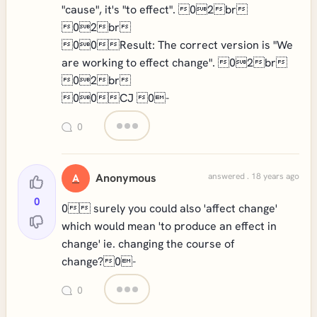
"cause", it's "to effect". 02br
02br
00Result: The correct version is "We
are working to effect change". 02br
02br
00CJ 0-
0
Anonymous
answered . 18 years ago
A
0
0 surely you could also 'affect change'
which would mean 'to produce an effect in
change' ie. changing the course of
change?0-
0