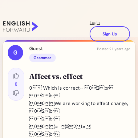
Login
Sign Up
Guest
Posted 21 years ago
G
Grammar
Affect vs. effect
0
0 Which is correct-- 02br
02br
00We are working to effect change,
02br
02br
00or 02br
02br