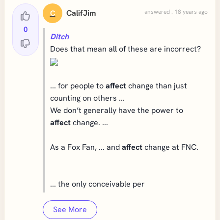
CalifJim
answered . 18 years ago
C
0
Ditch
Does that mean all of these are incorrect?
... for people to
affect
change than just
counting on others ...
We don’t generally have the power to
affect
change. ...
As a Fox Fan, ... and
affect
change at FNC.
... the only conceivable per
See More