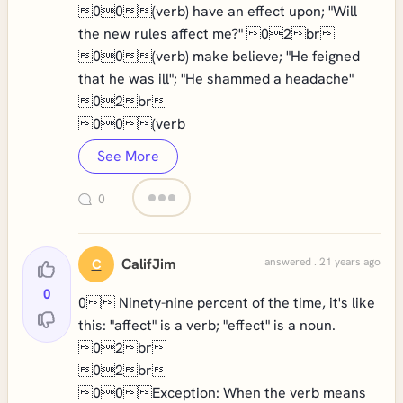
00(verb) have an effect upon; "Will
the new rules affect me?" 02br
00(verb) make believe; "He feigned
that he was ill"; "He shammed a headache"
02br
00(verb
See More
0
CalifJim
answered . 21 years ago
C
0
0 Ninety-nine percent of the time, it's like
this: "affect" is a verb; "effect" is a noun.
02br
02br
00Exception: When the verb means