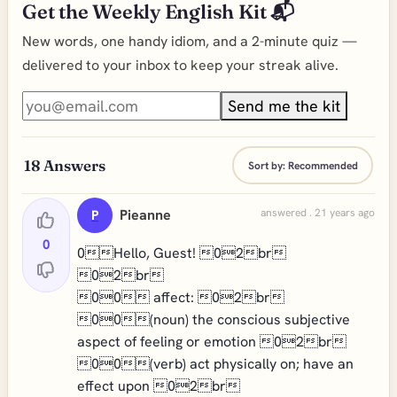
Get the Weekly English Kit 📬
New words, one handy idiom, and a 2-minute quiz —
delivered to your inbox to keep your streak alive.
Send me the kit
18
Answers
Sort by:
Recommended
Pieanne
answered . 21 years ago
P
0
0Hello, Guest! 02br
02br
00 affect: 02br
00(noun) the conscious subjective
aspect of feeling or emotion 02br
00(verb) act physically on; have an
effect upon 02br