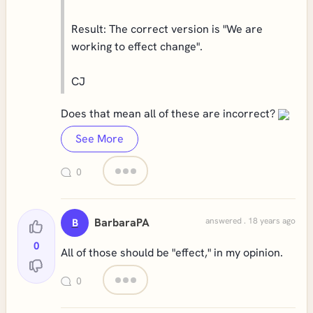
Result: The correct version is "We are
working to effect change".
CJ
Does that mean all of these are incorrect?
See More
0
BarbaraPA
answered . 18 years ago
B
0
All of those should be "effect," in my opinion.
0