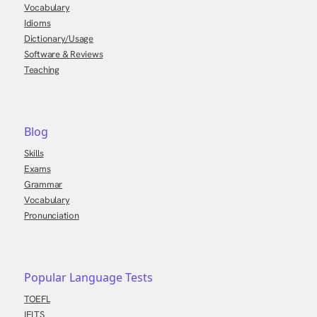
Vocabulary
Idioms
Dictionary/Usage
Software & Reviews
Teaching
Blog
Skills
Exams
Grammar
Vocabulary
Pronunciation
Popular Language Tests
TOEFL
IELTS