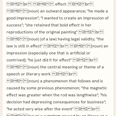
02br 00 effect: 02br
00(noun) an outward appearance; "he made a
good impression"; "I wanted to create an impression of
success"; "she retained that bold effect in her
reproductions of the original painting" 02br
00(noun) (of a law) having legal validity; "the
law is still in effect" 02br 00(noun) an
impression (especially one that is artificial or
contrived); "he just did it for effect" 02br
00(noun) the central meaning or theme of a
speech or literary work 02br
00(noun) a phenomenon that follows and is
caused by some previous phenomenon; "the magnetic
effect was greater when the rod was lengthwise"; "his
decision had depressing consequences for business";
"he acted very wise after the event" 02br
00(noun) a symptom caused by an illness or a