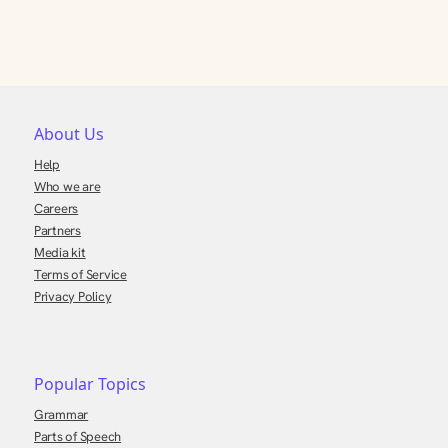
About Us
Help
Who we are
Careers
Partners
Media kit
Terms of Service
Privacy Policy
Popular Topics
Grammar
Parts of Speech