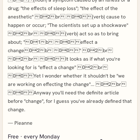
drug; "the effects of sleep loss"; "the effect of the
anesthetic" 02br 00(verb) cause to
happen or occur; "The scientists set up a shockwave"
02br 00(verb) act so as to bring
about; "01b 00effect a
change02b 00" 02br
02br 00It looks as if what you're
looking for is "effect a change" 02br
00Yet I wonder whether it shouldn't be "we
are working on effecting the change"... 02br
00Anyway you'll need the definite article
before "change", for I guess you've already defined that
change.
—
Pieanne
Free · every Monday