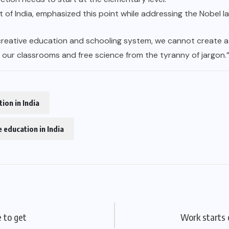
t of India, emphasized this point while addressing the Nobel l
reative education and schooling system, we cannot create a r
n our classrooms and free science from the tyranny of jargon.
ion in India
 education in India
 to get
Work starts 