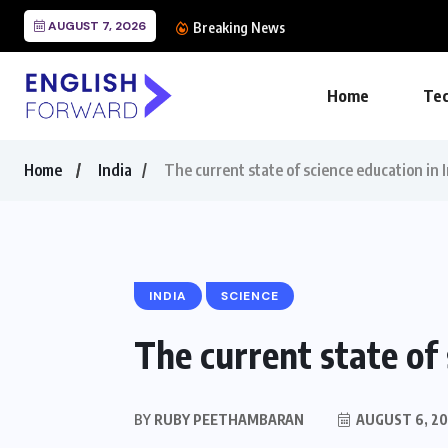
AUGUST 7, 2026
The Importance of Engl
Breaking News
Home
Tec
Home
India
The current state of science education in 
INDIA
SCIENCE
The current state of 
BY
RUBY PEETHAMBARAN
AUGUST 6, 20