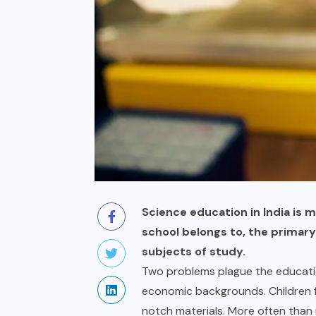
Science education in India is 
school belongs to, the primar
subjects of study.
Two problems plague the educatio
economic backgrounds. Children f
notch materials. More often than 