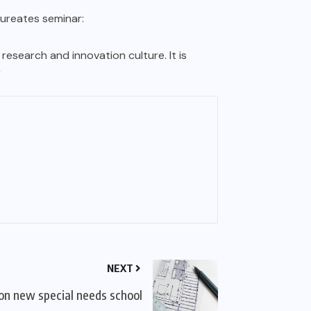
aureates seminar:
esearch and innovation culture. It is
”
NEXT
on new special needs school