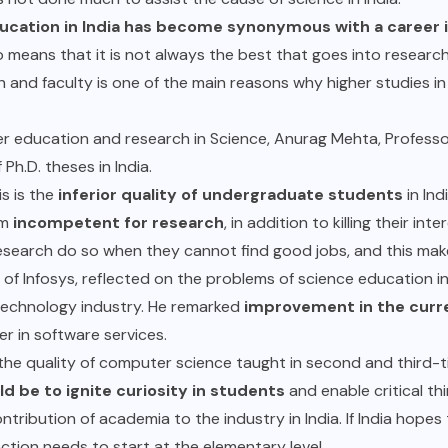
ucation in India has become synonymous with a career i
so means that it is not always the best that goes into researc
h and faculty is one of the main reasons why higher studies i
r education and research in Science, Anurag Mehta, Professo
 Ph.D. theses in India.
s is the
inferior quality of undergraduate students
in Ind
em
incompetent for research
, in addition to killing their int
research do so when they cannot find good jobs, and this ma
of Infosys, reflected on the problems of science education i
e technology industry. He remarked
improvement in the curre
der in software services.
the quality of computer science taught in second and third-ti
d be to ignite curiosity in students
and enable critical thi
ontribution of academia to the industry in India. If India hope
ction needs to start at the elementary level.