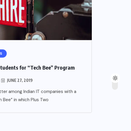
S
Students for “Tech Bee” Program
JUNE 27, 2019
ter among Indian IT companies with a
h Bee” in which Plus Two