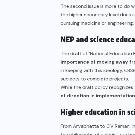
The second issue is more to do w
the higher secondary level does so
pursuing medicine or engineering.
NEP and science educat
The draft of “
National Education P
importance of moving away fr
In keeping with this ideology,
CBSE
subjects to complete projects.
While the draft policy recognizes
of direction in implementation
Higher education in s
From Aryabhatta to C.V Raman, Indi
the philosophy of colonial-era ha