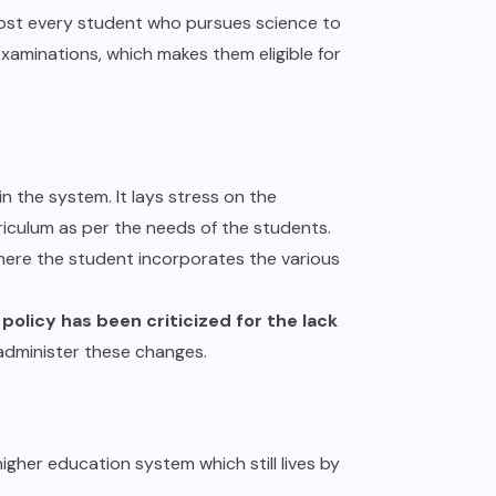
most every student who pursues science to
examinations, which makes them eligible for
n the system. It lays stress on the
iculum as per the needs of the students.
here the student incorporates the various
 policy has been criticized for the lack
 administer these changes.
igher education system which still lives by