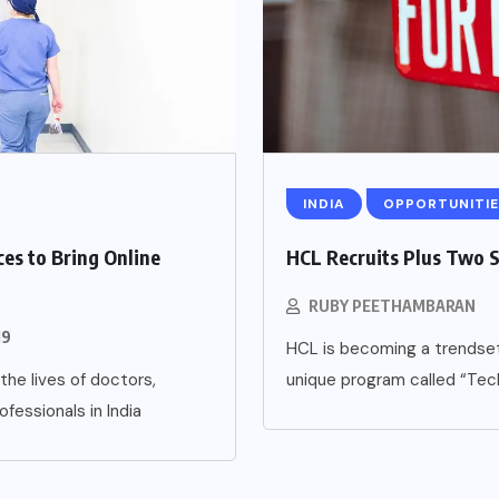
INDIA
OPPORTUNITIE
es to Bring Online
HCL Recruits Plus Two 
RUBY PEETHAMBARAN
19
HCL is becoming a trendset
the lives of doctors,
unique program called “Tec
fessionals in India