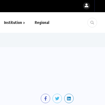
Institution
Regional