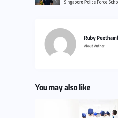
Singapore Police Force Scho
Ruby Peetham
About Author
You may also like