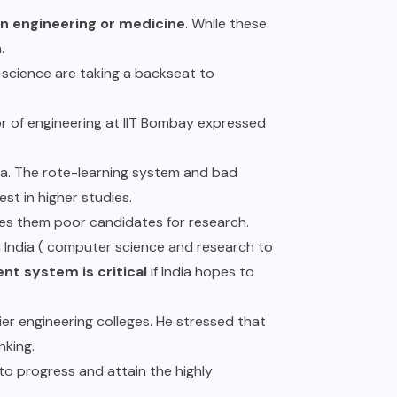
n engineering or medicine
. While these
h.
n science are taking a backseat to
r of engineering at IIT Bombay expressed
ia. The rote-learning system and bad
erest in higher studies.
kes them poor candidates for research.
n India ( computer science and research to
nt system is critical
if India hopes to
er engineering colleges. He stressed that
nking.
s to progress and attain the highly