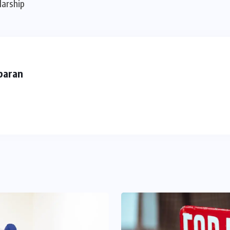
larship
baran