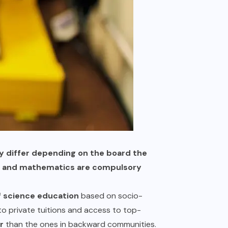
ay differ depending on the board the
y – and mathematics are compulsory
f science education
based on socio-
o private tuitions and access to top-
r
than the ones in backward communities.