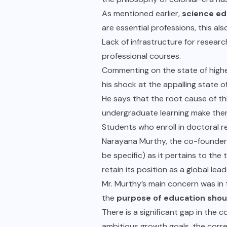
As mentioned earlier,
science ed
are essential professions, this al
Lack of infrastructure for researc
professional courses.
Commenting on the state of highe
his shock at the appalling state of
He says that the root cause of thi
undergraduate learning make th
Students who enroll in doctoral 
Narayana Murthy, the co-founder 
be specific) as it pertains to th
retain its position as a global lea
Mr. Murthy’s main concern was in 
the
purpose of education shoul
There is a significant gap in the c
ambitious growth goals, the corre