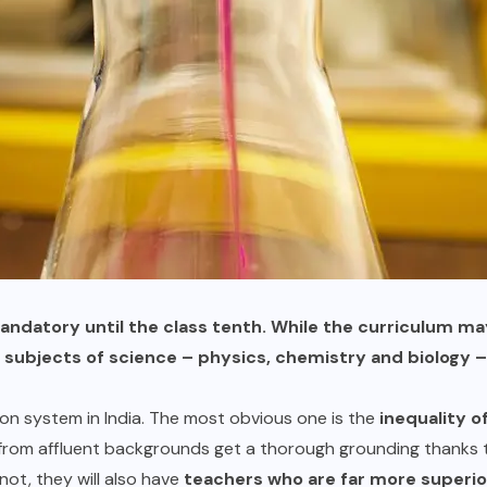
mandatory until the class tenth. While the curriculum m
y subjects of science – physics, chemistry and biolog
n system in India. The most obvious one is the
inequality o
rom affluent backgrounds get a thorough grounding thanks t
not, they will also have
teachers who are far more superio