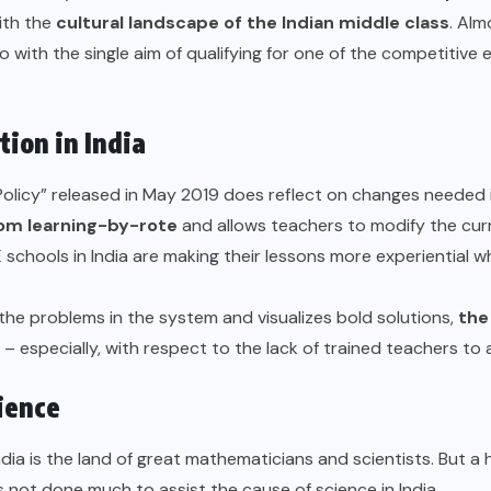
ith the
cultural landscape of the Indian middle class
. Al
 with the single aim of qualifying for one of the competitive 
ion in India
olicy
” released in May 2019 does reflect on changes needed i
om learning-by-rote
and allows teachers to modify the curr
 schools in India
are making their lessons more experiential w
 the problems in the system and visualizes bold solutions,
the
– especially, with respect to the lack of trained teachers to
cience
a is the land of great mathematicians and scientists. But a h
s not done much to assist the cause of science in India.