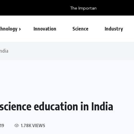
ish for Technology
hnology
Innovation
Science
Industry
India
science education in India
19
1.78K VIEWS