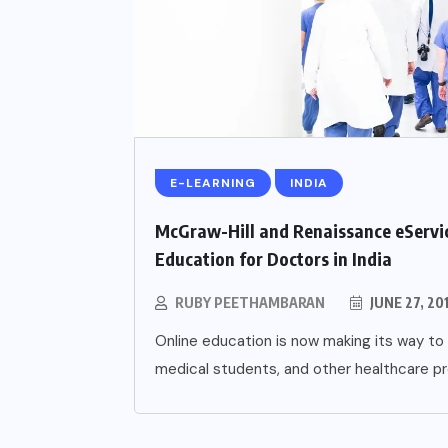
E-LEARNING
INDIA
McGraw-Hill and Renaissance eServic
Education for Doctors in India
RUBY PEETHAMBARAN
JUNE 27, 20
Online education is now making its way to 
medical students, and other healthcare pro