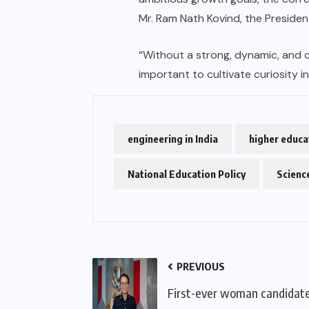
Mr. Ram Nath Kovind, the Presiden
“Without a strong, dynamic, and c
important to cultivate curiosity i
engineering in India
higher educat
National Education Policy
Science
PREVIOUS
First-ever woman candidate