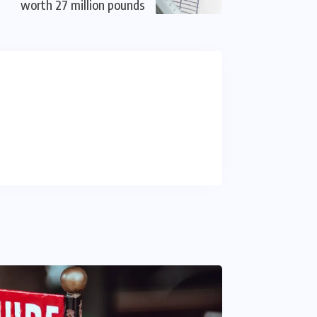
worth 27 million pounds