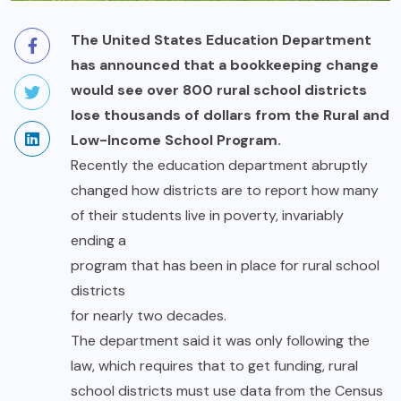
The United States Education Department
has announced that a bookkeeping change
would see over 800 rural school districts
lose thousands of dollars from the Rural and
Low-Income School Program.
Recently the education department abruptly
changed how districts are to report how many
of their students live in poverty, invariably
ending a
program that has been in place for rural school
districts
for nearly two decades.
The department said it was only following the
law, which requires that to get funding, rural
school districts must use data from the Census