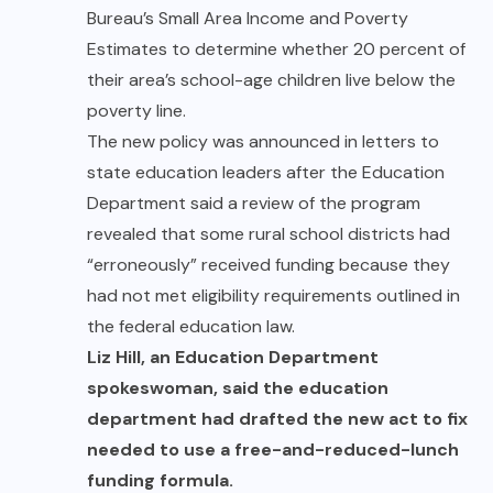
Bureau’s Small Area Income and Poverty
Estimates to determine whether 20 percent of
their area’s school-age children live below the
poverty line.
The new policy was announced in letters to
state education leaders after the Education
Department said a review of the program
revealed that some rural school districts had
“erroneously” received funding because they
had not met eligibility requirements outlined in
the federal education law.
Liz Hill, an Education Department
spokeswoman, said the education
department had drafted the new act to fix
needed to use a
free-and-reduced-lunch
funding formula.