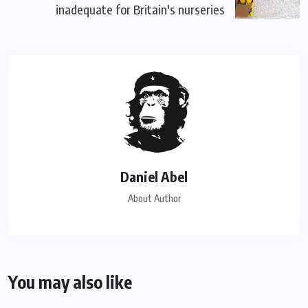
inadequate for Britain's nurseries
Daniel Abel
About Author
You may also like