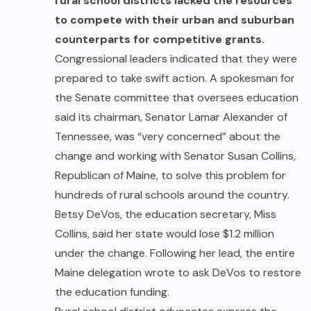
rural school districts lacked the resources
to compete with their urban and suburban
counterparts for competitive grants.
Congressional leaders indicated that they were
prepared to take swift action. A spokesman for
the Senate committee that oversees education
said its chairman, Senator Lamar Alexander of
Tennessee, was “very concerned” about the
change and working with Senator Susan Collins,
Republican of Maine, to solve this problem for
hundreds of rural schools around the country.
Betsy DeVos, the education secretary, Miss
Collins, said her state would lose $1.2 million
under the change. Following her lead, the entire
Maine delegation wrote to ask DeVos to restore
the education funding.