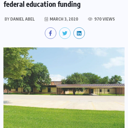
federal education funding
BY
DANIEL ABEL
MARCH 3, 2020
970 VIEWS