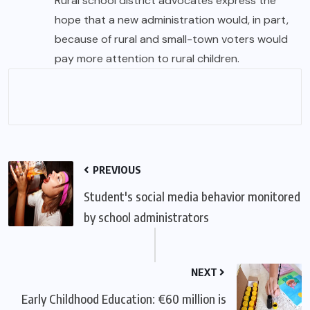
Rural school district advocates express the
hope that a new administration would, in part,
because of rural and small-town voters would
pay more attention to rural children.
PREVIOUS
Student's social media behavior monitored
by school administrators
NEXT
Early Childhood Education: €60 million is