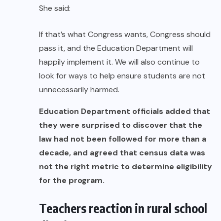
She said:
If that’s what Congress wants, Congress should
pass it, and the Education Department will
happily implement it. We will also continue to
look for ways to help ensure students are not
unnecessarily harmed.
Education Department officials added that
they were surprised to discover that the
law had not been followed for more than a
decade, and agreed that census data was
not the right metric to determine eligibility
for the program.
Teachers reaction in rural school