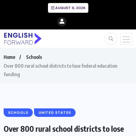
AUGUST 9, 2026
Home
Schools
Over 800 rural school districts to lose federal education
funding
SCHOOLS
UNITED STATES
Over 800 rural school districts to lose