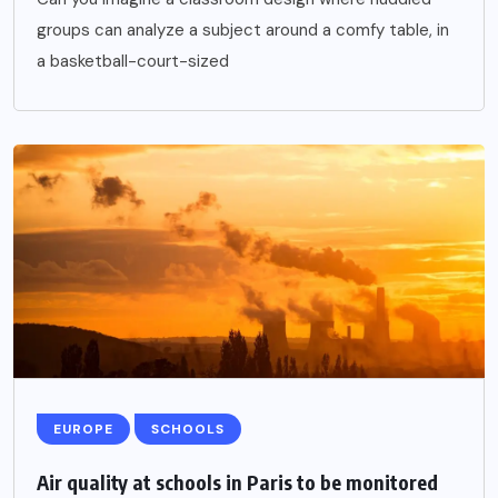
groups can analyze a subject around a comfy table, in
a basketball-court-sized
EUROPE
SCHOOLS
Air quality at schools in Paris to be monitored