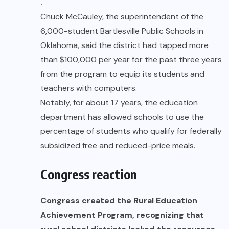
.
Chuck McCauley, the superintendent of the
6,000-student Bartlesville Public Schools in
Oklahoma, said the district had tapped more
than $100,000 per year for the past three years
from the program to equip its students and
teachers with computers.
Notably, for about 17 years, the education
department has allowed schools to use the
percentage of students who qualify for federally
subsidized free and reduced-price meals.
Congress reaction
Congress created the Rural Education
Achievement Program, recognizing that