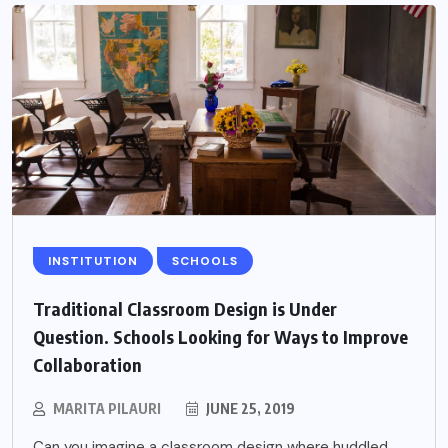
INSTITUTION
SCHOOLS
Traditional Classroom Design is Under
Question. Schools Looking for Ways to Improve
Collaboration
MARITA PILAURI
JUNE 25, 2019
Can you imagine a classroom design where huddled