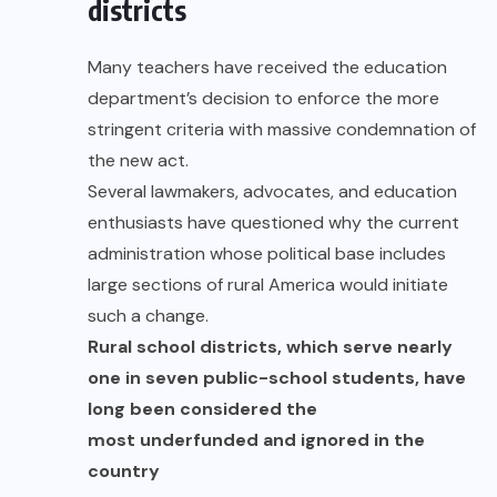
districts
Many teachers have received the education
department’s decision to enforce the more
stringent criteria with massive condemnation of
the new act.
Several lawmakers, advocates, and education
enthusiasts have questioned why the current
administration whose political base includes
large sections of rural America would initiate
such a change.
Rural school districts, which serve nearly
one in seven public-school students, have
long been considered the
most underfunded and ignored in the
country