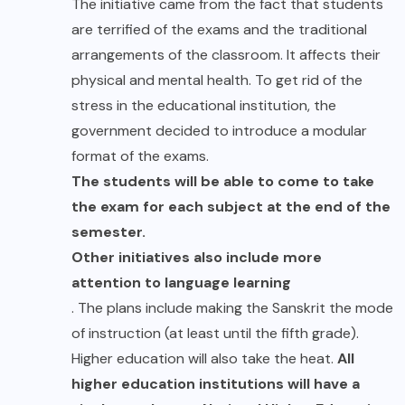
The initiative came from the fact that students
are terrified of the exams and the traditional
arrangements of the classroom. It affects their
physical and mental health. To get rid of the
stress in the educational institution, the
government decided to introduce a modular
format of the exams.
The students will be able to come to take
the exam for each subject at the end of the
semester.
Other initiatives also include more
attention to language learning
. The plans include making the Sanskrit the mode
of instruction (at least until the fifth grade).
Higher education will also take the heat.
All
higher education institutions will have a