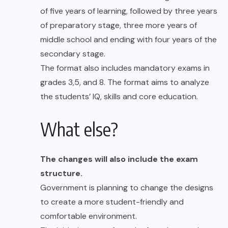
of five years of learning, followed by three years
of preparatory stage, three more years of
middle school and ending with four years of the
secondary stage.
The format also includes mandatory exams in
grades 3,5, and 8. The format aims to analyze
the students’ IQ, skills and core education.
What else?
The changes will also include the exam
structure.
Government is planning to change the designs
to create a more student-friendly and
comfortable environment.