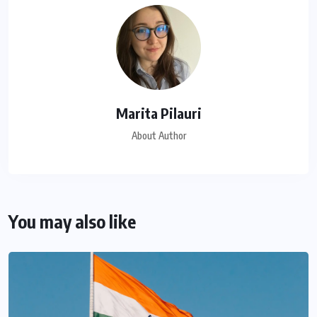
Marita Pilauri
About Author
You may also like