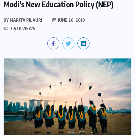
Modi's New Education Policy (NEP)
BY
MARITA PILAURI
JUNE 26, 2019
2.52K VIEWS