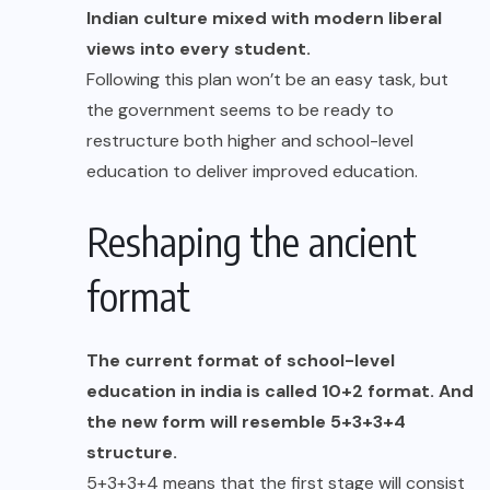
Indian culture mixed with modern liberal
views into every student.
Following this plan won’t be an easy task, but
the government seems to be ready to
restructure both higher and school-level
education to deliver improved education.
Reshaping the ancient
format
The current format of school-level
education in india is called 10+2 format. And
the new form will resemble 5+3+3+4
structure.
5+3+3+4 means that the first stage will consist