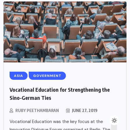
ASIA
GOVERNMENT
Vocational Education for Strengthening the
Sino-German Ties
RUBY PEETHAMBARAN
JUNE 27, 2019
Vocational Education was the key focus at the
Innovation Dialogue Forum organized at Berlin. The