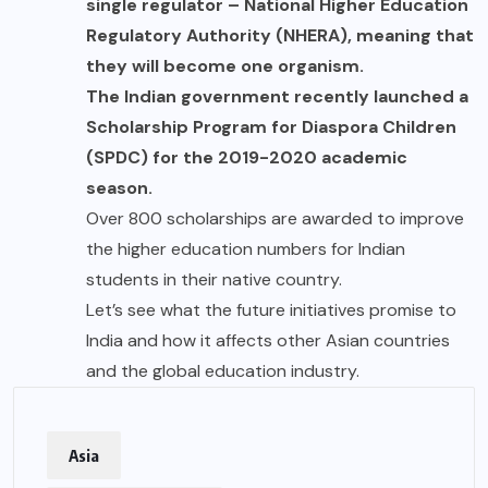
single regulator – National Higher Education
Regulatory Authority (NHERA), meaning that
they will become one organism.
The Indian government recently launched a
Scholarship Program for Diaspora Children
(SPDC) for the 2019-2020 academic
season.
Over 800 scholarships are awarded to improve
the higher education numbers for Indian
students in their native country.
Let’s see what the future initiatives promise to
India and how it affects other Asian countries
and the global education industry.
Asia