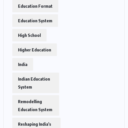
Education Format
Education System
High School
Higher Education
India
Indian Education
System
Remodelling
Education System
Reshaping India's