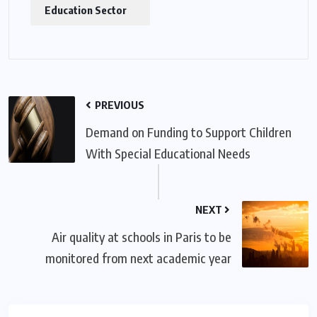
Education Sector
PREVIOUS
Demand on Funding to Support Children
With Special Educational Needs
NEXT
Air quality at schools in Paris to be
monitored from next academic year