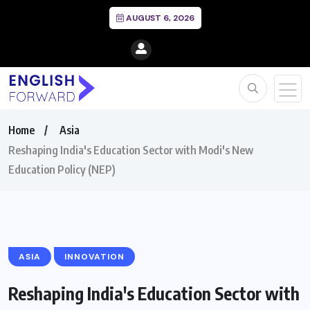
AUGUST 6, 2026
Home
Asia
Reshaping India's Education Sector with Modi's New
Education Policy (NEP)
ASIA
INNOVATION
Reshaping India's Education Sector with