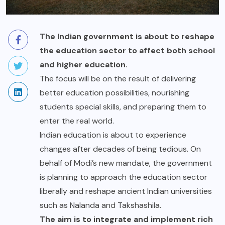
The Indian government is about to reshape
the education sector to affect both school
and higher education.
The focus will be on the result of delivering
better education possibilities, nourishing
students special skills, and preparing them to
enter the real world.
Indian education is about to experience
changes after decades of being tedious. On
behalf of Modi’s new mandate, the government
is planning to approach the education sector
liberally and reshape ancient Indian universities
such as Nalanda and Takshashila.
The aim is to integrate and implement rich