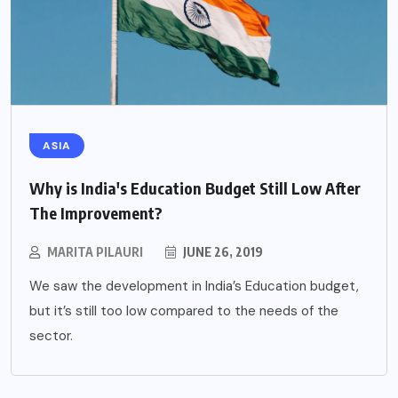
ASIA
Why is India's Education Budget Still Low After
The Improvement?
MARITA PILAURI
JUNE 26, 2019
We saw the development in India’s Education budget,
but it’s still too low compared to the needs of the
sector.