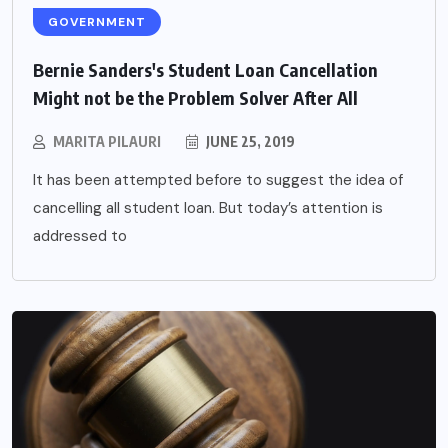
GOVERNMENT
Bernie Sanders's Student Loan Cancellation
Might not be the Problem Solver After All
MARITA PILAURI
JUNE 25, 2019
It has been attempted before to suggest the idea of
cancelling all student loan. But today’s attention is
addressed to