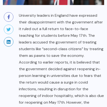
University leaders in England have expressed
their disappointment with the government after
it ruled out a full return to face-to-face
teaching for students before May 17th. The
leaders accused the government of treating
students like “second-class citizens” by treating
them as pawns to save the economy.
According to earlier reports, it is believed that
the government decided against reopening in-
person learning in universities due to fears that
the return would cause a surge in covid
infections, resulting in disruption for the
reopening of indoor hospitality, which is also due
for reopening on May 17th. However, the