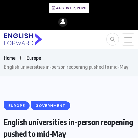
AUGUST 7, 2026
Home
Europe
English universities in-person reopening pushed to mid-May
EUROPE
GOVERNMENT
English universities in-person reopening
pushed to mid-May