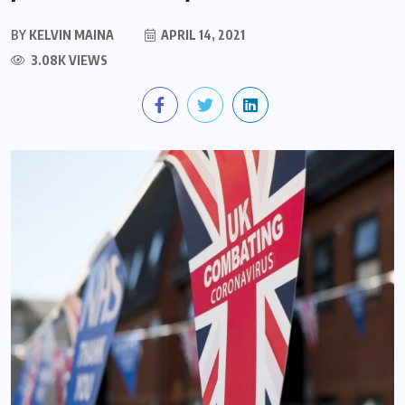
BY
KELVIN MAINA
APRIL 14, 2021
3.08K VIEWS