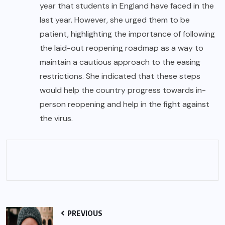
year that students in England have faced in the
last year. However, she urged them to be
patient, highlighting the importance of following
the laid-out reopening roadmap as a way to
maintain a cautious approach to the easing
restrictions. She indicated that these steps
would help the country progress towards in-
person reopening and help in the fight against
the virus.
PREVIOUS