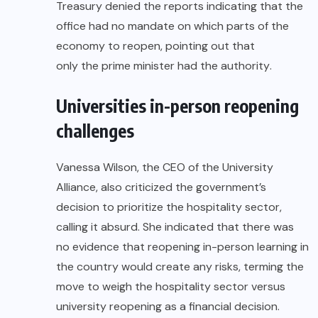
Treasury denied the reports indicating that the
office had no mandate on which parts of the
economy to reopen, pointing out that
only the prime minister had the authority
.
Universities in-person reopening
challenges
Vanessa Wilson, the CEO of the University
Alliance, also criticized the government’s
decision to prioritize the hospitality sector,
calling it absurd. She indicated that there was
no evidence that reopening in-person learning in
the country would create any risks, terming the
move to weigh the hospitality sector versus
university reopening as a financial decision.