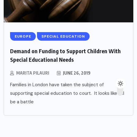
EUROPE
SPECIAL EDUCATION
Demand on Funding to Support Children With
Special Educational Needs
MARITA PILAURI
JUNE 26, 2019
Families in London have taken the subject of
supporting special education to court. It looks like it’ll
be a battle