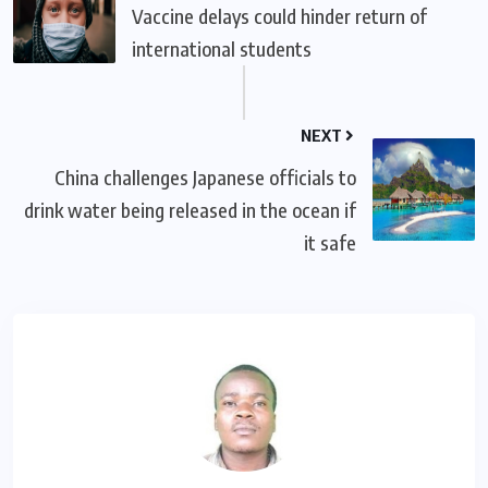
Vaccine delays could hinder return of
international students
NEXT
China challenges Japanese officials to
drink water being released in the ocean if
it safe