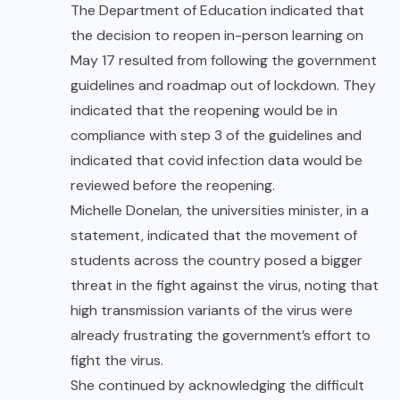
The Department of Education indicated that
the decision to reopen in-person learning on
May 17 resulted from following the government
guidelines and
roadmap out of lockdown
. They
indicated that the reopening would be in
compliance with step 3 of the guidelines and
indicated that covid infection data would be
reviewed before the reopening.
Michelle Donelan, the universities minister, in a
statement, indicated that the movement of
students across the country posed a bigger
threat in the fight against the virus, noting that
high transmission variants of the virus were
already frustrating the government’s effort to
fight the virus.
She continued by acknowledging the difficult