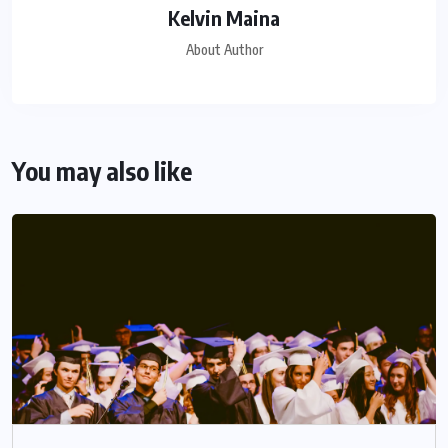
Kelvin Maina
About Author
You may also like