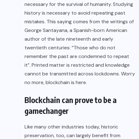
necessary for the survival of humanity. Studying
history is necessary to avoid repeating past
mistakes. This saying comes from the writings of
George Santayana, a Spanish-born American
author of the late nineteenth and early
twentieth centuries: “Those who do not
remember the past are condemned to repeat
it”. Printed matter is restricted and knowledge
cannot be transmitted across lockdowns. Worry
no more, blockchain is here.
Blockchain can prove to be a
gamechanger
Like many other industries today, historic
preservation, too, can largely benefit from