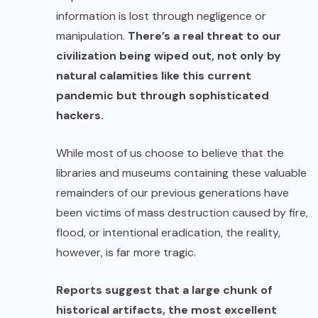
information is lost through negligence or
manipulation.
There’s a real threat to our
civilization being wiped out, not only by
natural calamities
like this current
pandemic but through sophisticated
hackers.
While most of us choose to believe that the
libraries and museums containing these valuable
remainders of our previous generations have
been victims of mass destruction caused by
fire
,
flood
, or intentional eradication, the reality,
however, is far more tragic.
Reports suggest that a large chunk of
historical artifacts, the most excellent