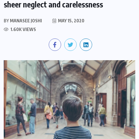
sheer neglect and carelessness
BY
MANASEE JOSHI
MAY 15, 2020
1.60K VIEWS