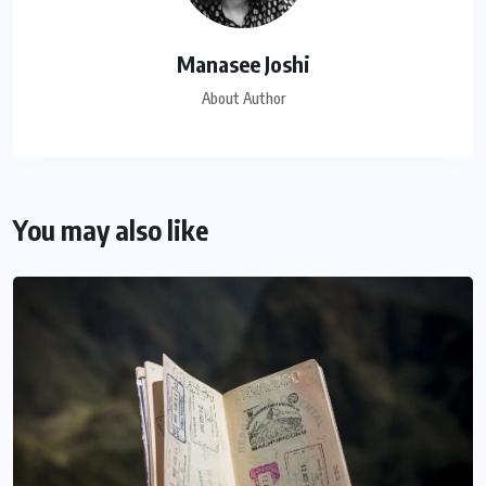
Manasee Joshi
About Author
You may also like