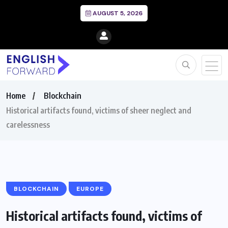
AUGUST 5, 2026
Home
Blockchain
Historical artifacts found, victims of sheer neglect and
carelessness
BLOCKCHAIN
EUROPE
Historical artifacts found, victims of