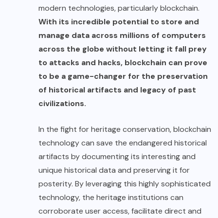
modern technologies, particularly blockchain.
With its
incredible potential
to store and
manage data across millions of computers
across the globe without letting it fall prey
to attacks and hacks, blockchain can prove
to be a game-changer for the preservation
of historical artifacts and legacy of past
civilizations.
In the fight for heritage conservation, blockchain
technology can save the endangered historical
artifacts by documenting its interesting and
unique historical data and preserving it for
posterity. By leveraging this highly sophisticated
technology, the heritage institutions can
corroborate user access, facilitate direct and