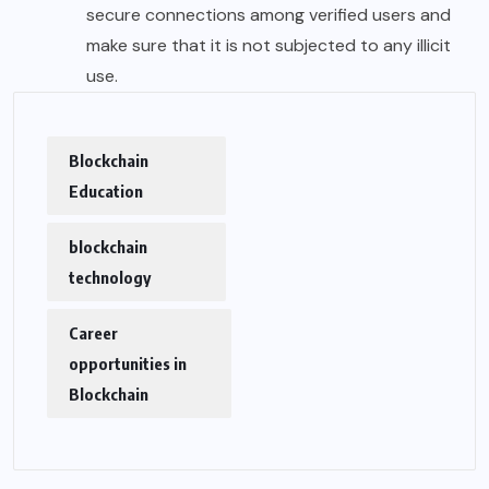
secure connections among verified users and
make sure that it is not subjected to any illicit
use.
Blockchain
Education
blockchain
technology
Career
opportunities in
Blockchain