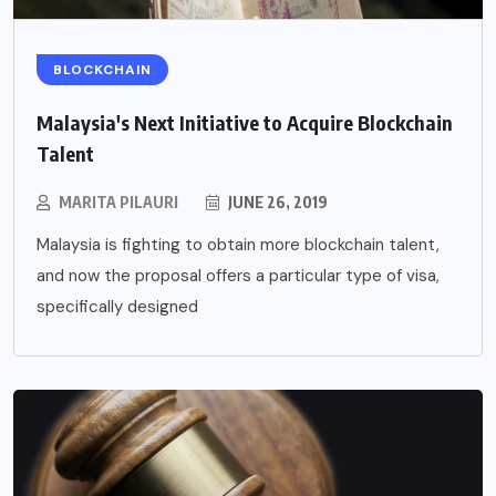
BLOCKCHAIN
Malaysia's Next Initiative to Acquire Blockchain
Talent
MARITA PILAURI
JUNE 26, 2019
Malaysia is fighting to obtain more blockchain talent,
and now the proposal offers a particular type of visa,
specifically designed