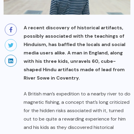
A recent
discovery of historical artifacts
,
possibly associated with the teachings of
Hinduism, has baffled the locals and social
media users alike. A man in England, along
with his three kids, unravels 60, cube-
shaped Hindu artifacts made of lead from
River Sowe in Coventry.
A British man’s
expedition
to a nearby river to do
magnetic fishing, a concept that’s long criticized
for the
hidden risks
associated with it, turned
out to be quite a rewarding experience for him
and his kids as they discovered historical