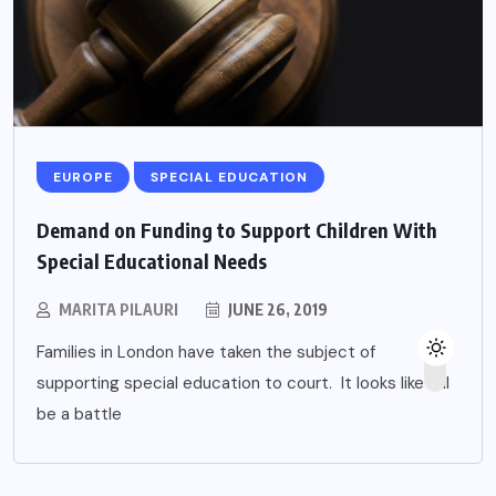
EUROPE
SPECIAL EDUCATION
Demand on Funding to Support Children With
Special Educational Needs
MARITA PILAURI
JUNE 26, 2019
Families in London have taken the subject of
supporting special education to court. It looks like it’ll
be a battle