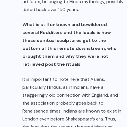
artifacts, belonging to Hindu mythology, possibly
dated back over 150 years.
What is still unknown and bewildered
several Redditers and the locals is how
these spiritual sculptures got to the
bottom of this remote downstream, who
brought them and why they were not
retrieved post the rituals.
It is important to note here that Asians,
particularly Hindus, as in Indians, have a
staggeringly old
connection with England
, and
the association probably goes back to
Renaissance times. Indians are known to exist in
London even before Shakespeare’s era. Thus,
the fact that the recently located historical