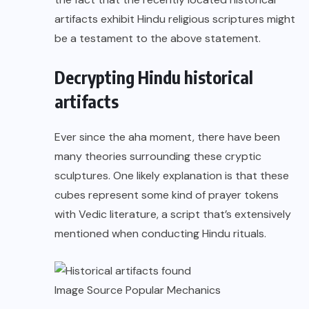
artifacts exhibit Hindu religious scriptures might
be a testament to the above statement.
Decrypting Hindu historical
artifacts
Ever since the aha moment, there have been
many theories surrounding these cryptic
sculptures. One
likely explanation
is that these
cubes represent some kind of prayer tokens
with Vedic literature, a script that’s extensively
mentioned when conducting Hindu rituals.
Image Source
Popular Mechanics