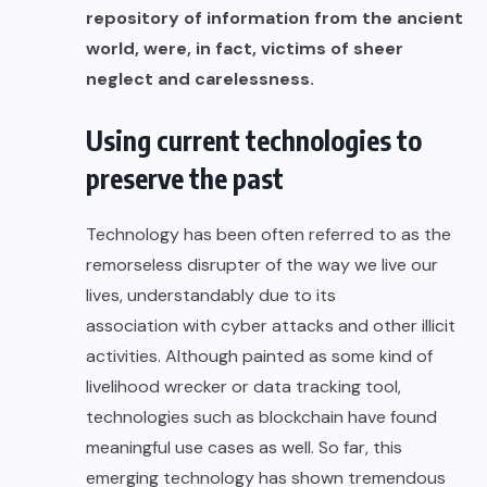
repository of information from the ancient
world, were, in fact, victims of sheer
neglect and carelessness.
Using current technologies to
preserve the past
Technology has been often referred to as the
remorseless disrupter of the way we live our
lives, understandably due to its
association with cyber attacks
and other illicit
activities. Although painted as some kind of
livelihood wrecker
or
data tracking tool
,
technologies such as blockchain have found
meaningful use cases
as well. So far, this
emerging technology has shown tremendous