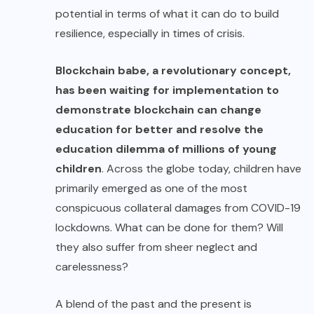
potential in terms of what it can do to build
resilience, especially in times of crisis.
Blockchain babe,
a revolutionary concept,
has been waiting for implementation to
demonstrate blockchain can change
education for better and resolve the
education dilemma of millions of young
children
. Across the globe today, children have
primarily emerged as one of the most
conspicuous
collateral damages
from COVID-19
lockdowns. What can be done for them? Will
they also suffer from sheer neglect and
carelessness?
A blend of the past and the present is