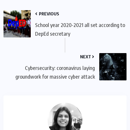
PREVIOUS
School year 2020-2021 all set according to
DepEd secretary
NEXT
Cybersecurity: coronavirus laying
groundwork for massive cyber attack