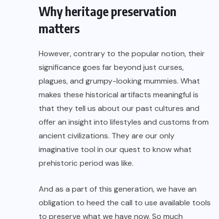
Why heritage preservation
matters
However, contrary to the popular notion, their
significance goes far beyond just curses,
plagues, and grumpy-looking mummies. What
makes these historical artifacts meaningful is
that they tell us about our past cultures and
offer an insight into lifestyles and customs from
ancient civilizations
. They are our only
imaginative tool in our quest to know what
prehistoric period was like.
And as a part of this generation, we have an
obligation to heed the call to use available tools
to preserve what we have now. So much