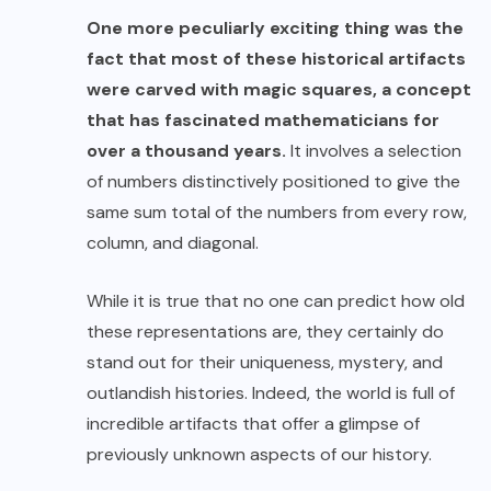
One more peculiarly exciting thing was the
fact that most of these historical artifacts
were carved with
magic squares
, a concept
that has fascinated mathematicians for
over a thousand years.
It involves a selection
of numbers distinctively positioned to give the
same sum total of the numbers from every row,
column, and diagonal.
While it is true that no one can predict how old
these representations are, they certainly do
stand out for their uniqueness, mystery, and
outlandish histories. Indeed, the world is full of
incredible artifacts that offer a glimpse of
previously unknown aspects of our history.