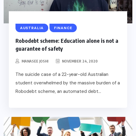
AUSTRALIA
FINANCE
Robodebt scheme: Education alone is not a
guarantee of safety
MANASEE JOSHI
NOVEMBER 24, 2020
The suicide case of a 22-year-old Australian
student overwhelmed by the massive burden of a
Robodebt scheme, an automated debt...