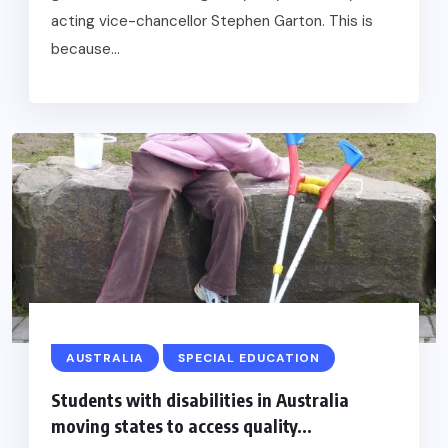
acting vice-chancellor Stephen Garton. This is
because...
AUSTRALIA
SPECIAL EDUCATION
Students with disabilities in Australia
moving states to access quality...