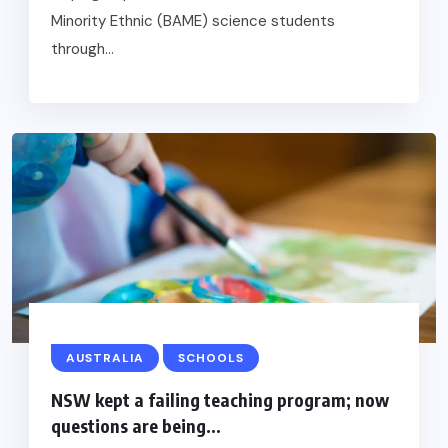
Minority Ethnic (BAME) science students
through...
AUSTRALIA
SCHOOLS
NSW kept a failing teaching program; now
questions are being...