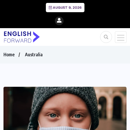
AUGUST 9, 2026
Home
Australia