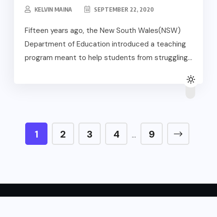
KELVIN MAINA
SEPTEMBER 22, 2020
Fifteen years ago, the New South Wales(NSW)
Department of Education introduced a teaching
program meant to help students from struggling...
1
2
3
4
9
…
Copyright © 2024 English Forward.