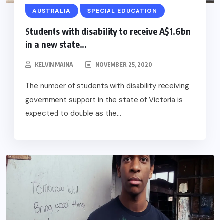
AUSTRALIA
SPECIAL EDUCATION
Students with disability to receive A$1.6bn
in a new state...
KELVIN MAINA
NOVEMBER 25, 2020
The number of students with disability receiving
government support in the state of Victoria is
expected to double as the...