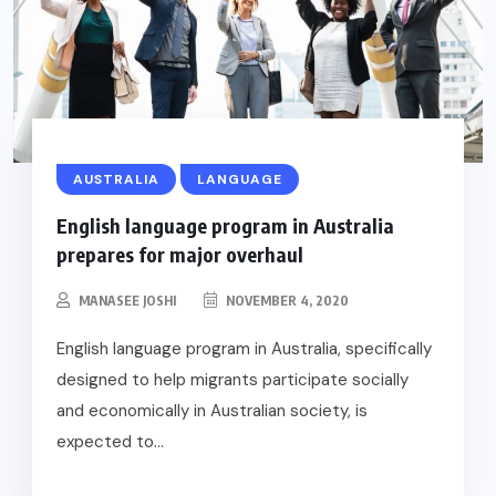
AUSTRALIA
LANGUAGE
English language program in Australia
prepares for major overhaul
MANASEE JOSHI
NOVEMBER 4, 2020
English language program in Australia, specifically
designed to help migrants participate socially
and economically in Australian society, is
expected to...