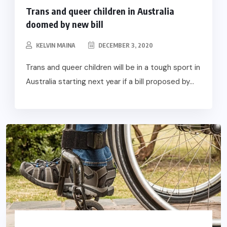
Trans and queer children in Australia
doomed by new bill
KELVIN MAINA
DECEMBER 3, 2020
Trans and queer children will be in a tough sport in
Australia starting next year if a bill proposed by...