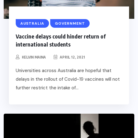
AUSTRALIA
GOVERNMENT
Vaccine delays could hinder return of
international students
KELVIN MAINA
APRIL 12, 2021
Universities across Australia are hopeful that
delays in the rollout of Covid-19 vaccines will not
further restrict the intake of...