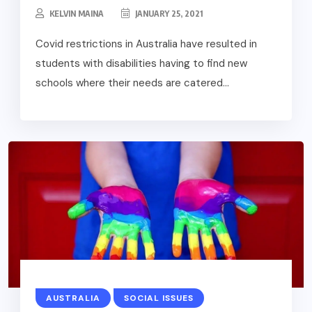
KELVIN MAINA
JANUARY 25, 2021
Covid restrictions in Australia have resulted in
students with disabilities having to find new
schools where their needs are catered...
AUSTRALIA
SOCIAL ISSUES