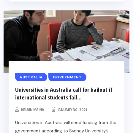
AUSTRALIA
GOVERNMENT
Universities in Australia call for bailout if
international students fail...
KELVIN MAINA
JANUARY 30, 2021
Universities in Australia will need funding from the
government according to Sydney University’s