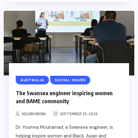
AUSTRALIA
SOCIAL ISSUES
The Swansea engineer inspiring women
and BAME community
KELVIN MAINA
SEPTEMBER 25, 2020
Dr. Youmna Mouhamad, a Swansea engineer, is
helping inspire women and Black, Asian and