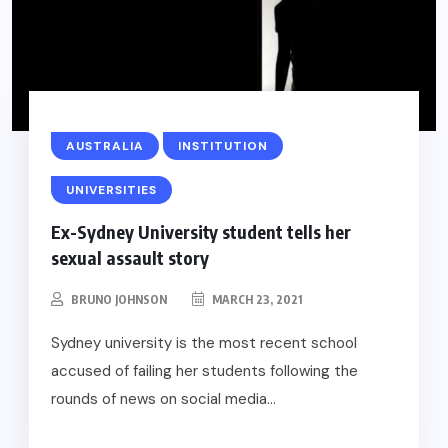
AUSTRALIA
INSTITUTION
UNIVERSITIES
Ex-Sydney University student tells her
sexual assault story
BRUNO JOHNSON
MARCH 23, 2021
Sydney university is the most recent school
accused of failing her students following the
rounds of news on social media...