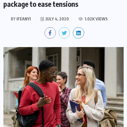
package to ease tensions
BY
IFEANYI
JULY 4, 2020
1.02K VIEWS