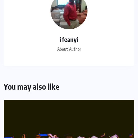
ifeanyi
About Author
You may also like