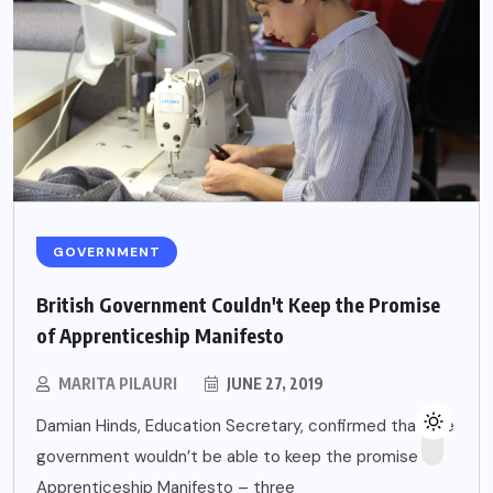
GOVERNMENT
British Government Couldn't Keep the Promise
of Apprenticeship Manifesto
MARITA PILAURI
JUNE 27, 2019
Damian Hinds, Education Secretary, confirmed that the
government wouldn’t be able to keep the promise of
Apprenticeship Manifesto – three