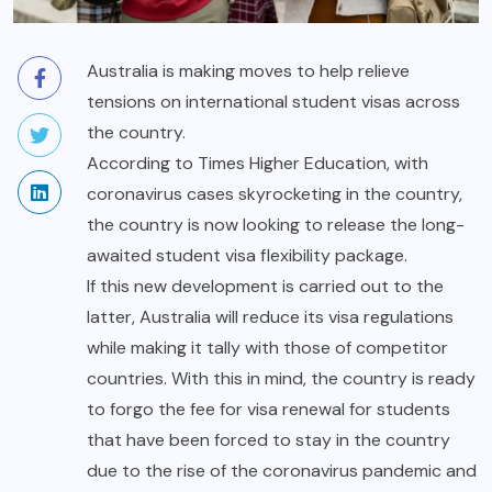
Australia is making moves to help relieve
tensions on international student visas across
the country.
According to Times Higher Education, with
coronavirus cases skyrocketing in the country,
the country is now looking to release the long-
awaited student visa flexibility package.
If this new development is carried out to the
latter, Australia will reduce its visa
regulations
while making it tally with those of competitor
countries. With this in mind, the country is ready
to forgo the fee for visa renewal for students
that have been forced to stay in the country
due to the rise of the coronavirus pandemic and