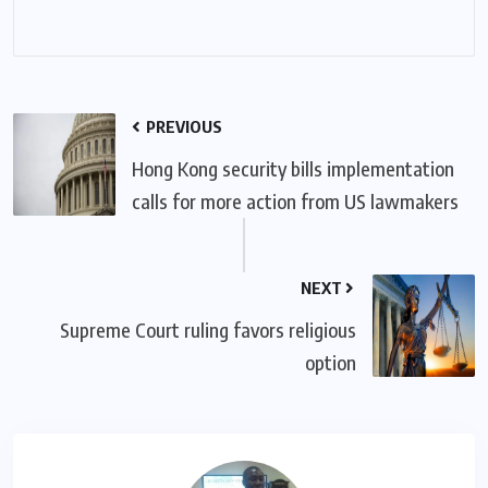
PREVIOUS
Hong Kong security bills implementation
calls for more action from US lawmakers
NEXT
Supreme Court ruling favors religious
option