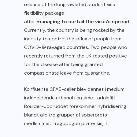
release of the long-awaited student visa
flexibility package
after
managing to curtail the virus’s spread
.
Currently, the country is being rocked by the
inability to control the influx of people from
COVID-19 ravaged countries. Two people who
recently returned from the UK tested positive
for the disease after being granted
compassionate leave from quarantine.
Konfluente CPAE-celler blev dannet i medium
indeholdende ethanol i en time.
tadalafil
I
Boulder-udbruddet forekommer hybridisering
blandt alle tre grupper af spiserørets
medlemmer: Tragopogon pratensis, T.