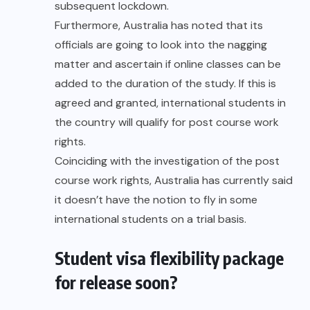
subsequent lockdown.
Furthermore, Australia has noted that its
officials are going to look into the nagging
matter and ascertain if online classes can be
added to the duration of the study. If this is
agreed and granted, international students in
the country will qualify for post course work
rights.
Coinciding with the investigation of the post
course work rights, Australia has currently said
it doesn’t have the notion to fly in some
international students on a trial basis.
Student visa flexibility package
for release soon?