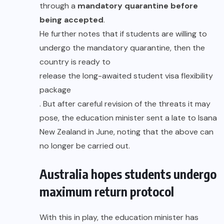
through a
mandatory quarantine before
being accepted
.
He further notes that if students are willing to
undergo the mandatory quarantine, then the
country is ready to
release the long-awaited student visa flexibility
package
. But after careful revision of the threats it may
pose, the education minister sent a late to Isana
New Zealand in June, noting that the above can
no longer be carried out.
Australia hopes students undergo
maximum return protocol
With this in play, the education minister has