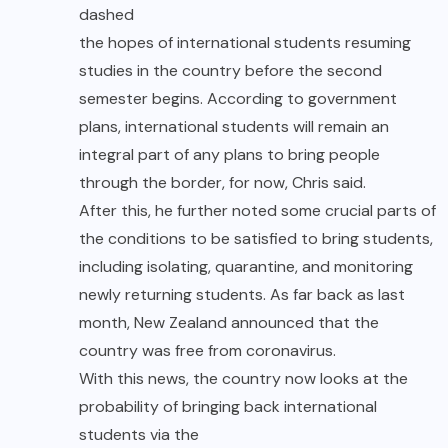
dashed
the hopes of international students resuming
studies in the country before the second
semester begins. According to government
plans, international students will remain an
integral part of any plans to bring people
through the border, for now, Chris said.
After this, he further noted some crucial parts of
the conditions to be satisfied to bring students,
including isolating, quarantine, and monitoring
newly returning students. As far back as last
month, New Zealand announced that the
country was free from coronavirus.
With this news, the country now looks at the
probability of bringing back international
students via the