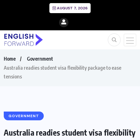
AUGUST 7, 2026
Home
Government
Australia readies student visa flexibility package to ease
tensions
GOVERNMENT
Australia readies student visa flexibility