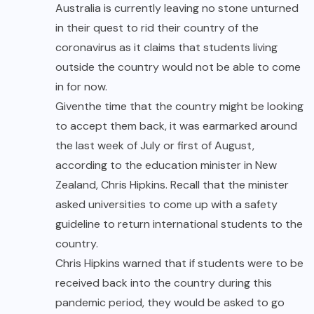
Australia is currently leaving no stone unturned
in their quest to rid their country of the
coronavirus as it claims that students living
outside the country would not be able to come
in for now.
Given
the time that the country might be looking
to accept them back, it was earmarked around
the last week of
July
or first of August,
according to the education minister in New
Zealand, Chris Hipkins. Recall that the minister
asked universities to come up with a safety
guideline to return international students to the
country.
Chris Hipkins warned that if students were to be
received back into the country during this
pandemic period, they would be asked to go