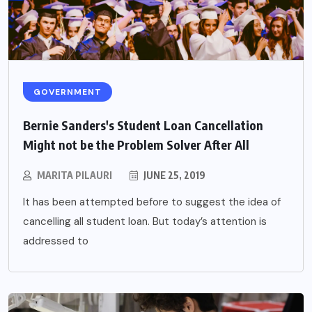
GOVERNMENT
Bernie Sanders's Student Loan Cancellation
Might not be the Problem Solver After All
MARITA PILAURI
JUNE 25, 2019
It has been attempted before to suggest the idea of
cancelling all student loan. But today’s attention is
addressed to