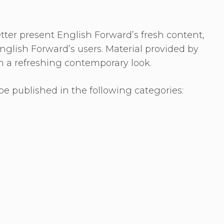
etter present English Forward’s fresh content,
nglish Forward’s users. Material provided by
n a refreshing contemporary look.
e published in the following categories: