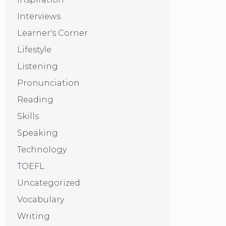
Interviews
Learner's Corner
Lifestyle
Listening
Pronunciation
Reading
Skills
Speaking
Technology
TOEFL
Uncategorized
Vocabulary
Writing