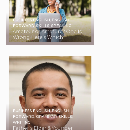
BUSINESS ENGLISH
,
ENGLISH
FORWARD
,
SKILLS
,
SPEAKING
Amateur or Amature? One Is
Wrong Here’s Which
BUSINESS ENGLISH
,
ENGLISH
FORWARD
,
GRAMMAR
,
SKILLS
,
WRITING
Father’s Elder & Younger