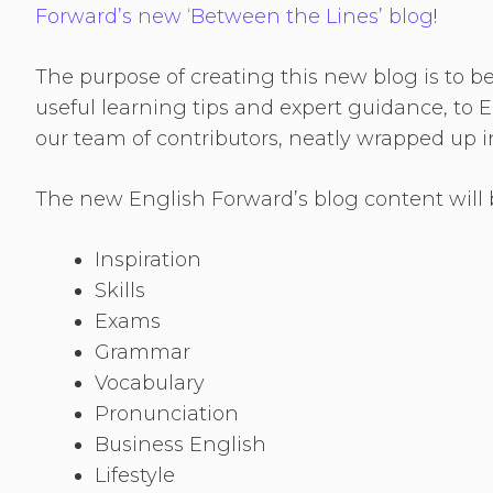
Forward’s new ‘Between the Lines’ blog
!
The purpose of creating this new blog is to b
useful learning tips and expert guidance, to E
our team of contributors, neatly wrapped up i
The new English Forward’s blog content will b
Inspiration
Skills
Exams
Grammar
Vocabulary
Pronunciation
Business English
Lifestyle