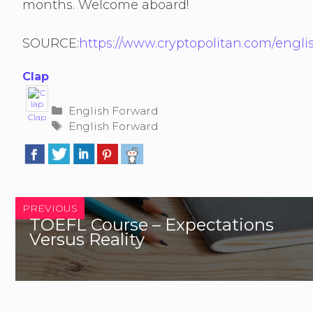
months. Welcome aboard!
SOURCE:
https://www.cryptopolitan.com/engl
Clap
Categories
English Forward
Clap
Tags
English Forward
PREVIOUS
TOEFL Course – Expectations
Versus Reality