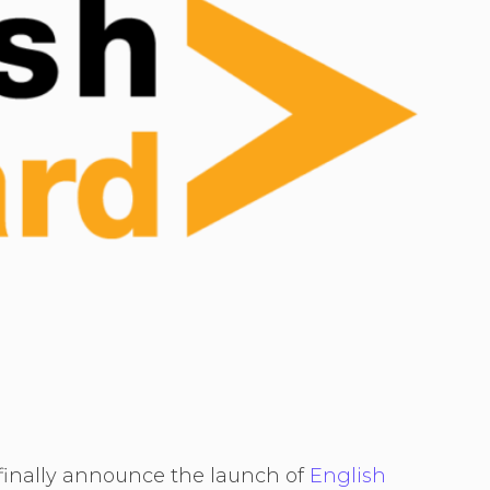
 finally announce the launch of
English