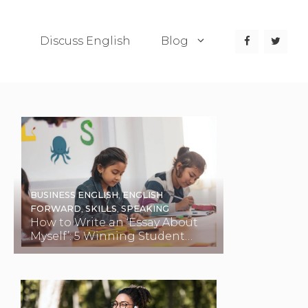
Discuss English
Blog
BUSINESS ENGLISH
,
ENGLISH
FORWARD
,
SKILLS
,
SPEAKING
How to Write an ‘Essay About
Myself’: 5 Winning Student
Examples