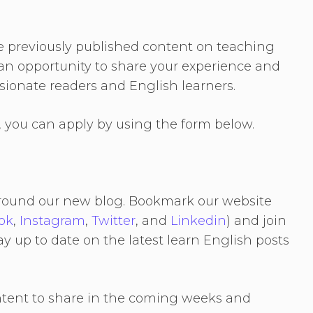
e previously published content on teaching
s an opportunity to share your experience and
ionate readers and English learners.
r, you can apply by using the form below.
r around our new blog. Bookmark our website
ok
,
Instagram
,
Twitter
, and
Linkedin
) and join
ay up to date on the latest learn English posts
ntent to share in the coming weeks and