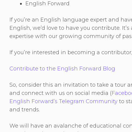
English Forward
If you’re an English language expert and hav
English, we’d love to have you contribute. It’
expertise with our growing community of pass
If you’re interested in becoming a contributo
Contribute to the English Forward Blog
So, consider this an invitation to take a tou
and connect with us on social media (
Facebo
English Forward’s Telegram Community
to st
and trends.
We will have an avalanche of educational co