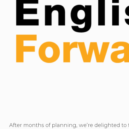
After months of planning, we’re delighted to