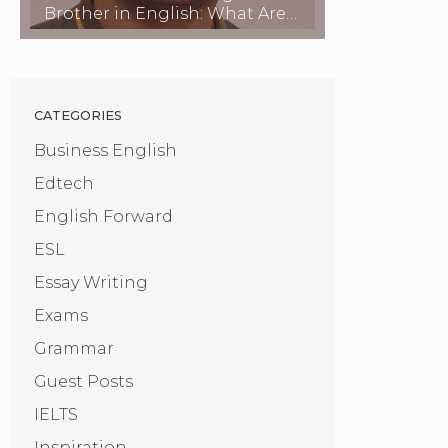
Brother in English: What Are
They Called?
CATEGORIES
Business English
Edtech
English Forward
ESL
Essay Writing
Exams
Grammar
Guest Posts
IELTS
Inspiration