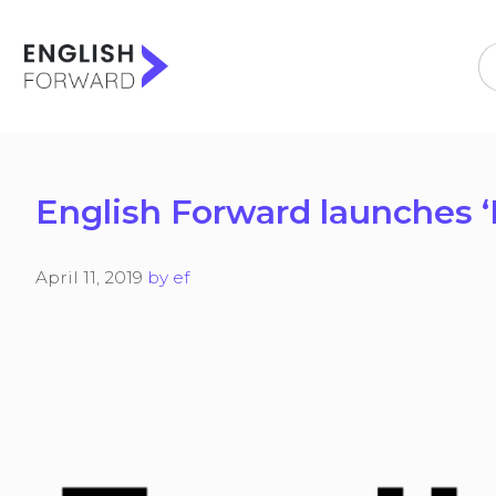
Skip
to
content
English Forward launches 
April 11, 2019
by
ef