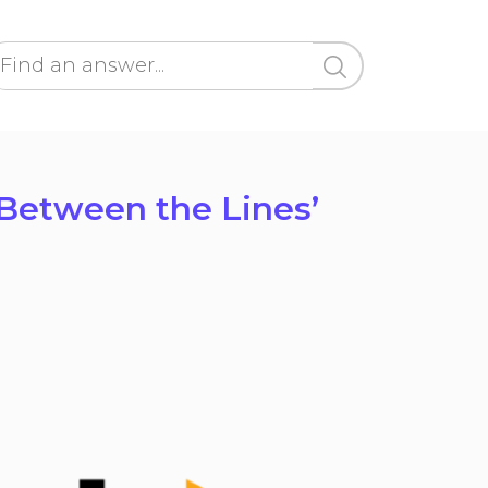
‘Between the Lines’