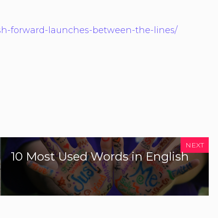
ish-forward-launches-between-the-lines/
NEXT
10 Most Used Words in English