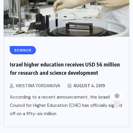
SCIENCE
Israel higher education receives USD 56 million
for research and science development
HRISTINA YORDANOVA
AUGUST 4, 2019
According to a recent announcement, the Israeli
Council for Higher Education (CHE) has officially signed
off on a fifty-six million