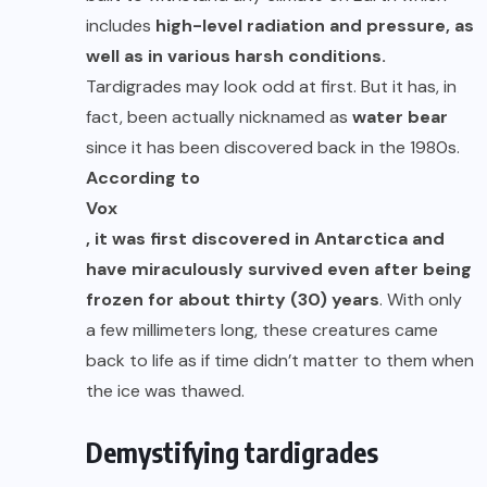
includes
high-level radiation and pressure, as
well as in various harsh conditions.
Tardigrades may look odd at first. But it has, in
fact, been actually nicknamed as
water bear
since it has been discovered back in the 1980s.
According to
Vox
, it was first discovered in Antarctica and
have miraculously survived even after being
frozen for about thirty (30) years
. With only
a few millimeters long, these creatures came
back to life as if time didn’t matter to them when
the ice was thawed.
Demystifying tardigrades