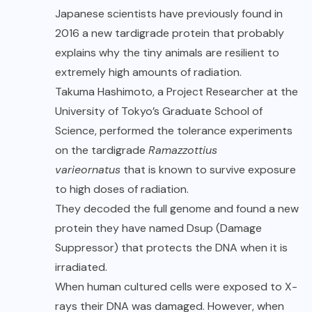
Japanese scientists have previously found in
2016 a new tardigrade protein that probably
explains why the tiny animals are resilient to
extremely high amounts of radiation.
Takuma Hashimoto
, a Project Researcher at the
University of Tokyo’s Graduate School of
Science, performed the tolerance experiments
on the tardigrade
Ramazzottius
varieornatus
that is known to survive exposure
to high doses of radiation.
They decoded the full genome and found a new
protein they have named Dsup (Damage
Suppressor) that protects the DNA when it is
irradiated.
When human cultured cells were exposed to X-
rays their DNA was damaged. However, when