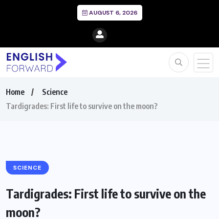
AUGUST 6, 2026
Home
Science
Tardigrades: First life to survive on the moon?
SCIENCE
Tardigrades: First life to survive on the
moon?