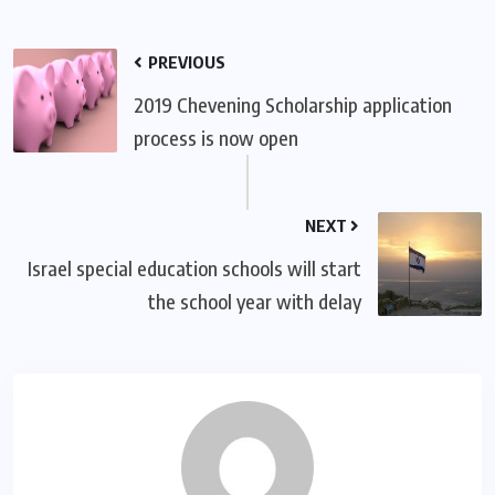
PREVIOUS
2019 Chevening Scholarship application
process is now open
NEXT
Israel special education schools will start
the school year with delay