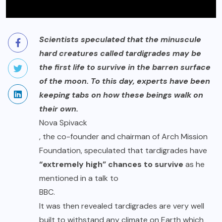
Scientists speculated that the minuscule
hard creatures called tardigrades may be
the first life to survive in the barren surface
of the moon. To this day, experts have been
keeping tabs on how these beings walk on
their own.
Nova Spivack
, the co-founder and chairman of Arch Mission
Foundation, speculated that tardigrades have
“extremely high” chances to survive
as he
mentioned in a talk to
BBC
.
It was then revealed tardigrades are very well
built to withstand any climate on Earth which