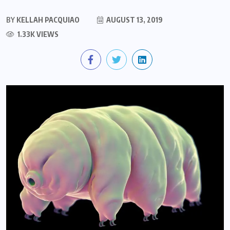
BY
KELLAH PACQUIAO
AUGUST 13, 2019
1.33K VIEWS