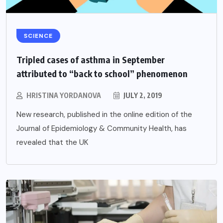
SCIENCE
Tripled cases of asthma in September
attributed to “back to school” phenomenon
HRISTINA YORDANOVA
JULY 2, 2019
New research, published in the online edition of the
Journal of Epidemiology & Community Health, has
revealed that the UK