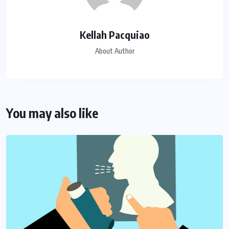
Kellah Pacquiao
About Author
You may also like