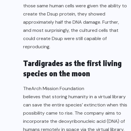
those same human cells were given the ability to
create the Dsup protein, they showed
approximately half the DNA damage. Further,
and most surprisingly, the cultured cells that
could create Dsup were still capable of
reproducing.
Tardigrades as the first living
species on the moon
The
Arch Mission Foundation
believes that storing humanity in a virtual library
can save the entire species’ extinction when this
possibility came to rise. The company aims to
incorporate the deoxyribonucleic acid (DNA) of
humans remotely in space via the virtual library.