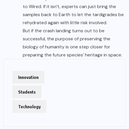
to Wired. If it isn’t, experts can just bring the
samples back to Earth to let the tardigrades be
rehydrated again with little risk involved.
But if the crash landing turns out to be
successful, the purpose of preserving the
biology of humanity is one step closer for
preparing the future species’ heritage in space.
Innovation
Students
Technology