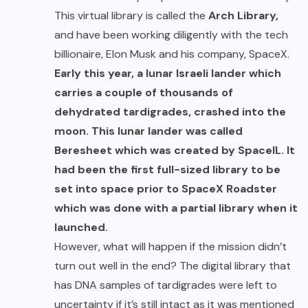
This virtual library is called the
Arch Library,
and have been working diligently with the tech
billionaire, Elon Musk and his company, SpaceX.
Early this year, a lunar Israeli lander which
carries a couple of thousands of
dehydrated tardigrades, crashed into the
moon. This lunar lander was called
Beresheet which was created by SpaceIL. It
had been the first full-sized library to be
set into space prior to SpaceX Roadster
which was done with a partial library when it
launched.
However, what will happen if the mission didn’t
turn out well in the end? The digital library that
has DNA samples of tardigrades were left to
uncertainty if it’s still intact as it was mentioned