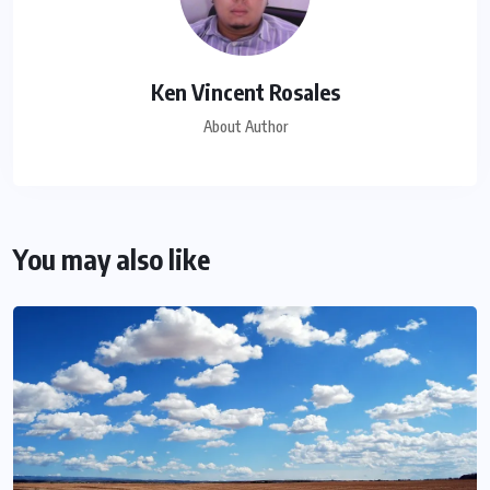
Ken Vincent Rosales
About Author
You may also like