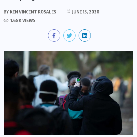
BY
KEN VINCENT ROSALES
JUNE 15, 2020
1.68K VIEWS