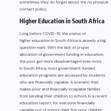
sometimes they do forget about the no physical
contact policy.
Higher Education in South Africa
Long before COVID-19, the status of
higher education in South Africa
is already a big
question mark. With the lack of proper
allocation of government funding in education,
the poor get more disadvantaged even more.
In South Africa, most government-funded
education programs are accessed by students
who are financially capable. A scenario that
makes poor and financially incapable families
from sending their children to school. In a recent
education report, for everyone financially
capable out of school child, five poor children