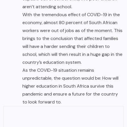
aren’t attending school.
With the tremendous effect of COVID-19 in the
economy, almost 80 percent of South African
workers were out of jobs as of the moment. This
brings to the conclusion that affected families
will have a harder sending their children to
school, which will then result in a huge gap in the
country’s education system.
As the COVID-19 situation remains
unpredictable, the question would be: How will
higher education in South Africa survive this
pandemic and ensure a future for the country
to look forward to.