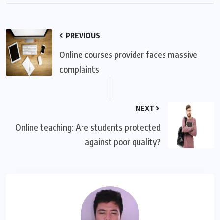
PREVIOUS
Online courses provider faces massive
complaints
NEXT
Online teaching: Are students protected
against poor quality?