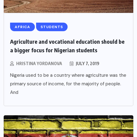
AFRICA
STUDENTS
Agriculture and vocational education should be
a bigger focus for Nigerian students
HRISTINA YORDANOVA
JULY 7, 2019
Nigeria used to be a country where agriculture was the
primary source of income, for the majority of people.
And