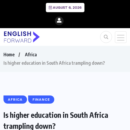
AUGUST 6, 2026
Home
Africa
Is higher education in South Africa trampling down?
AFRICA
FINANCE
Is higher education in South Africa
trampling down?