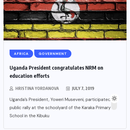
AFRICA
GOVERNMENT
Uganda President congratulates NRM on
education efforts
HRISTINA YORDANOVA
JULY 7, 2019
Uganda’s President, Yoweri Museveni, participated in a
public rally at the schoolyard of the Karaka Primary
School in the Kibuku