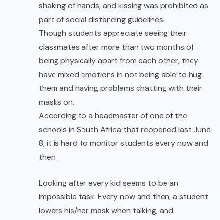
shaking of hands, and kissing was prohibited as
part of social distancing guidelines.
Though students appreciate seeing their
classmates after more than two months of
being physically apart from each other, they
have mixed emotions in not being able to hug
them and having problems chatting with their
masks on.
According to a headmaster of one of the
schools in South Africa that reopened last June
8, it is hard to monitor students every now and
then.
Looking after every kid seems to be an
impossible task. Every now and then, a student
lowers his/her mask when talking, and