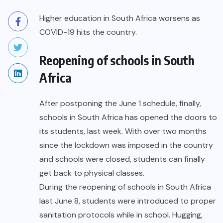
Higher education in South Africa worsens as
COVID-19 hits the country.
Reopening of schools in South
Africa
After postponing the June 1 schedule, finally,
schools in South Africa has opened the doors to
its students, last week. With over two months
since the lockdown was imposed in the country
and schools were closed, students can finally
get back to physical classes.
During the
reopening of schools in South Africa
last June 8, students were introduced to proper
sanitation protocols while in school. Hugging,