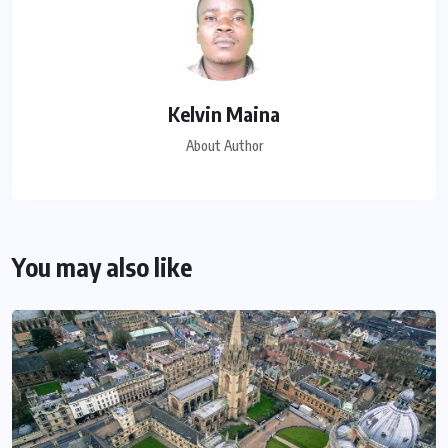
Kelvin Maina
About Author
You may also like