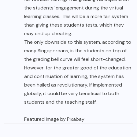
the students’ engagement during the virtual
learning classes. This will be a more fair system
than giving these students tests, which they
may end up cheating.
The only downside to this system, according to
many Singaporeans, is the students on top of
the grading bell curve will feel short-changed.
However, for the greater good of the education
and continuation of learning, the system has
been hailed as revolutionary. If implemented
globally, it could be very beneficial to both
students and the teaching staff.
Featured image by
Pixabay