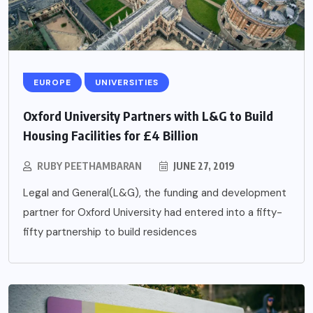
EUROPE
UNIVERSITIES
Oxford University Partners with L&G to Build
Housing Facilities for £4 Billion
RUBY PEETHAMBARAN
JUNE 27, 2019
Legal and General(L&G), the funding and development
partner for Oxford University had entered into a fifty-
fifty partnership to build residences