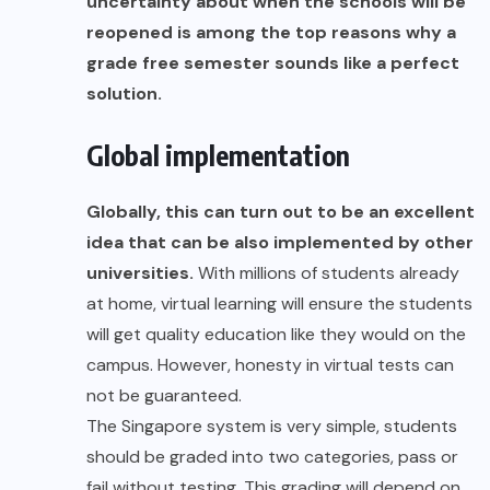
uncertainty about when the schools will be
reopened is among the top reasons why a
grade free semester sounds like a perfect
solution.
Global implementation
Globally, this can turn out to be an excellent
idea that can be also implemented by other
universities.
With millions of students already
at home, virtual learning will ensure the students
will get quality education like they would on the
campus. However, honesty in virtual tests can
not be guaranteed.
The Singapore system is very simple, students
should be graded into two categories, pass or
fail without testing. This grading will depend on