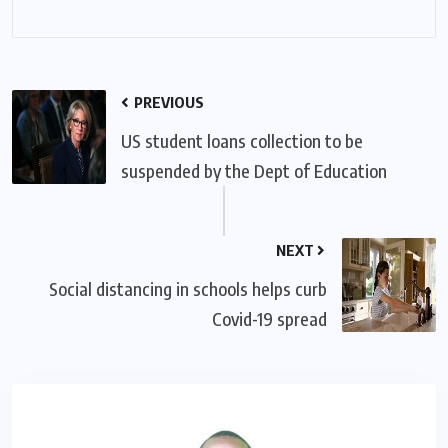
PREVIOUS
US student loans collection to be
suspended by the Dept of Education
NEXT
Social distancing in schools helps curb
Covid-19 spread