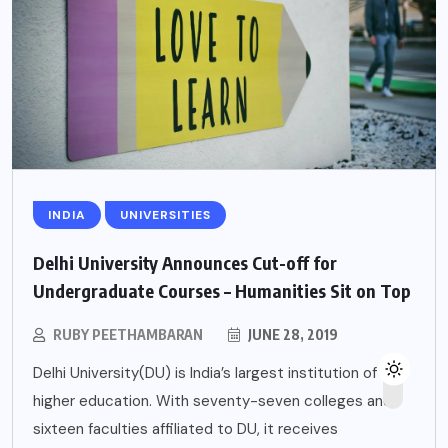
INDIA
UNIVERSITIES
Delhi University Announces Cut-off for
Undergraduate Courses – Humanities Sit on Top
RUBY PEETHAMBARAN
JUNE 28, 2019
Delhi University(DU) is India’s largest institution of
higher education. With seventy-seven colleges and
sixteen faculties affiliated to DU, it receives