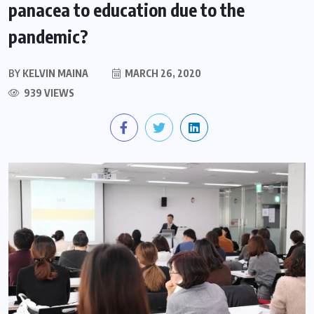
panacea to education due to the
pandemic?
BY
KELVIN MAINA
MARCH 26, 2020
939 VIEWS