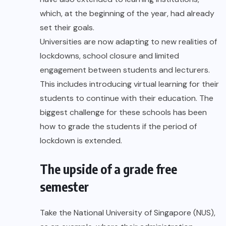
which, at the beginning of the year, had already
set their goals.
Universities are now adapting to new realities of
lockdowns, school closure and limited
engagement between students and lecturers.
This includes introducing virtual learning for their
students to continue with their education. The
biggest challenge for these schools has been
how to grade the students if the period of
lockdown is extended.
The upside of a grade free
semester
Take the National University of Singapore (NUS),