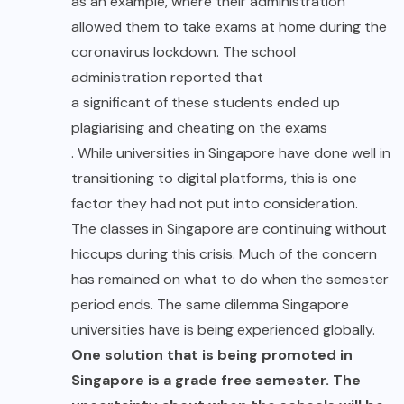
as an example, where their administration
allowed them to take exams at home during the
coronavirus lockdown. The school
administration reported that
a significant of these students ended up
plagiarising and cheating on the exams
. While universities in Singapore have done well in
transitioning to digital platforms, this is one
factor they had not put into consideration.
The classes in Singapore are continuing without
hiccups during this crisis. Much of the concern
has remained on what to do when the semester
period ends. The same dilemma Singapore
universities have is being experienced globally.
One solution that is being promoted in
Singapore is a grade free semester. The