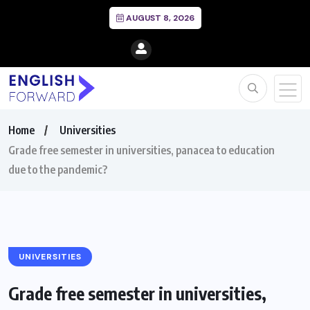
AUGUST 8, 2026
Home
Universities
Grade free semester in universities, panacea to education
due to the pandemic?
UNIVERSITIES
Grade free semester in universities,