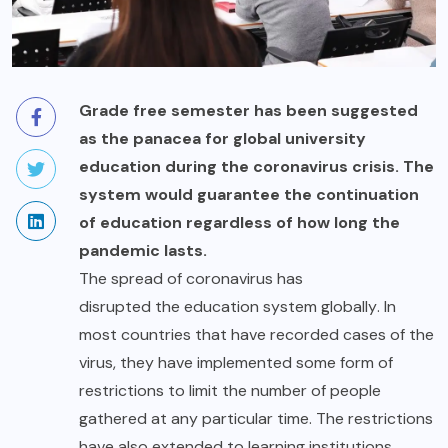
Grade free semester has been suggested
as the panacea for global university
education during the coronavirus crisis. The
system would guarantee the continuation
of education regardless of how long the
pandemic lasts.
The spread of coronavirus has
disrupted the education system globally
. In
most countries that have recorded cases of the
virus, they have implemented some form of
restrictions to limit the number of people
gathered at any particular time. The restrictions
have also extended to learning institutions,