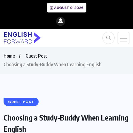
AUGUST 9, 2026
Home
Guest Post
Choosing a Study-Buddy When Learning English
GUEST POST
Choosing a Study-Buddy When Learning
English