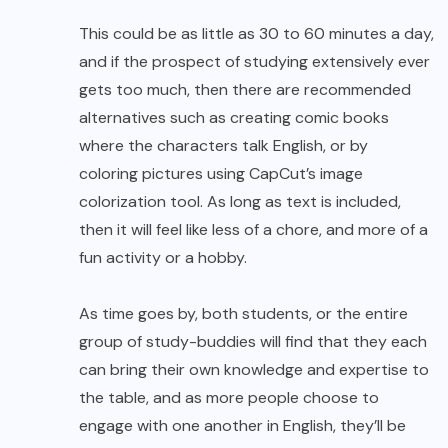
This could be as little as 30 to 60 minutes a day,
and if the prospect of studying extensively ever
gets too much, then there are recommended
alternatives such as creating comic books
where the characters talk English, or by
coloring pictures
using CapCut’s image
colorization tool. As long as text is included,
then it will feel like less of a chore, and more of a
fun activity or a hobby.
As time goes by, both students, or the entire
group of study-buddies will find that they each
can bring their own knowledge and expertise to
the table, and as more people choose to
engage with one another in English, they’ll be