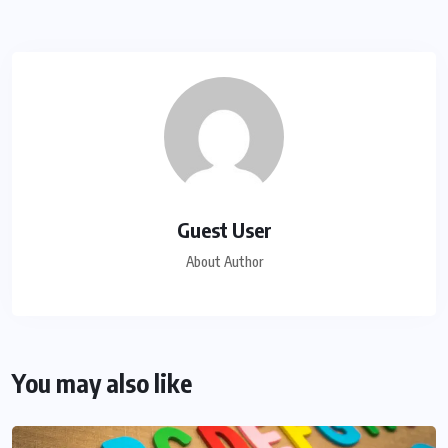
Guest User
About Author
You may also like