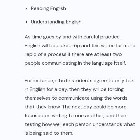
Reading English
Understanding English
As time goes by and with careful practice,
English will be picked-up and this will be far more
rapid of a process if there are at least two
people communicating in the language itself.
For instance, if both students agree to only talk
in English for a day, then they will be forcing
themselves to communicate using the words
that they know. The next day could be more
focused on writing to one another, and then
testing how well each person understands what
is being said to them.