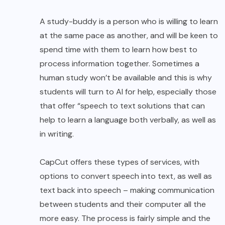
A study-buddy is a person who is willing to learn
at the same pace as another, and will be keen to
spend time with them to learn how best to
process information together. Sometimes a
human study won’t be available and this is why
students will turn to AI for help, especially those
that offer
“speech to text
solutions that can
help to learn a language both verbally, as well as
in writing.
CapCut offers these types of services, with
options to convert speech into text, as well as
text back into speech – making communication
between students and their computer all the
more easy. The process is fairly simple and the