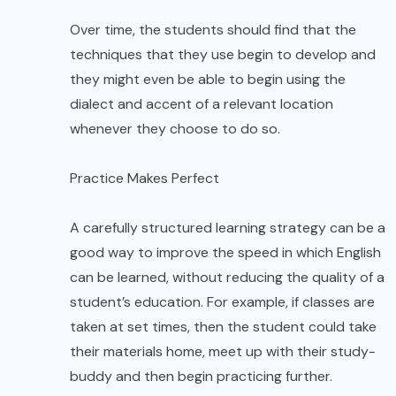
Over time, the students should find that the
techniques that they use begin to develop and
they might even be able to begin using the
dialect and accent of a relevant location
whenever they choose to do so.
Practice Makes Perfect
A carefully structured learning strategy can be a
good way to improve the speed in which English
can be learned, without reducing the quality of a
student’s education. For example, if classes are
taken at set times, then the student could take
their materials home, meet up with their study-
buddy and then begin practicing further.