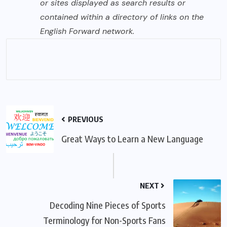
or sites displayed as search results or
contained within a directory of links on the
English Forward network.
PREVIOUS
Great Ways to Learn a New Language
NEXT
Decoding Nine Pieces of Sports
Terminology for Non-Sports Fans