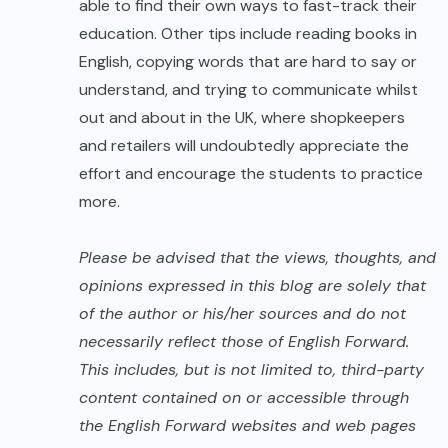
able to find their own ways to fast-track their
education. Other tips include reading books in
English, copying words that are hard to say or
understand, and trying to communicate whilst
out and about in the UK, where shopkeepers
and retailers will undoubtedly appreciate the
effort and encourage the students to practice
more.
Please be advised that the views, thoughts, and
opinions expressed in this blog are solely that
of the author or his/her sources and do not
necessarily reflect those of English Forward.
This includes, but is not limited to, third-party
content contained on or accessible through
the English Forward websites and web pages