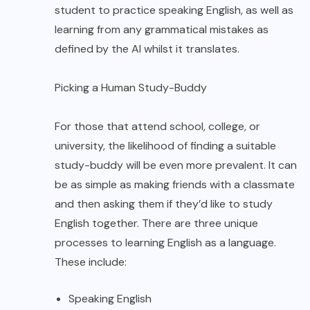
student to practice speaking English, as well as
learning from any grammatical mistakes as
defined by the AI whilst it translates.
Picking a Human Study-Buddy
For those that attend school, college, or
university, the likelihood of finding a suitable
study-buddy will be even more prevalent. It can
be as simple as making friends with a classmate
and then asking them if they’d like to study
English together. There are three unique
processes to learning English as a language.
These include:
Speaking English