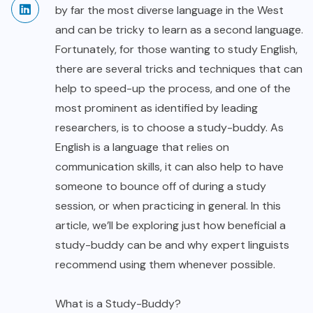
by far the most diverse language in the West
and can be tricky to learn as a second language.
Fortunately, for those wanting to study English,
there are several tricks and techniques that can
help to speed-up the process, and one of the
most prominent as identified by leading
researchers, is to choose a study-buddy. As
English is a language that relies on
communication skills, it can also help to have
someone to bounce off of during a study
session, or when practicing in general. In this
article, we’ll be exploring just how beneficial a
study-buddy can be and why expert linguists
recommend using them whenever possible.
What is a Study-Buddy?