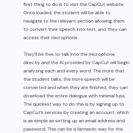
first thing to do is to visit the CapCut website.
Once loaded, the student will be able to
navigate to the relevant section allowing them
to convert their speech into text, and they can
access their microphone.
They’ll be free to talk into the microphone
directly and the AI provided by CapCut will begin
analyzing each and every word. The more that
the student talks, the more speech will be
converted and when they are finished, they can
download the entire dialogue with minimal fuss.
The quickest way to do this is by signing up to
CapCut’s services by creating an account, which
is as simple as setting up an email address and
password. This can be a fantastic way for the