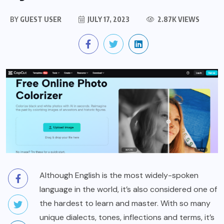
BY
GUEST USER
JULY 17, 2023
2.87K VIEWS
Although English is the most widely-spoken
language in the world, it’s also considered one of
the hardest to learn and master. With so many
unique dialects, tones, inflections and terms, it’s