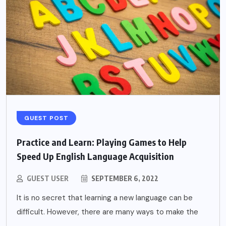
GUEST POST
Practice and Learn: Playing Games to Help
Speed Up English Language Acquisition
GUEST USER
SEPTEMBER 6, 2022
It is no secret that learning a new language can be
difficult. However, there are many ways to make the