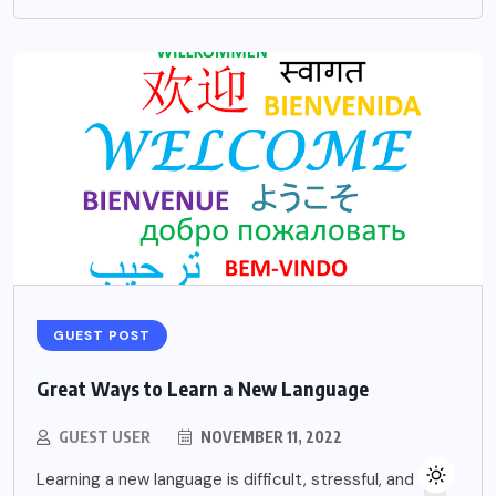
GUEST POST
Great Ways to Learn a New Language
GUEST USER
NOVEMBER 11, 2022
Learning a new language is difficult, stressful, and