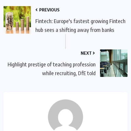
PREVIOUS
Fintech: Europe's fastest growing Fintech
hub sees a shifting away from banks
NEXT
Highlight prestige of teaching profession
while recruiting, DfE told