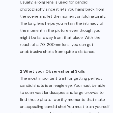
Usually, a long lens is used for candid
photography since it lets you hang back from
the scene and let the moment unfold naturally.
The long lens helps you retain the intimacy of
the moment in the picture even though you
might be far away from that place. With the
reach of a 70-200mm lens, you can get
unobtrusive shots from quite a distance.
2.Whet your Observational Skills
The most important trait for getting perfect
candid shots is an eagle eye. You must be able
to scan vast landscapes and large crowds to
find those photo-worthy moments that make
an appealing candid shot.You must train yourself