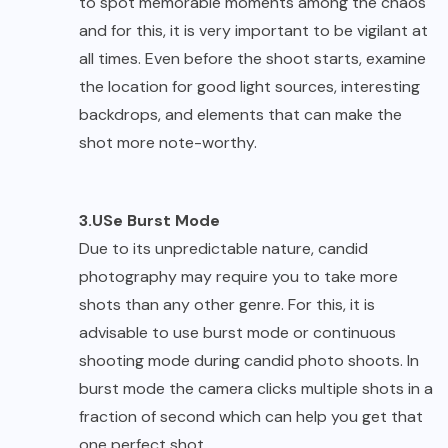
to spot memorable moments among the chaos
and for this, it is very important to be vigilant at
all times. Even before the shoot starts, examine
the location for good light sources, interesting
backdrops, and elements that can make the
shot more note-worthy.
3.USe Burst Mode
Due to its unpredictable nature, candid
photography may require you to take more
shots than any other genre. For this, it is
advisable to use burst mode or continuous
shooting mode during candid photo shoots. In
burst mode the camera clicks multiple shots in a
fraction of second which can help you get that
one perfect shot.