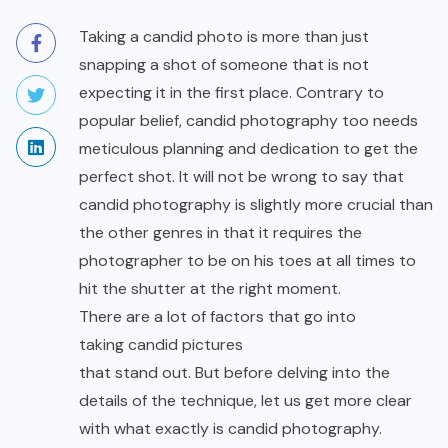
Taking a candid photo is more than just
snapping a shot of someone that is not
expecting it in the first place. Contrary to
popular belief, candid photography too needs
meticulous planning and dedication to get the
perfect shot. It will not be wrong to say that
candid photography is slightly more crucial than
the other genres in that it requires the
photographer to be on his toes at all times to
hit the shutter at the right moment.
There are a lot of factors that go into
taking candid pictures
that stand out. But before delving into the
details of the technique, let us get more clear
with what exactly is candid photography.