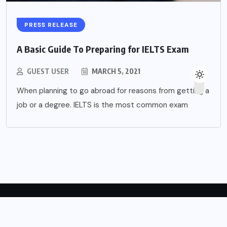
PRESS RELEASE
A Basic Guide To Preparing for IELTS Exam
GUEST USER
MARCH 5, 2021
When planning to go abroad for reasons from getting a
job or a degree. IELTS is the most common exam
Copyright © 2024 English Forward.