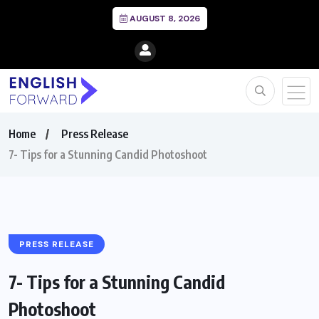
AUGUST 8, 2026
Home
Press Release
7- Tips for a Stunning Candid Photoshoot
PRESS RELEASE
7- Tips for a Stunning Candid
Photoshoot