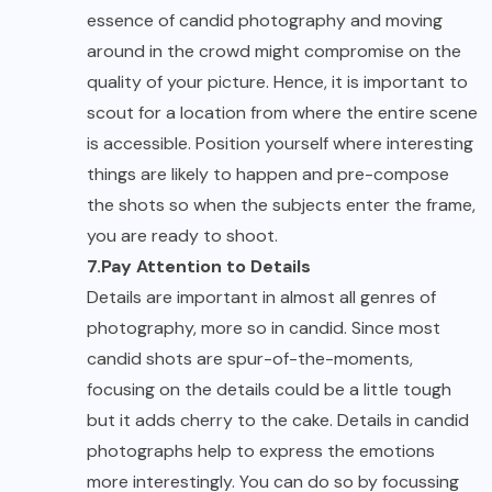
essence of candid photography and moving
around in the crowd might compromise on the
quality of your picture. Hence, it is important to
scout for a location from where the entire scene
is accessible. Position yourself where interesting
things are likely to happen and pre-compose
the shots so when the subjects enter the frame,
you are ready to shoot.
7.Pay Attention to Details
Details are important in almost all genres of
photography, more so in candid. Since most
candid shots are spur-of-the-moments,
focusing on the details could be a little tough
but it adds cherry to the cake. Details in candid
photographs help to express the emotions
more interestingly. You can do so by focussing