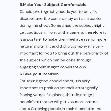
5.Make Your Subject Comfortable
Candid photography needs you to be very
discreet and the camera may act as a barrier
during the shoot Sometimes the subject might
get cautious in front of the camera, therefore it
is important to make them feel at ease for more
natural shots. In candid photography it is very
important for you to bring out the personality of
the subject which can be done through
engaging them in light conversations.
6.Take your Position
For taking good candid shots, it is very
important to position yourself strategically.
Placing yourself in places that do not get
people’s attention will get you more natural
shots Catching people in their moment is the