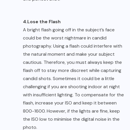
4.Lose the Flash
A bright flash going off in the subject’s face
could be the worst nightmare in candid
photography. Using a flash could interfere with
the natural moment and make your subject
cautious. Therefore, you must always keep the
flash off to stay more discreet while capturing
candid shots. Sometimes it could be a little
challenging if you are shooting indoor at night
with insufficient lighting. To compensate for the
flash, increase your ISO and keep it between
800-1600. However, if the lights are fine, keep
the ISO low to minimise the digital noise in the
photo.