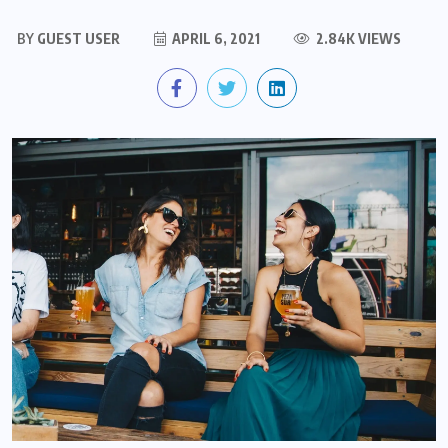
BY
GUEST USER
APRIL 6, 2021
2.84K VIEWS