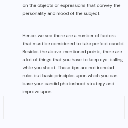
on the objects or expressions that convey the
personality and mood of the subject.
Hence, we see there are a number of factors
that must be considered to take perfect candid.
Besides the above-mentioned points, there are
a lot of things that you have to keep eye-balling
while you shoot. These tips are not ironclad
rules but basic principles upon which you can
base your candid photoshoot strategy and
improve upon.