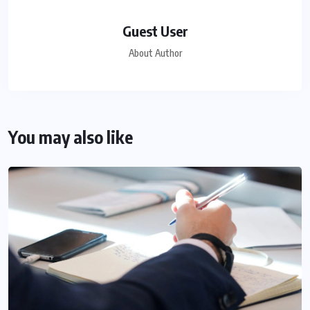
Guest User
About Author
You may also like