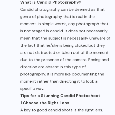
What is Candid Photography?
Candid photography can be deemed as that
genre of photography that is real in the
moment. In simple words, any photograph that
is not staged is candid. It does not necessarily
mean that the subject is necessarily unaware of
the fact that he/she is being clicked but they
are not distracted or taken out of the moment
due to the presence of the camera. Posing and
direction are absent in this type of
photography. It is more like documenting the
moment rather than directing it to look a
specific way.
Tips for a Stunning Candid Photoshoot
1.Choose the Right Lens
A key to good candid shots is the right lens.